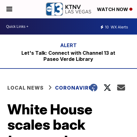
WATCH NOW
10
WX Alerts
Let's Talk: Connect with Channel 13 at
Paseo Verde Library
LOCAL NEWS
CORONAVIRUS
White House
scales back