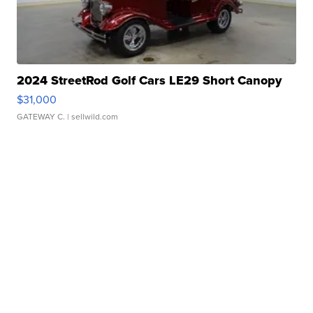
2024 StreetRod Golf Cars LE29 Short Canopy
$31,000
GATEWAY C.
| sellwild.com