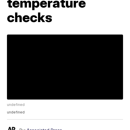
temperature
checks
undefined
undefined