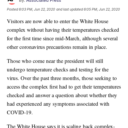
By:
Associated Press
Posted
6:03 PM, Jun 22, 2020
and last updated
6:05 PM, Jun 22, 2020
Visitors are now able to enter the White House
complex without having their temperatures checked
for the first time since mid-March, although several
other coronavirus precautions remain in place.
Those who come near the president will still
undergo temperature checks and testing for the
virus. Over the past three months, those seeking to
access the complex first had to get their temperatures
checked and answer a question about whether they
had experienced any symptoms associated with
COVID-19.
The White House says it is scaling back complex-