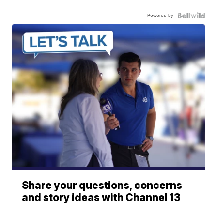
Powered by
Share your questions, concerns
and story ideas with Channel 13