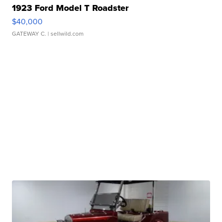
1923 Ford Model T Roadster
$40,000
GATEWAY C.
| sellwild.com