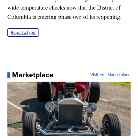
wide temperature checks now that the District of
Columbia is entering phase two of its reopening.
Report a typo
Marketplace
Visit Full Marketplace