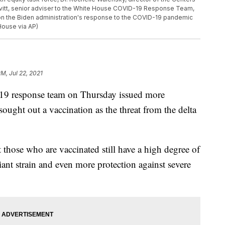
avitt, senior adviser to the White House COVID-19 Response Team,
on the Biden administration's response to the COVID-19 pandemic
House via AP)
PM, Jul 22, 2021
9 response team on Thursday issued more
ught out a vaccination as the threat from the delta
t those who are vaccinated still have a high degree of
iant strain and even more protection against severe