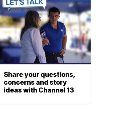
Share your questions,
concerns and story
ideas with Channel 13