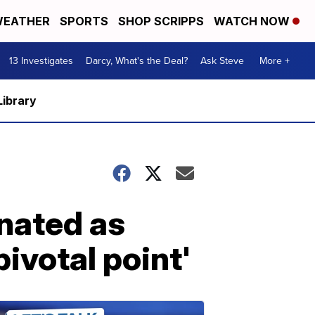
EATHER
SPORTS
SHOP SCRIPPS
WATCH NOW
13 Investigates
Darcy, What's the Deal?
Ask Steve
More +
Library
nated as
pivotal point'