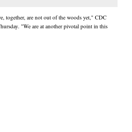
e, together, are not out of the woods yet," CDC
ursday. "We are at another pivotal point in this