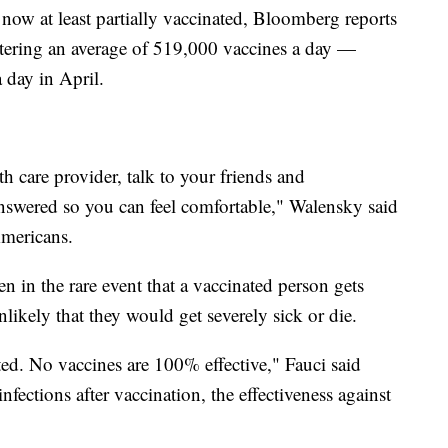
 now at least partially vaccinated, Bloomberg reports
istering an average of 519,000 vaccines a day —
 day in April.
h care provider, talk to your friends and
answered so you can feel comfortable," Walensky said
Americans.
 in the rare event that a vaccinated person gets
likely that they would get severely sick or die.
cted. No vaccines are 100% effective," Fauci said
fections after vaccination, the effectiveness against