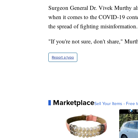
Surgeon General Dr. Vivek Murthy als
when it comes to the COVID-19 content
the spread of fighting misinformation.
"If you're not sure, don't share," Murt
Report a typo
Marketplace
Sell Your Items - Free t