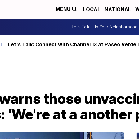
LOCAL
NATIONAL
W
MENU
Let's Talk
In Your Neighborhood
Let's Talk: Connect with Channel 13 at Paseo Verde 
warns those unvacci
 'We're at a another 