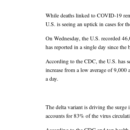
While deaths linked to COVID-19 rema
U.S. is seeing an uptick in cases for th
On Wednesday, the U.S. recorded 46
has reported in a single day since the
According to the CDC, the U.S. has se
increase from a low average of 9,000 
a day.
The delta variant is driving the surge 
accounts for 83% of the virus circulat
According to the CDC and top health 