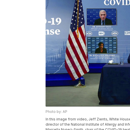
Photo by: AP
In this image from video, Jeff Zients, White Hous
director of the National Institute of Allergy and I
Marcella Nunez-Smith, chair of the COVID-19 healt