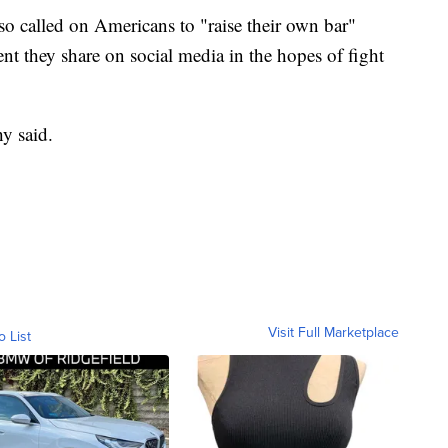
o called on Americans to "raise their own bar"
 they share on social media in the hopes of fight
hy said.
Visit Full Marketplace
o List