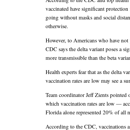
vaccinated have significant protection
going without masks and social distanc
otherwise.
However, to Americans who have not y
CDC says the delta variant poses a sign
more transmissible than the beta varian
Health experts fear that as the delta 
vaccination rates are low may see a sur
Team coordinator Jeff Zients pointed o
which vaccination rates are low — acc
Florida alone represented 20% of all
According to the CDC, vaccinations are