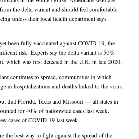
 from the delta variant and should feel comfortable
ing unless their local health department says
et been fully vaccinated against COVID-19, the
ificant risk. Experts say the delta variant is 50%
t, which was first detected in the U.K. in late 2020.
variant continues to spread, communities in which
ge in hospitalizations and deaths linked to the virus.
ut that Florida, Texas and Missouri — all states in
ounted for 40% of nationwide cases last week.
 new cases of COVID-19 last week.
 the best way to fight against the spread of the