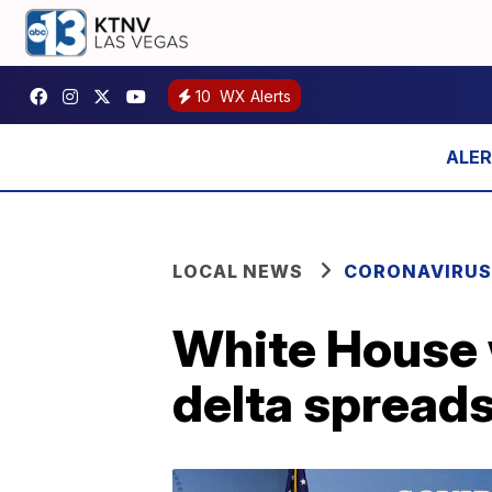
10
WX Alerts
LOCAL NEWS
CORONAVIRUS
White House 
delta spreads: