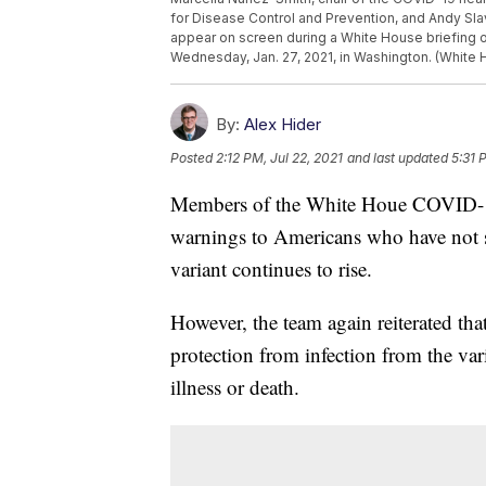
for Disease Control and Prevention, and Andy Sl
appear on screen during a White House briefing 
Wednesday, Jan. 27, 2021, in Washington. (White 
By:
Alex Hider
Posted
2:12 PM, Jul 22, 2021
and last updated
5:31 
Members of the White Houe COVID-1
warnings to Americans who have not so
variant continues to rise.
However, the team again reiterated tha
protection from infection from the var
illness or death.