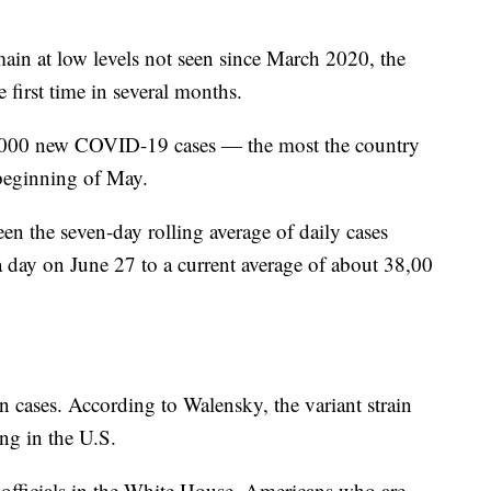
in at low levels not seen since March 2020, the
e first time in several months.
,000 new COVID-19 cases — the most the country
 beginning of May.
en the seven-day rolling average of daily cases
a day on June 27 to a current average of about 38,00
in cases. According to Walensky, the variant strain
ing in the U.S.
officials in the White House, Americans who are