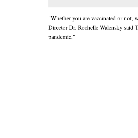
"Whether you are vaccinated or not, w
Director Dr. Rochelle Walensky said Th
pandemic."