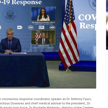
e coronavirus response coordinator, speaks as Dr. Anthony Fauci,
nfectious Diseases and chief medical adviser to the president., Dr.
h equity task force, Dr. Rochelle Walensky, director of the Centers