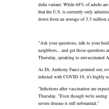
delta variant. While 68% of adults are
that the U.S. is currently only admin
down from an average of 3.3 million a
"Ask your questions, talk to your healt
neighbors... and get those questions 
Thursday, speaking to unvaccinated 
As Dr. Anthony Fauci pointed out, even
infected with COVID-19, it's highly un
"Infections after vaccination are expe
Thursday. "Even though we're seeing in
severe disease is still substantial."