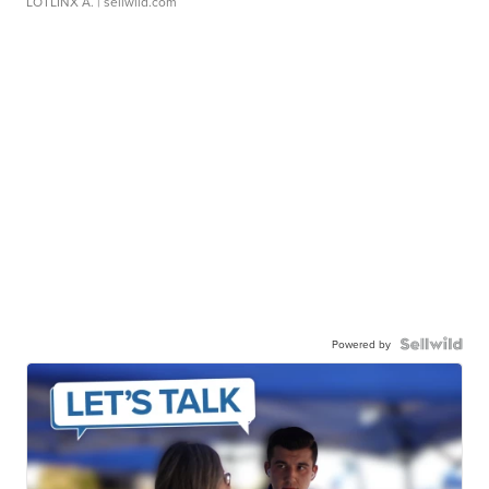
LOTLINX A.
| sellwild.com
Powered by