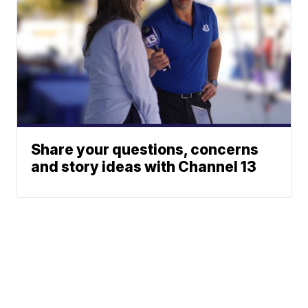
Share your questions, concerns
and story ideas with Channel 13