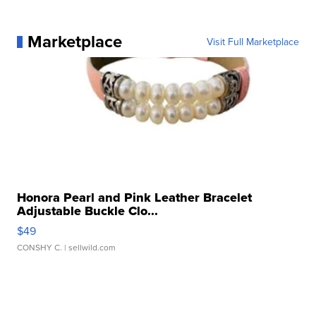
Marketplace
Visit Full Marketplace
Honora Pearl and Pink Leather Bracelet
Adjustable Buckle Clo...
$49
CONSHY C.
| sellwild.com