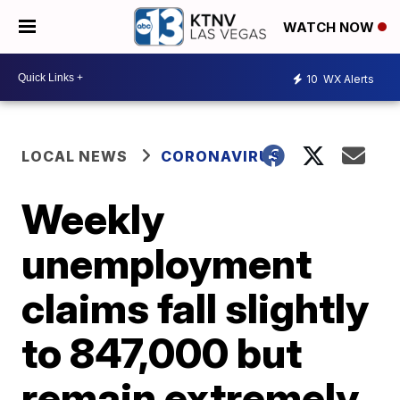
WATCH NOW
10
WX Alerts
LOCAL NEWS
CORONAVIRUS
Weekly
unemployment
claims fall slightly
to 847,000 but
remain extremely