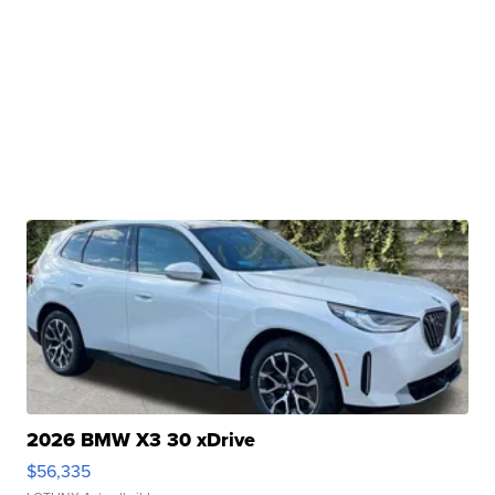
2026 BMW X3 30 xDrive
$56,335