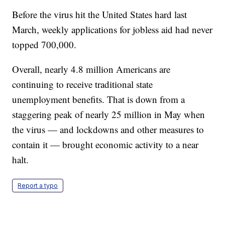
Before the virus hit the United States hard last
March, weekly applications for jobless aid had never
topped 700,000.
Overall, nearly 4.8 million Americans are
continuing to receive traditional state
unemployment benefits. That is down from a
staggering peak of nearly 25 million in May when
the virus — and lockdowns and other measures to
contain it — brought economic activity to a near
halt.
Report a typo