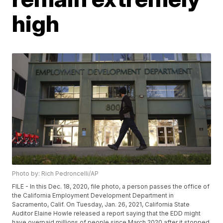
high
Photo by: Rich Pedroncelli/AP
FILE - In this Dec. 18, 2020, file photo, a person passes the office of
the California Employment Development Department in
Sacramento, Calif. On Tuesday, Jan. 26, 2021, California State
Auditor Elaine Howle released a report saying that the EDD might
have overpaid millions of people since March 2020 after it stopped