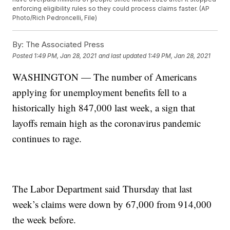
enforcing eligibility rules so they could process claims faster. (AP
Photo/Rich Pedroncelli, File)
By:
The Associated Press
Posted
1:49 PM, Jan 28, 2021
and last updated
1:49 PM, Jan 28, 2021
WASHINGTON — The number of Americans
applying for unemployment benefits fell to a
historically high 847,000 last week, a sign that
layoffs remain high as the coronavirus pandemic
continues to rage.
The Labor Department said Thursday that last
week’s claims were down by 67,000 from 914,000
the week before.