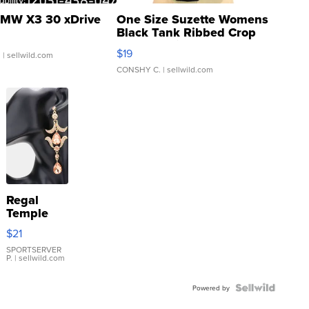
MW X3 30 xDrive
One Size Suzette Womens
Black Tank Ribbed Crop
Asymmetrical ...
$19
.
| sellwild.com
CONSHY C.
| sellwild.com
Regal
Temple
Droplet
$21
Earrings
SPORTSERVER
P.
| sellwild.com
Powered by