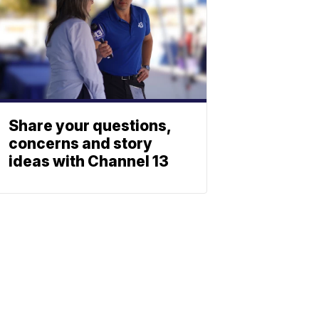
Share your questions,
concerns and story
ideas with Channel 13