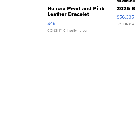
Honora Pearl and Pink
2026 B
Leather Bracelet
$56,335
Adjustable Buckle Clo...
$49
LOTLINX A
CONSHY C.
| sellwild.com