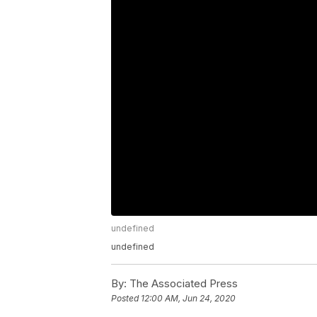
undefined
undefined
By:
The Associated Press
Posted
12:00 AM, Jun 24, 2020