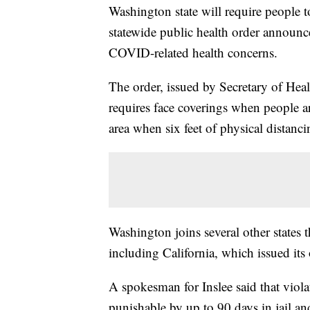
Washington state will require people to
statewide public health order announc
COVID-related health concerns.
The order, issued by Secretary of Hea
requires face coverings when people ar
area when six feet of physical distanc
Washington joins several other states 
including California, which issued its 
A spokesman for Inslee said that viol
punishable by up to 90 days in jail an