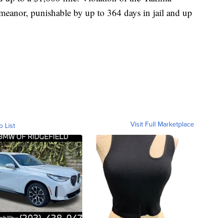
meanor, punishable by up to 364 days in jail and up
Visit Full Marketplace
o List