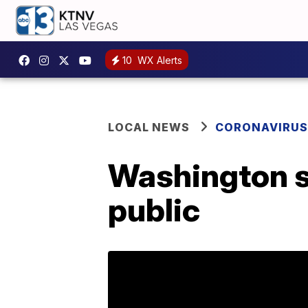
10
WX Alerts
LOCAL NEWS
CORONAVIRUS
Washington st
public