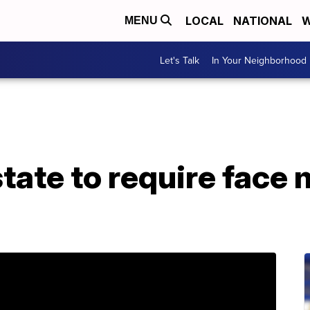
LOCAL
NATIONAL
W
MENU
Let's Talk
In Your Neighborhood
ate to require face 