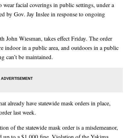
 wear facial coverings in public settings, under a
ed by Gov. Jay Inslee in response to ongoing
lth John Wiesman, takes effect Friday. The order
e indoor in a public area, and outdoors in a public
ing can’t be maintained.
that already have statewide mask orders in place,
order last week.
ation of the statewide mask order is a misdemeanor,
d up to a $1,000 fine. Violation of the Yakima