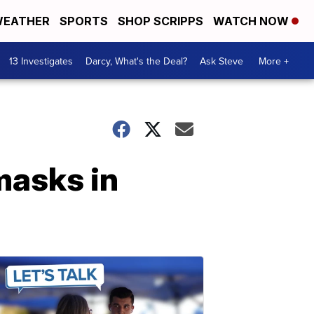
EATHER
SPORTS
SHOP SCRIPPS
WATCH NOW
13 Investigates
Darcy, What's the Deal?
Ask Steve
More +
masks in