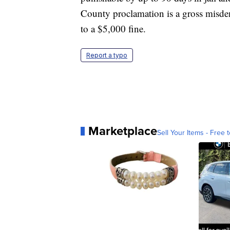
County proclamation is a gross misde
to a $5,000 fine.
Report a typo
Marketplace
Sell Your Items - Free t