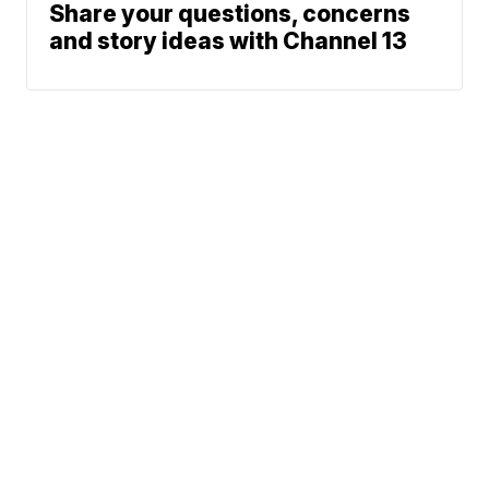
Share your questions, concerns
and story ideas with Channel 13