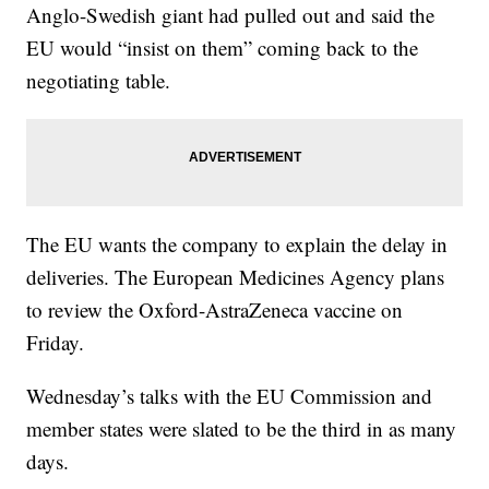
Anglo-Swedish giant had pulled out and said the
EU would “insist on them” coming back to the
negotiating table.
The EU wants the company to explain the delay in
deliveries. The European Medicines Agency plans
to review the Oxford-AstraZeneca vaccine on
Friday.
Wednesday’s talks with the EU Commission and
member states were slated to be the third in as many
days.