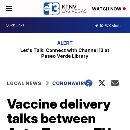
WATCH NOW
10
WX Alerts
Let's Talk: Connect with Channel 13 at
Paseo Verde Library
LOCAL NEWS
CORONAVIRUS
Vaccine delivery
talks between