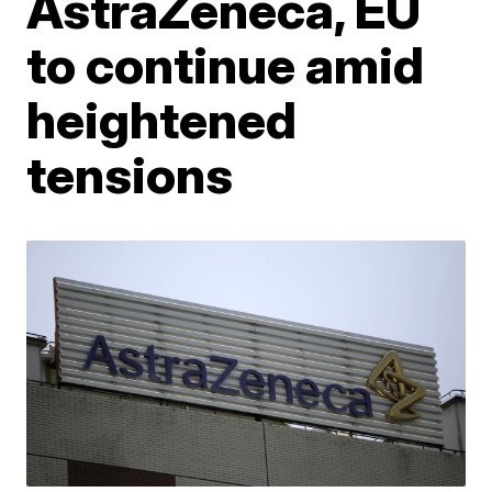
AstraZeneca, EU
to continue amid
heightened
tensions