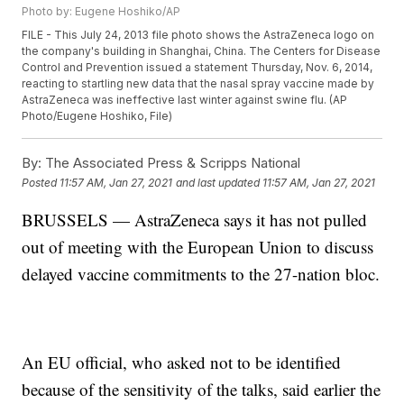
Photo by: Eugene Hoshiko/AP
FILE - This July 24, 2013 file photo shows the AstraZeneca logo on
the company's building in Shanghai, China. The Centers for Disease
Control and Prevention issued a statement Thursday, Nov. 6, 2014,
reacting to startling new data that the nasal spray vaccine made by
AstraZeneca was ineffective last winter against swine flu. (AP
Photo/Eugene Hoshiko, File)
By:
The Associated Press & Scripps National
Posted
11:57 AM, Jan 27, 2021
and last updated
11:57 AM, Jan 27, 2021
BRUSSELS — AstraZeneca says it has not pulled
out of meeting with the European Union to discuss
delayed vaccine commitments to the 27-nation bloc.
An EU official, who asked not to be identified
because of the sensitivity of the talks, said earlier the