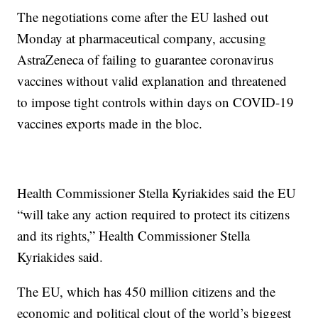
The negotiations come after the EU lashed out
Monday at pharmaceutical company, accusing
AstraZeneca of failing to guarantee coronavirus
vaccines without valid explanation and threatened
to impose tight controls within days on COVID-19
vaccines exports made in the bloc.
Health Commissioner Stella Kyriakides said the EU
“will take any action required to protect its citizens
and its rights,” Health Commissioner Stella
Kyriakides said.
The EU, which has 450 million citizens and the
economic and political clout of the world’s biggest