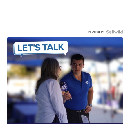
Powered by