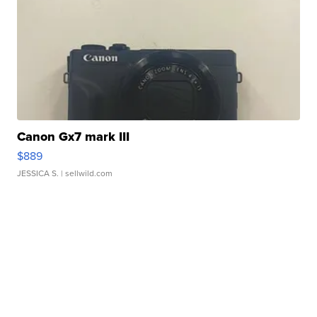
Canon Gx7 mark III
$889
JESSICA S.
| sellwild.com