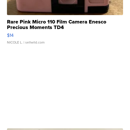
Rare Pink Micro 110 Film Camera Enesco
Precious Moments TD4
$14
NICOLE L.
| sellwild.com