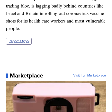
trading bloc, is lagging badly behind countries like
Israel and Britain in rolling out coronavirus vaccine
shots for its health care workers and most vulnerable
people.
Report a typo
Marketplace
Visit Full Marketplace