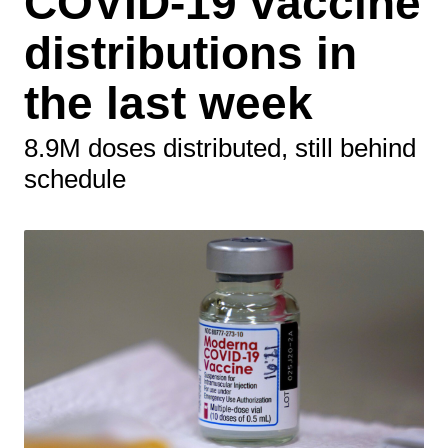
COVID-19 vaccine
distributions in
the last week
8.9M doses distributed, still behind
schedule