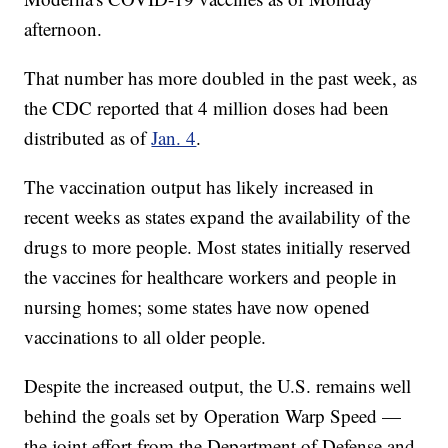
afternoon.
That number has more doubled in the past week, as
the CDC reported that 4 million doses had been
distributed as of
Jan. 4
.
The vaccination output has likely increased in
recent weeks as states expand the availability of the
drugs to more people. Most states initially reserved
the vaccines for healthcare workers and people in
nursing homes; some states have now opened
vaccinations to all older people.
Despite the increased output, the U.S. remains well
behind the goals set by Operation Warp Speed —
the joint effort from the Department of Defense and