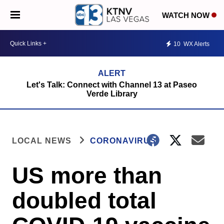
WATCH NOW
10
WX Alerts
Let's Talk: Connect with Channel 13 at Paseo
Verde Library
LOCAL NEWS
CORONAVIRUS
US more than
doubled total