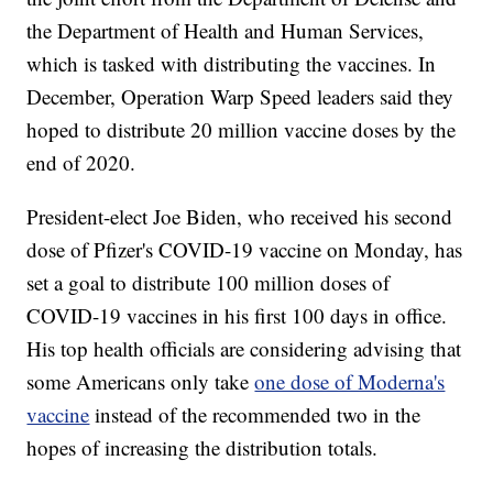
the Department of Health and Human Services,
which is tasked with distributing the vaccines. In
December, Operation Warp Speed leaders said they
hoped to distribute 20 million vaccine doses by the
end of 2020.
President-elect Joe Biden, who received his second
dose of Pfizer's COVID-19 vaccine on Monday, has
set a goal to distribute 100 million doses of
COVID-19 vaccines in his first 100 days in office.
His top health officials are considering advising that
some Americans only take
one dose of Moderna's
vaccine
instead of the recommended two in the
hopes of increasing the distribution totals.