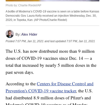
Photo by: Charlie Riedel/AP
A bottle of Moderna’s COVID-19 vaccine is seen on a table before Kansas
Democratic Gov. Laura Kelly received an injection Wednesday, Dec. 30,
2020, in Topeka, Kan. (AP Photo/Charlie Riedel)
By:
Alex Hider
Posted
7:07 PM, Jan 11, 2021
and last updated
7:07 PM, Jan 11, 2021
The U.S. has now distributed more than 9 million
doses of COVID-19 vaccines since Dec. 14 — a
total that increased by nearly 5 million doses in the
past seven days.
According to the
Centers for Disease Control and
Prevention's COVID-19 vaccine tracker
, the U.S.
had distributed 8.9 million doses of Pfizer's and
Moderna's COVID-19 vaccines as of Monday