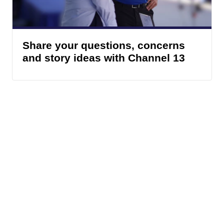
Share your questions, concerns
and story ideas with Channel 13