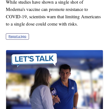
While studies have shown a single shot of
Moderna's vaccine can promote resistance to
COVID-19, scientists warn that limiting Americans
to a single dose could come with risks.
Report a typo