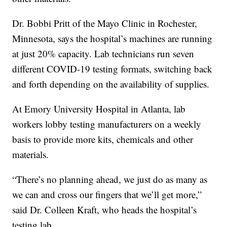
Dr. Bobbi Pritt of the Mayo Clinic in Rochester,
Minnesota, says the hospital’s machines are running
at just 20% capacity. Lab technicians run seven
different COVID-19 testing formats, switching back
and forth depending on the availability of supplies.
At Emory University Hospital in Atlanta, lab
workers lobby testing manufacturers on a weekly
basis to provide more kits, chemicals and other
materials.
“There’s no planning ahead, we just do as many as
we can and cross our fingers that we’ll get more,”
said Dr. Colleen Kraft, who heads the hospital’s
testing lab.