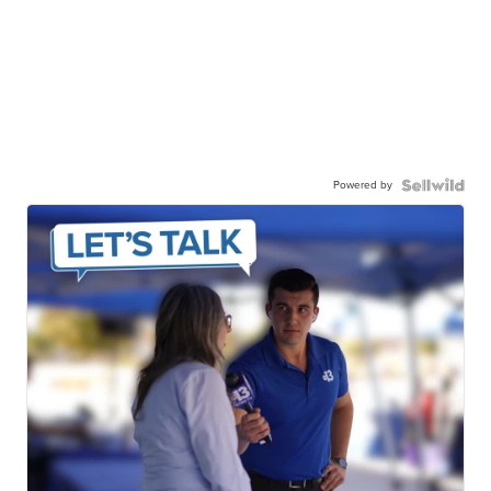
Powered by