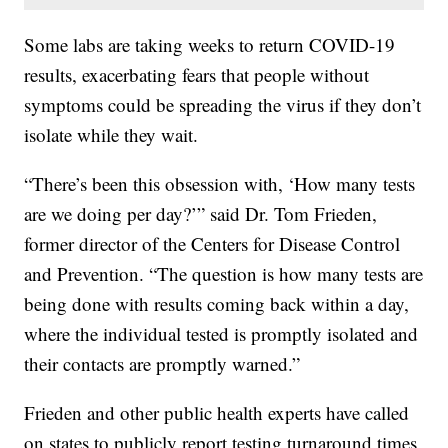
Some labs are taking weeks to return COVID-19
results, exacerbating fears that people without
symptoms could be spreading the virus if they don’t
isolate while they wait.
“There’s been this obsession with, ‘How many tests
are we doing per day?’” said Dr. Tom Frieden,
former director of the Centers for Disease Control
and Prevention. “The question is how many tests are
being done with results coming back within a day,
where the individual tested is promptly isolated and
their contacts are promptly warned.”
Frieden and other public health experts have called
on states to publicly report testing turnaround times,