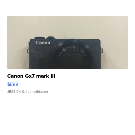
Canon Gx7 mark III
$889
JESSICA S.
| sellwild.com