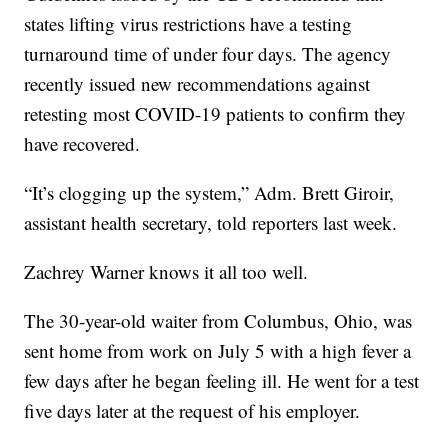
states lifting virus restrictions have a testing
turnaround time of under four days. The agency
recently issued new recommendations against
retesting most COVID-19 patients to confirm they
have recovered.
“It’s clogging up the system,” Adm. Brett Giroir,
assistant health secretary, told reporters last week.
Zachrey Warner knows it all too well.
The 30-year-old waiter from Columbus, Ohio, was
sent home from work on July 5 with a high fever a
few days after he began feeling ill. He went for a test
five days later at the request of his employer.