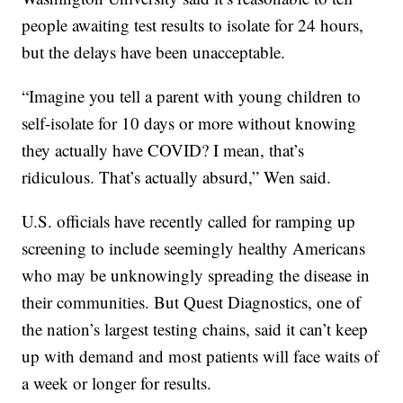
people awaiting test results to isolate for 24 hours,
but the delays have been unacceptable.
“Imagine you tell a parent with young children to
self-isolate for 10 days or more without knowing
they actually have COVID? I mean, that’s
ridiculous. That’s actually absurd,” Wen said.
U.S. officials have recently called for ramping up
screening to include seemingly healthy Americans
who may be unknowingly spreading the disease in
their communities. But Quest Diagnostics, one of
the nation’s largest testing chains, said it can’t keep
up with demand and most patients will face waits of
a week or longer for results.