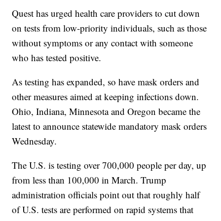
Quest has urged health care providers to cut down
on tests from low-priority individuals, such as those
without symptoms or any contact with someone
who has tested positive.
As testing has expanded, so have mask orders and
other measures aimed at keeping infections down.
Ohio, Indiana, Minnesota and Oregon became the
latest to announce statewide mandatory mask orders
Wednesday.
The U.S. is testing over 700,000 people per day, up
from less than 100,000 in March. Trump
administration officials point out that roughly half
of U.S. tests are performed on rapid systems that