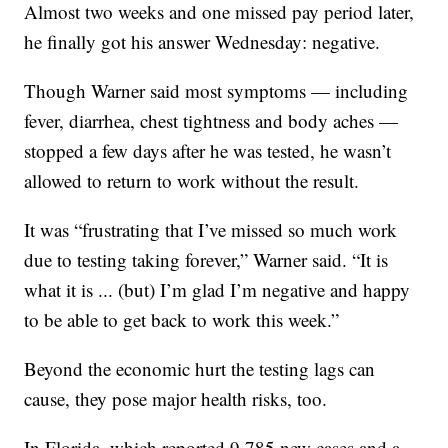
Almost two weeks and one missed pay period later,
he finally got his answer Wednesday: negative.
Though Warner said most symptoms — including
fever, diarrhea, chest tightness and body aches —
stopped a few days after he was tested, he wasn’t
allowed to return to work without the result.
It was “frustrating that I’ve missed so much work
due to testing taking forever,” Warner said. “It is
what it is ... (but) I’m glad I’m negative and happy
to be able to get back to work this week.”
Beyond the economic hurt the testing lags can
cause, they pose major health risks, too.
In Florida, which reported 9,785 new cases and a