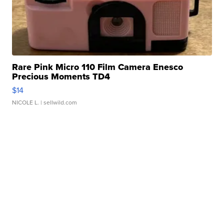
Rare Pink Micro 110 Film Camera Enesco
Precious Moments TD4
$14
NICOLE L.
| sellwild.com