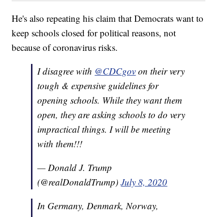
He's also repeating his claim that Democrats want to
keep schools closed for political reasons, not
because of coronavirus risks.
I disagree with
@CDCgov
on their very
tough & expensive guidelines for
opening schools. While they want them
open, they are asking schools to do very
impractical things. I will be meeting
with them!!!
— Donald J. Trump
(@realDonaldTrump)
July 8, 2020
In Germany, Denmark, Norway,