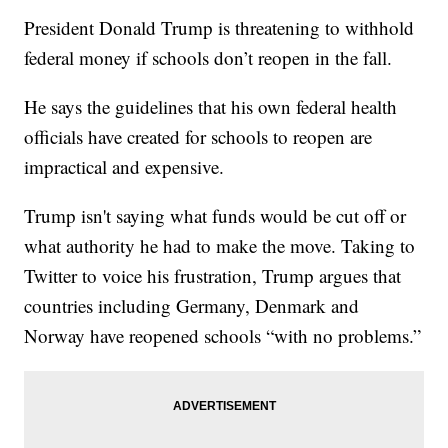
President Donald Trump is threatening to withhold
federal money if schools don’t reopen in the fall.
He says the guidelines that his own federal health
officials have created for schools to reopen are
impractical and expensive.
Trump isn't saying what funds would be cut off or
what authority he had to make the move. Taking to
Twitter to voice his frustration, Trump argues that
countries including Germany, Denmark and
Norway have reopened schools “with no problems.”