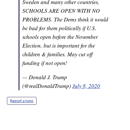
Sweden and many other countries,
SCHOOLS ARE OPEN WITH NO
PROBLEMS. The Dems think it would
be bad for them politically if U.S.
schools open before the November
Election, but is important for the
children & families. May cut off
funding if not open!
— Donald J. Trump
(@realDonaldTrump)
July 8, 2020
Report a typo