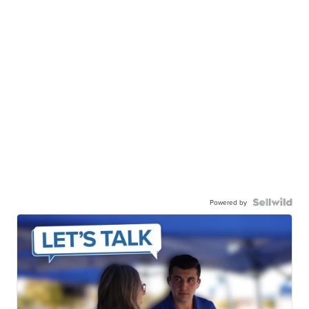
Powered by