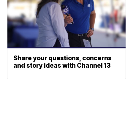
Share your questions, concerns
and story ideas with Channel 13