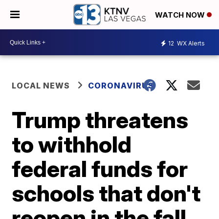
WATCH NOW
12
WX Alerts
LOCAL NEWS
CORONAVIRUS
Trump threatens
to withhold
federal funds for
schools that don't
reopen in the fall