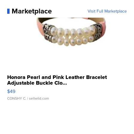
Marketplace
Visit Full Marketplace
Honora Pearl and Pink Leather Bracelet
Adjustable Buckle Clo...
$49
CONSHY C.
| sellwild.com