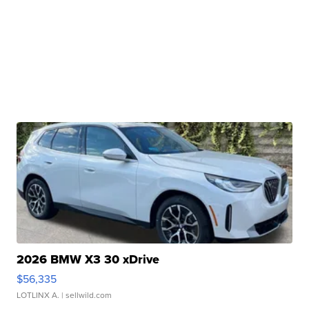
2026 BMW X3 30 xDrive
$56,335
LOTLINX A.
| sellwild.com