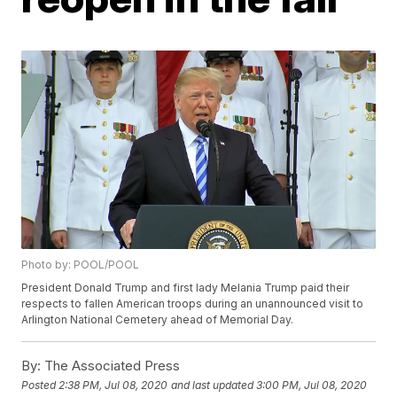
Photo by: POOL/POOL
President Donald Trump and first lady Melania Trump paid their
respects to fallen American troops during an unannounced visit to
Arlington National Cemetery ahead of Memorial Day.
By:
The Associated Press
Posted
2:38 PM, Jul 08, 2020
and last updated
3:00 PM, Jul 08, 2020