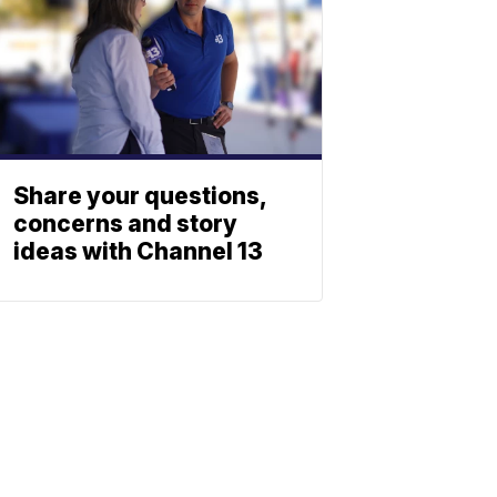
Share your questions,
concerns and story
ideas with Channel 13