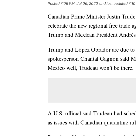
Posted
7:06 PM, Jul 06, 2020
and last updated
7:10
Canadian Prime Minister Justin Trude
celebrate the new regional free trade
Trump and Mexican President Andrés
Trump and López Obrador are due to
spokesperson Chantal Gagnon said Mo
Mexico well, Trudeau won’t be there.
A U.S. official said Trudeau had schedu
as issues with Canadian quarantine ru