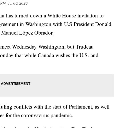
 PM, Jul 06, 2020
au has turned down a White House invitation to
 agreement in Washington with U.S President Donald
 Manuel López Obrador.
 meet Wednesday Washington, but Trudeau
nday that while Canada wishes the U.S. and
ling conflicts with the start of Parliament, as well
les for the coronvavirus pandemic.