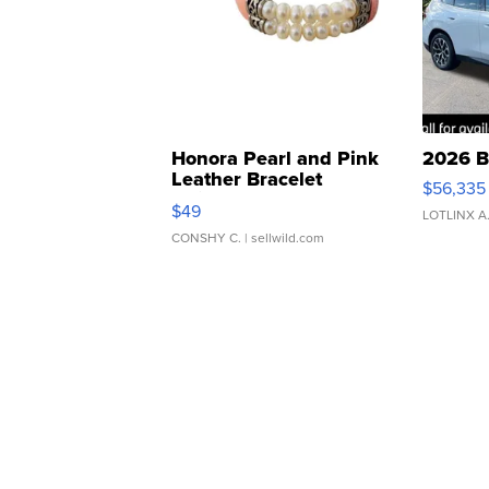
Honora Pearl and Pink
2026 B
Leather Bracelet
$56,335
Adjustable Buckle Clo...
$49
LOTLINX A
CONSHY C.
| sellwild.com