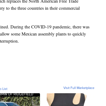
hich replaces the North American Free Trade
nty to the three countries in their commercial
twined. During the COVID-19 pandemic, there was
 allow some Mexican assembly plants to quickly
terruption.
Visit Full Marketplace
o List