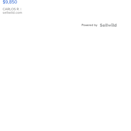
$9,850
WHITE
DIAL
CARLOS R.
|
sellwild.com
FLUTED
BEZEL
Powered by
TWO-
TONE
JUBILE...