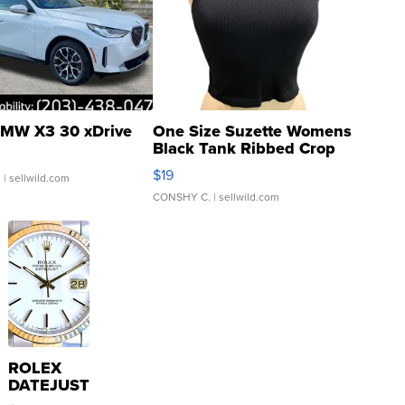
MW X3 30 xDrive
One Size Suzette Womens
Black Tank Ribbed Crop
Asymmetrical ...
$19
.
| sellwild.com
CONSHY C.
| sellwild.com
ROLEX
DATEJUST
16233