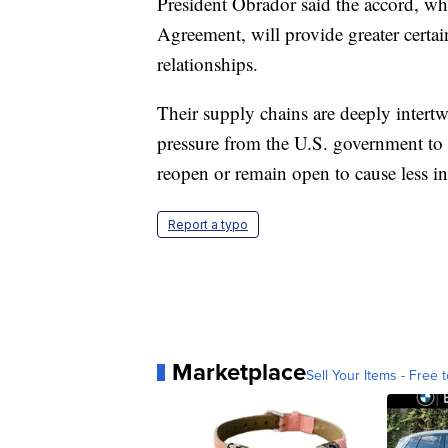
President Obrador said the accord, w
Agreement, will provide greater certai
relationships.
Their supply chains are deeply inter
pressure from the U.S. government to
reopen or remain open to cause less in
Report a typo
Marketplace
Sell Your Items - Free t