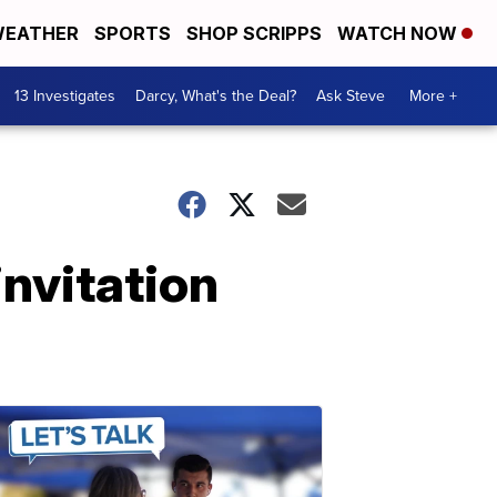
EATHER
SPORTS
SHOP SCRIPPS
WATCH NOW
13 Investigates
Darcy, What's the Deal?
Ask Steve
More +
nvitation