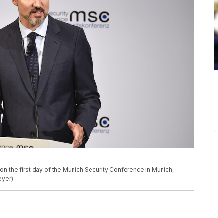
on the first day of the Munich Security Conference in Munich,
eyer)