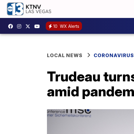
10
WX Alerts
LOCAL NEWS
CORONAVIRUS
Trudeau turn
amid pandem