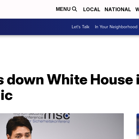
LOCAL
NATIONAL
W
MENU
Let's Talk
In Your Neighborhood
s down White House i
ic