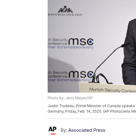
Photo by: Jens Meyer/AP
Justin Trudeau, Prime Minister of Canada speaks 
Germany, Friday, Feb. 14, 2020. (AP Photo/Jens M
By:
Associated Press