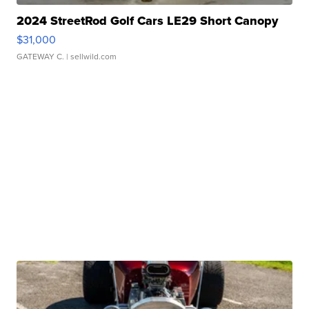
2024 StreetRod Golf Cars LE29 Short Canopy
$31,000
GATEWAY C.
| sellwild.com