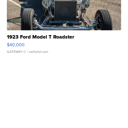
1923 Ford Model T Roadster
$40,000
GATEWAY C.
| sellwild.com