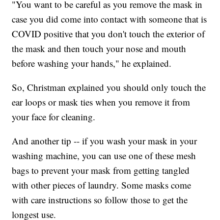
"You want to be careful as you remove the mask in
case you did come into contact with someone that is
COVID positive that you don't touch the exterior of
the mask and then touch your nose and mouth
before washing your hands," he explained.
So, Christman explained you should only touch the
ear loops or mask ties when you remove it from
your face for cleaning.
And another tip -- if you wash your mask in your
washing machine, you can use one of these mesh
bags to prevent your mask from getting tangled
with other pieces of laundry. Some masks come
with care instructions so follow those to get the
longest use.