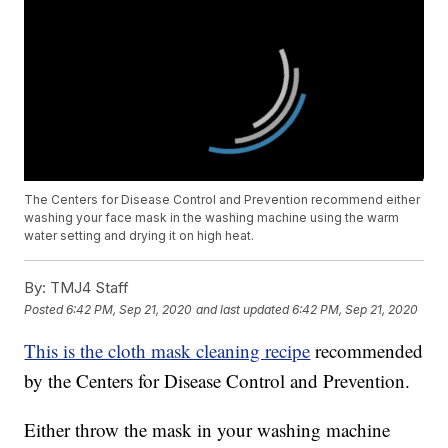
The Centers for Disease Control and Prevention recommend either
washing your face mask in the washing machine using the warm
water setting and drying it on high heat.
By:
TMJ4 Staff
Posted
6:42 PM, Sep 21, 2020
and last updated
6:42 PM, Sep 21, 2020
This is the cloth mask cleaning recipe
recommended
by the Centers for Disease Control and Prevention.
Either throw the mask in your washing machine