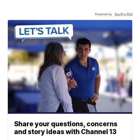
Powered by
Share your questions, concerns
and story ideas with Channel 13