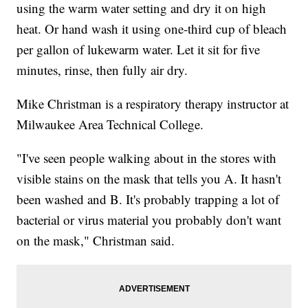
using the warm water setting and dry it on high
heat. Or hand wash it using one-third cup of bleach
per gallon of lukewarm water. Let it sit for five
minutes, rinse, then fully air dry.
Mike Christman is a respiratory therapy instructor at
Milwaukee Area Technical College.
"I've seen people walking about in the stores with
visible stains on the mask that tells you A. It hasn't
been washed and B. It's probably trapping a lot of
bacterial or virus material you probably don't want
on the mask," Christman said.