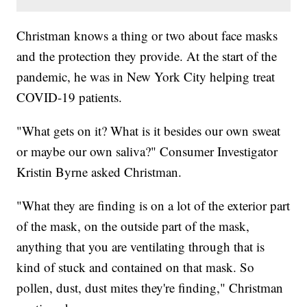
Christman knows a thing or two about face masks
and the protection they provide. At the start of the
pandemic, he was in New York City helping treat
COVID-19 patients.
"What gets on it? What is it besides our own sweat
or maybe our own saliva?" Consumer Investigator
Kristin Byrne asked Christman.
"What they are finding is on a lot of the exterior part
of the mask, on the outside part of the mask,
anything that you are ventilating through that is
kind of stuck and contained on that mask. So
pollen, dust, dust mites they're finding," Christman