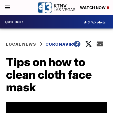
WATCH NOW
3
WX Alerts
LOCAL NEWS
CORONAVIRUS
Tips on how to
clean cloth face
mask