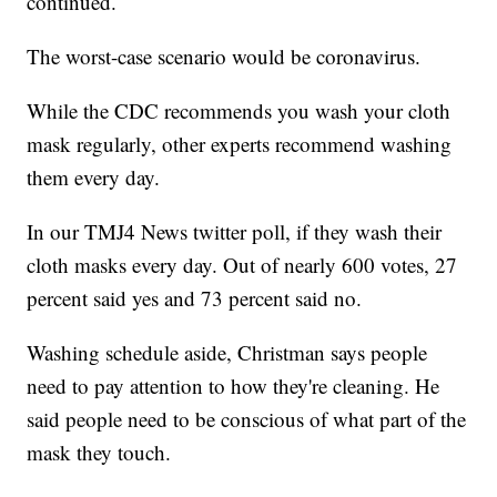
continued.
The worst-case scenario would be coronavirus.
While the CDC recommends you wash your cloth
mask regularly, other experts recommend washing
them every day.
In our TMJ4 News twitter poll, if they wash their
cloth masks every day. Out of nearly 600 votes, 27
percent said yes and 73 percent said no.
Washing schedule aside, Christman says people
need to pay attention to how they're cleaning. He
said people need to be conscious of what part of the
mask they touch.