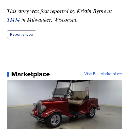
This story was first reported by Kristin Byrne at
TMJ4
in Milwaukee, Wisconsin.
Report a typo
Marketplace
Visit Full Marketplace