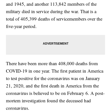
and 1945, and another 113,842 members of the
military died in service during the war. That is a
total of 405,399 deaths of servicemembers over the
five-year period.
There have been more than 408,000 deaths from
COVID-19 in one year. The first patient in America
to test positive for the coronavirus was on January
21, 2020, and the first death in America from the
coronavirus is believed to be on February 6. A post-
mortem investigation found the deceased had
coronavirus.