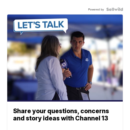
Powered by
Share your questions, concerns
and story ideas with Channel 13