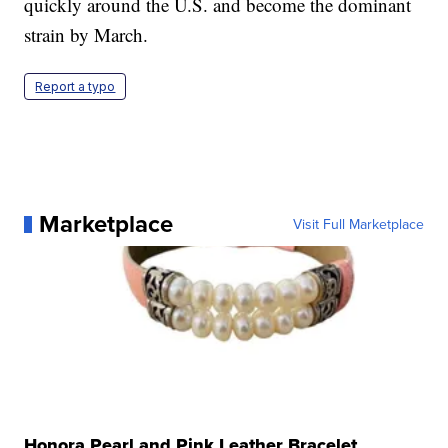
quickly around the U.S. and become the dominant
strain by March.
Report a typo
Marketplace
Visit Full Marketplace
Honora Pearl and Pink Leather Bracelet