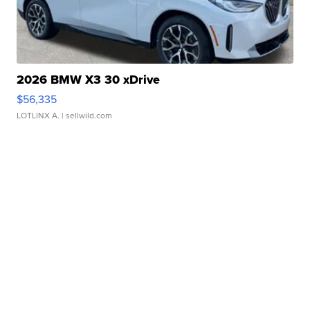
2026 BMW X3 30 xDrive
$56,335
LOTLINX A.
| sellwild.com