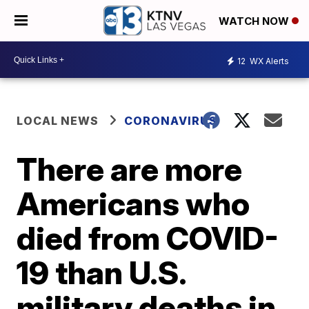
WATCH NOW
12
WX Alerts
LOCAL NEWS
CORONAVIRUS
There are more
Americans who
died from COVID-
19 than U.S.
military deaths in