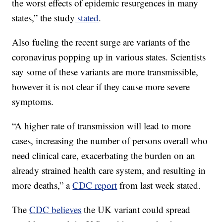
the worst effects of epidemic resurgences in many
states,” the study
stated
.
Also fueling the recent surge are variants of the
coronavirus popping up in various states. Scientists
say some of these variants are more transmissible,
however it is not clear if they cause more severe
symptoms.
“A higher rate of transmission will lead to more
cases, increasing the number of persons overall who
need clinical care, exacerbating the burden on an
already strained health care system, and resulting in
more deaths,” a
CDC report
from last week stated.
The
CDC believes
the UK variant could spread