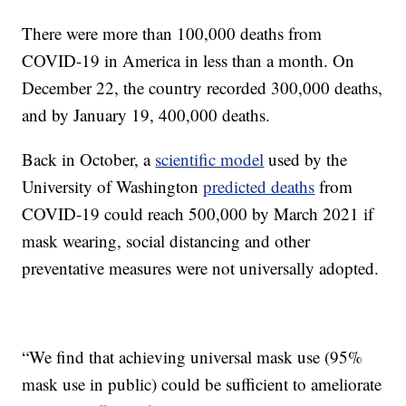
There were more than 100,000 deaths from
COVID-19 in America in less than a month. On
December 22, the country recorded 300,000 deaths,
and by January 19, 400,000 deaths.
Back in October, a
scientific model
used by the
University of Washington
predicted deaths
from
COVID-19 could reach 500,000 by March 2021 if
mask wearing, social distancing and other
preventative measures were not universally adopted.
“We find that achieving universal mask use (95%
mask use in public) could be sufficient to ameliorate