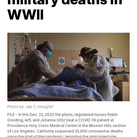
WWII
Photo by: Jae C. Hong/AP
FILE - In this Dec. 22, 2020 file photo, registered nurses Robin
Gooding, left, and Johanna Ortiz treat a COVID-19 patient at
Providence Holy Cross Medical Center in the Mission Hills section
of Los Angeles. California surpassed 25,000 coronavirus deaths
since the start of the pandemic, reporting the grim milestone