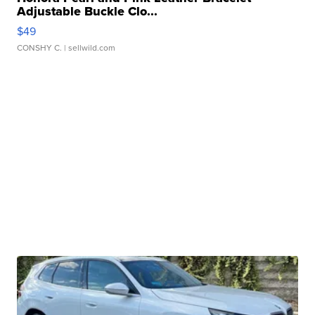
Adjustable Buckle Clo...
$49
CONSHY C.
| sellwild.com