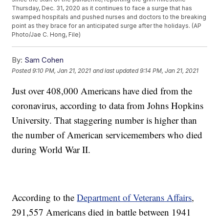
Thursday, Dec. 31, 2020 as it continues to face a surge that has
swamped hospitals and pushed nurses and doctors to the breaking
point as they brace for an anticipated surge after the holidays. (AP
Photo/Jae C. Hong, File)
By:
Sam Cohen
Posted
9:10 PM, Jan 21, 2021
and last updated
9:14 PM, Jan 21, 2021
Just over 408,000 Americans have died from the
coronavirus, according to data from Johns Hopkins
University. That staggering number is higher than
the number of American servicemembers who died
during World War II.
According to the
Department of Veterans Affairs
,
291,557 Americans died in battle between 1941