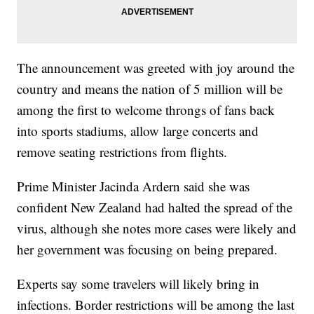
The announcement was greeted with joy around the
country and means the nation of 5 million will be
among the first to welcome throngs of fans back
into sports stadiums, allow large concerts and
remove seating restrictions from flights.
Prime Minister Jacinda Ardern said she was
confident New Zealand had halted the spread of the
virus, although she notes more cases were likely and
her government was focusing on being prepared.
Experts say some travelers will likely bring in
infections. Border restrictions will be among the last