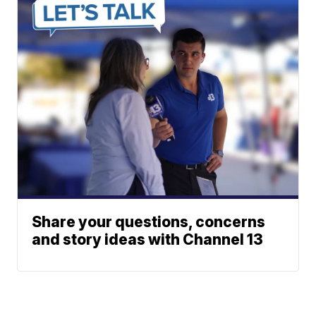
Share your questions, concerns
and story ideas with Channel 13