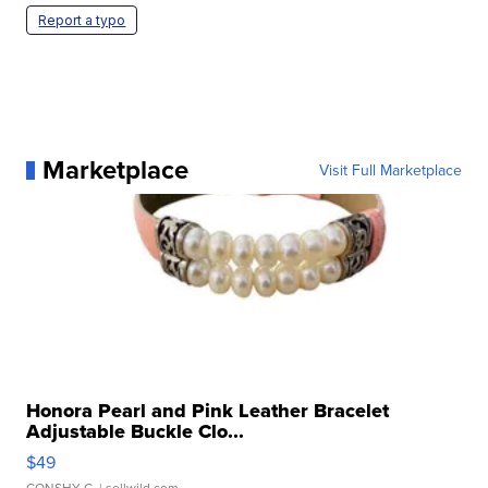
Report a typo
Marketplace
Visit Full Marketplace
Honora Pearl and Pink Leather Bracelet
Adjustable Buckle Clo...
$49
CONSHY C.
| sellwild.com