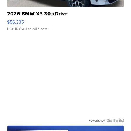
2026 BMW X3 30 xDrive
$56,335
LOTLINX A.
| sellwild.com
Powered by