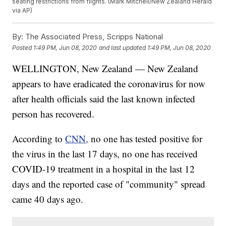
seating restrictions from flights. (Mark Mitchell/New Zealand Herald
via AP)
By:
The Associated Press, Scripps National
Posted
1:49 PM, Jun 08, 2020
and last updated
1:49 PM, Jun 08, 2020
WELLINGTON, New Zealand — New Zealand
appears to have eradicated the coronavirus for now
after health officials said the last known infected
person has recovered.
According to
CNN,
no one has tested positive for
the virus in the last 17 days, no one has received
COVID-19 treatment in a hospital in the last 12
days and the reported case of "community" spread
came 40 days ago.