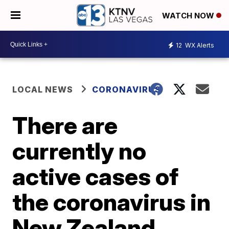
WATCH NOW
12
WX Alerts
LOCAL NEWS
CORONAVIRUS
There are
currently no
active cases of
the coronavirus in
New Zealand