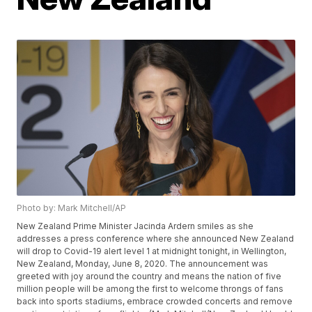
Photo by: Mark Mitchell/AP
New Zealand Prime Minister Jacinda Ardern smiles as she
addresses a press conference where she announced New Zealand
will drop to Covid-19 alert level 1 at midnight tonight, in Wellington,
New Zealand, Monday, June 8, 2020. The announcement was
greeted with joy around the country and means the nation of five
million people will be among the first to welcome throngs of fans
back into sports stadiums, embrace crowded concerts and remove