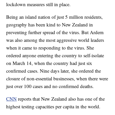
lockdown measures still in place.
Being an island nation of just 5 million residents,
geography has been kind to New Zealand in
preventing further spread of the virus. But Ardern
was also among the most aggressive world leaders
when it came to responding to the virus. She
ordered anyone entering the country to self-isolate
on March 14, when the country had just six
confirmed cases. Nine days later, she ordered the
closure of non-essential businesses, when there were
just over 100 cases and no confirmed deaths.
CNN
reports that New Zealand also has one of the
highest testing capacities per capita in the world.