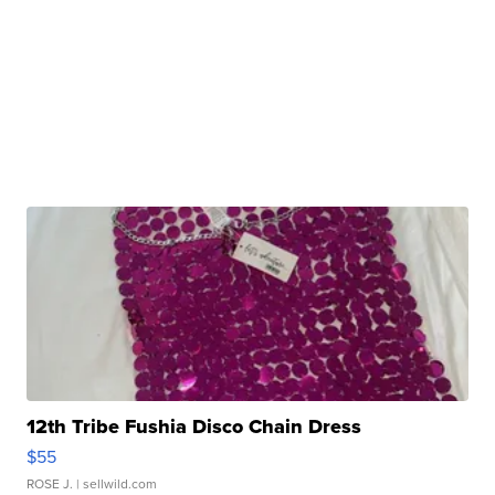
12th Tribe Fushia Disco Chain Dress
$55
ROSE J.
| sellwild.com