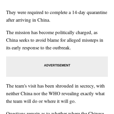
They were required to complete a 14-day quarantine
after arriving in China.
The mission has become politically charged, as
China seeks to avoid blame for alleged missteps in
its early response to the outbreak.
The team's visit has been shrouded in secrecy, with
neither China nor the WHO revealing exactly what
the team will do or where it will go.
Questions remain as to whether where the Chinese