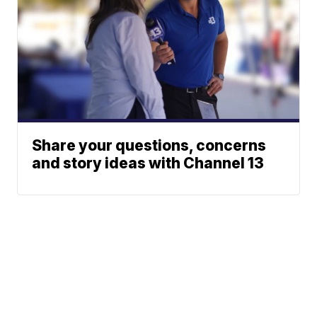
Share your questions, concerns
and story ideas with Channel 13