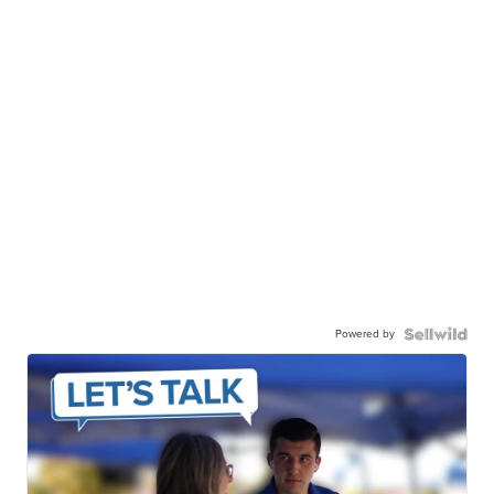
Powered by