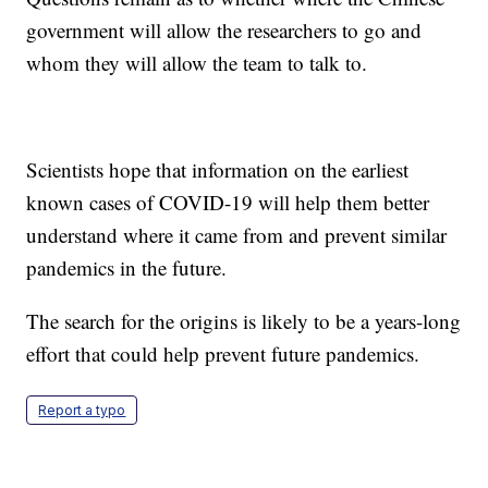
government will allow the researchers to go and
whom they will allow the team to talk to.
Scientists hope that information on the earliest
known cases of COVID-19 will help them better
understand where it came from and prevent similar
pandemics in the future.
The search for the origins is likely to be a years-long
effort that could help prevent future pandemics.
Report a typo