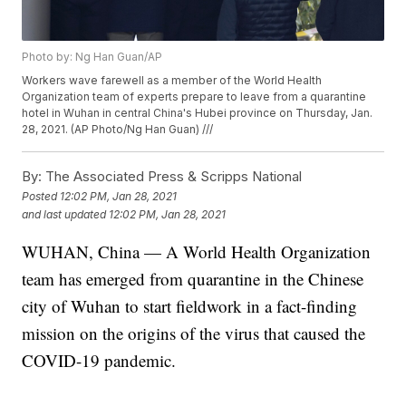
Photo by: Ng Han Guan/AP
Workers wave farewell as a member of the World Health
Organization team of experts prepare to leave from a quarantine
hotel in Wuhan in central China's Hubei province on Thursday, Jan.
28, 2021. (AP Photo/Ng Han Guan) ///
By:
The Associated Press & Scripps National
Posted
12:02 PM, Jan 28, 2021
and last updated
12:02 PM, Jan 28, 2021
WUHAN, China — A World Health Organization
team has emerged from quarantine in the Chinese
city of Wuhan to start fieldwork in a fact-finding
mission on the origins of the virus that caused the
COVID-19 pandemic.