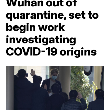
Wuhan out of
quarantine, set to
begin work
investigating
COVID-19 origins