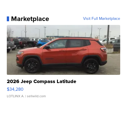
Marketplace
Visit Full Marketplace
2026 Jeep Compass Latitude
$34,280
LOTLINX A.
| sellwild.com