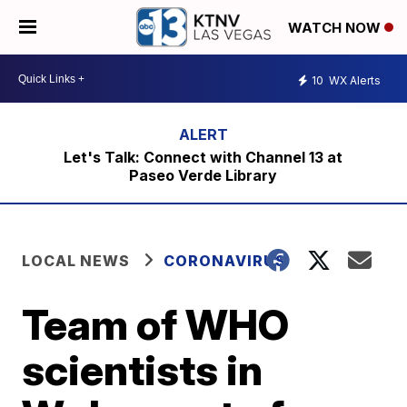
WATCH NOW
10
WX Alerts
Let's Talk: Connect with Channel 13 at
Paseo Verde Library
LOCAL NEWS
CORONAVIRUS
Team of WHO
scientists in