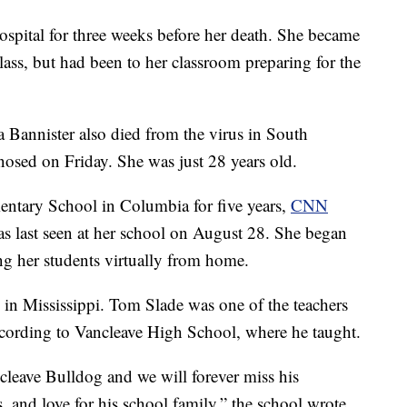
spital for three weeks before her death. She became
class, but had been to her classroom preparing for the
 Bannister also died from the virus in South
osed on Friday. She was just 28 years old.
entary School in Columbia for five years,
CNN
was last seen at her school on August 28. She began
ing her students virtually from home.
 in Mississippi. Tom Slade was one of the teachers
cording to Vancleave High School, where he taught.
cleave Bulldog and we will forever miss his
s, and love for his school family,” the school wrote