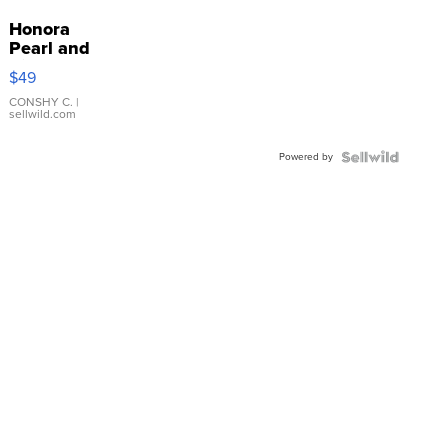
Honora
Pearl and
Pink
$49
Leather
Bracelet
CONSHY C.
|
sellwild.com
Adjustable
Buckle
Powered by
Clo...