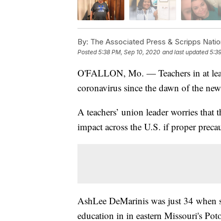
By:
The Associated Press & Scripps Natio
Posted
5:38 PM, Sep 10, 2020
and last updated
5:3
O'FALLON, Mo. — Teachers in at least 
coronavirus since the dawn of the new
A teachers’ union leader worries that t
impact across the U.S. if proper precau
AshLee DeMarinis was just 34 when
education in in eastern Missouri's Poto