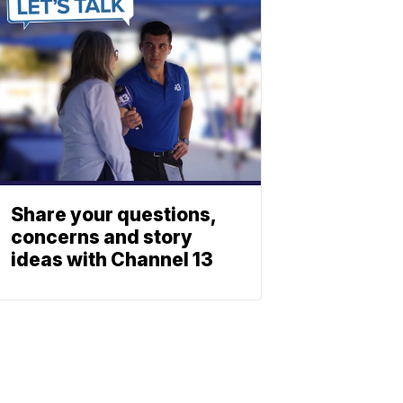
Share your questions,
concerns and story
ideas with Channel 13