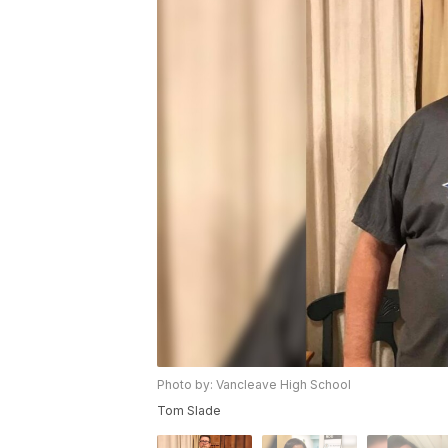
Photo by: Vancleave High School
Tom Slade