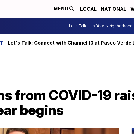
LOCAL
NATIONAL
W
MENU
Let's Talk
In Your Neighborhood
Let's Talk: Connect with Channel 13 at Paseo Verde 
hs from COVID-19 rai
ear begins