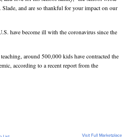
 Slade, and are so thankful for your impact on our
U.S. have become ill with the coronavirus since the
e teaching, around 500,000 kids have contracted the
demic, according to a recent report from the
Visit Full Marketplace
o List