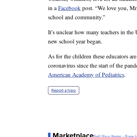
in a
Facebook
post. “We love you, Mr.
school and community.”
It’s unclear how many teachers in the 
new school year began.
As for the children these educators ar
coronavirus since the start of the pan
American Academy of Pediatrics
.
Report a typo
Marketplace
Sell Your Items - Free t