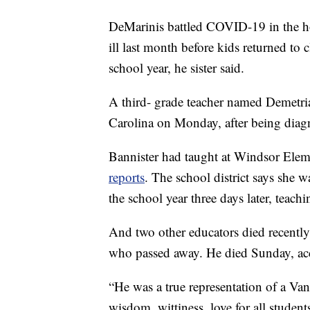
DeMarinis battled COVID-19 in the ho
ill last month before kids returned to 
school year, he sister said.
A third- grade teacher named Demetria
Carolina on Monday, after being diagn
Bannister had taught at Windsor Elem
reports
. The school district says she 
the school year three days later, teach
And two other educators died recently
who passed away. He died Sunday, ac
“He was a true representation of a Van
wisdom, wittiness, love for all student