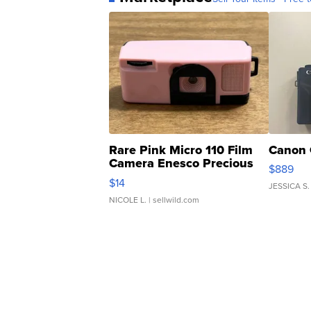
Rare Pink Micro 110 Film
Canon 
Camera Enesco Precious
$889
Moments TD4
$14
JESSICA S.
NICOLE L.
| sellwild.com