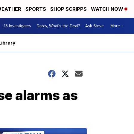
EATHER
SPORTS
SHOP SCRIPPS
WATCH NOW
13 Investigates
Darcy, What's the Deal?
Ask Steve
More +
Library
se alarms as