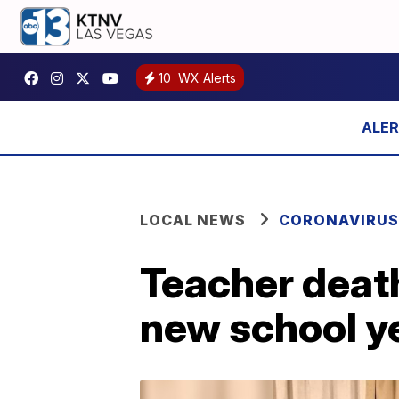
10
WX Alerts
LOCAL NEWS
CORONAVIRUS
Teacher deat
new school y