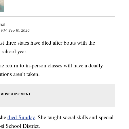
nal
9 PM, Sep 10, 2020
three states have died after bouts with the
 school year.
he return to in-person classes will have a deadly
tions aren’t taken.
 she
died Sunday
. She taught social skills and special
si School District.