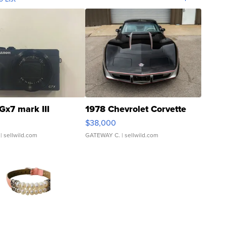
Gx7 mark III
1978 Chevrolet Corvette
$38,000
| sellwild.com
GATEWAY C.
| sellwild.com