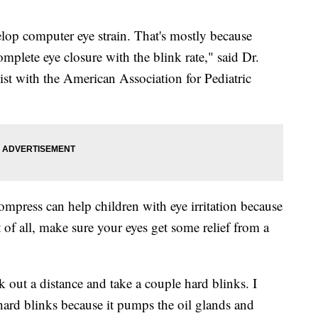
lop computer eye strain. That's mostly because
complete eye closure with the blink rate," said Dr.
ist with the American Association for Pediatric
mpress can help children with eye irritation because
of all, make sure your eyes get some relief from a
k out a distance and take a couple hard blinks. I
hard blinks because it pumps the oil glands and