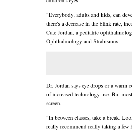
children's eyes.
"Everybody, adults and kids, can deve
there's a decrease in the blink rate, in
Cate Jordan, a pediatric ophthalmolog
Ophthalmology and Strabismus.
Dr. Jordan says eye drops or a warm co
of increased technology use. But most 
screen.
"In between classes, take a break. Loo
really recommend really taking a few 