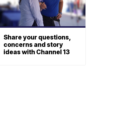
Share your questions,
concerns and story
ideas with Channel 13