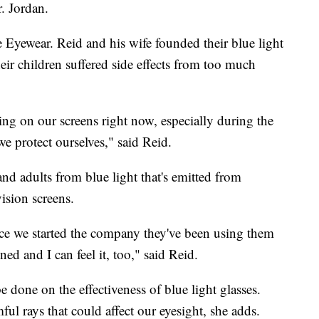
r. Jordan.
 Eyewear. Reid and his wife founded their blue light
ir children suffered side effects from too much
ng on our screens right now, especially during the
e protect ourselves," said Reid.
and adults from blue light that's emitted from
ision screens.
nce we started the company they've been using them
ined and I can feel it, too," said Reid.
e done on the effectiveness of blue light glasses.
ful rays that could affect our eyesight, she adds.