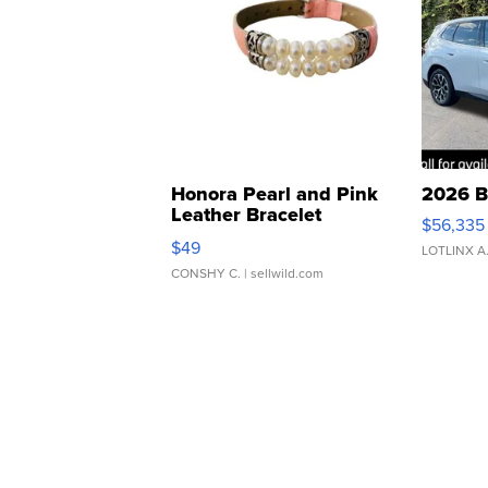
Honora Pearl and Pink
2026 B
Leather Bracelet
$56,335
Adjustable Buckle Clo...
$49
LOTLINX A
CONSHY C.
| sellwild.com