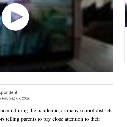
espondent
9 PM, Sep 07, 2020
ern during the pandemic, as many school districts
s telling parents to pay close attention to their