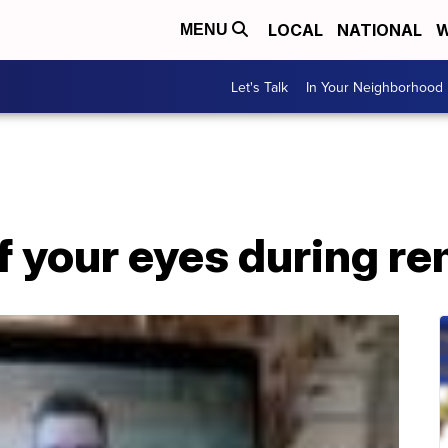
LOCAL
NATIONAL
W
MENU
Let's Talk
In Your Neighborhood
f your eyes during r