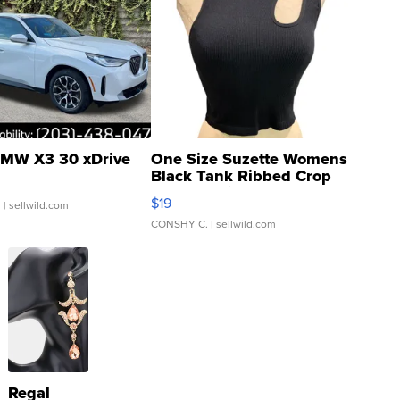
MW X3 30 xDrive
One Size Suzette Womens
Black Tank Ribbed Crop
Asymmetrical ...
$19
.
| sellwild.com
CONSHY C.
| sellwild.com
Regal