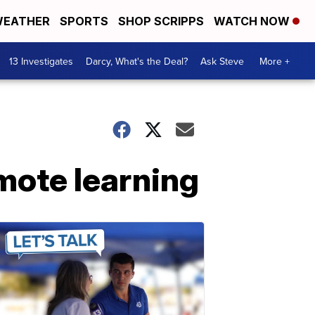
EATHER
SPORTS
SHOP SCRIPPS
WATCH NOW
13 Investigates
Darcy, What's the Deal?
Ask Steve
More +
emote learning