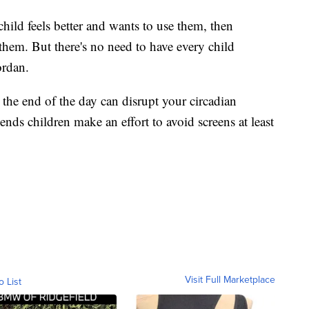
hild feels better and wants to use them, then
them. But there's no need to have every child
ordan.
 the end of the day can disrupt your circadian
nds children make an effort to avoid screens at least
Visit Full Marketplace
o List