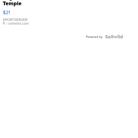
Temple
Droplet
$21
Earrings
SPORTSERVER
P.
| sellwild.com
Powered by