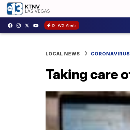
12
WX Alerts
LOCAL NEWS
CORONAVIRUS
Taking care o