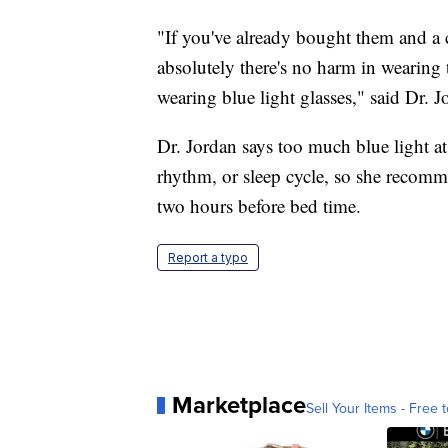
"If you've already bought them and a c
absolutely there's no harm in wearing 
wearing blue light glasses," said Dr. J
Dr. Jordan says too much blue light at
rhythm, or sleep cycle, so she recomme
two hours before bed time.
Report a typo
Marketplace
Sell Your Items - Free t