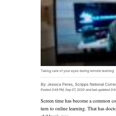
Taking care of your eyes during remote learning
By:
Jessica Peres, Scripps National Corr
Posted
3:49 PM, Sep 07, 2020
and last updated
3:4
Screen time has become a common conc
turn to online learning. That has doctor