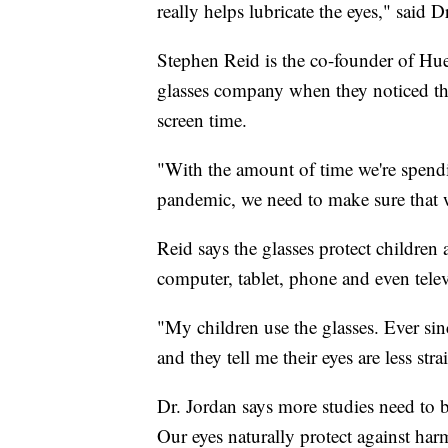
really helps lubricate the eyes," said D
Stephen Reid is the co-founder of Hue
glasses company when they noticed the
screen time.
"With the amount of time we're spendi
pandemic, we need to make sure that w
Reid says the glasses protect children 
computer, tablet, phone and even telev
"My children use the glasses. Ever si
and they tell me their eyes are less stra
Dr. Jordan says more studies need to b
Our eyes naturally protect against harm