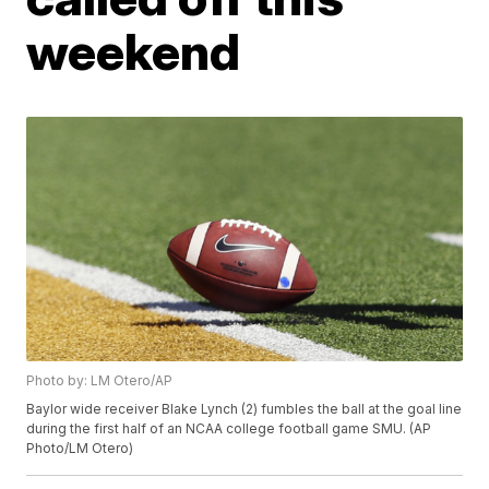
weekend
Photo by: LM Otero/AP
Baylor wide receiver Blake Lynch (2) fumbles the ball at the goal line
during the first half of an NCAA college football game SMU. (AP
Photo/LM Otero)