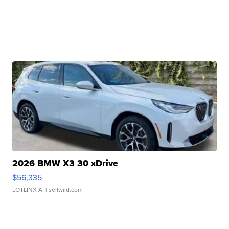
2026 BMW X3 30 xDrive
$56,335
LOTLINX A.
| sellwild.com