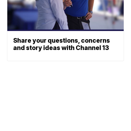
Share your questions, concerns
and story ideas with Channel 13