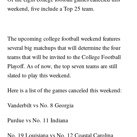
weekend, five include a Top 25 team.
The upcoming college football weekend features
several big matchups that will determine the four
teams that will be invited to the College Football
Playoff. As of now, the top seven teams are still
slated to play this weekend.
Here is a list of the games canceled this weekend:
Vanderbilt vs No. 8 Georgia
Purdue vs No. 11 Indiana
No. 19 Louisiana vs No. 12 Coastal Carolina