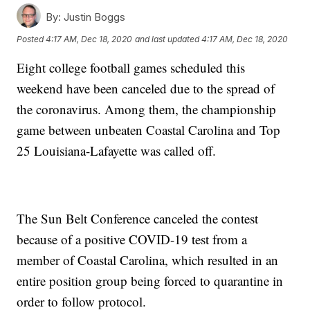
By:
Justin Boggs
Posted
4:17 AM, Dec 18, 2020
and last updated
4:17 AM, Dec 18, 2020
Eight college football games scheduled this
weekend have been canceled due to the spread of
the coronavirus. Among them, the championship
game between unbeaten Coastal Carolina and Top
25 Louisiana-Lafayette was called off.
The Sun Belt Conference canceled the contest
because of a positive COVID-19 test from a
member of Coastal Carolina, which resulted in an
entire position group being forced to quarantine in
order to follow protocol.