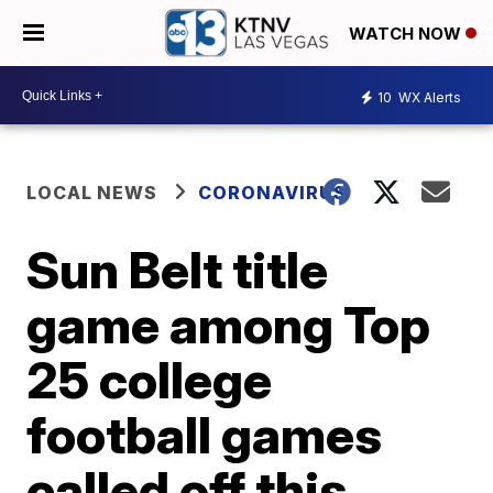
WATCH NOW
10
WX Alerts
LOCAL NEWS
CORONAVIRUS
Sun Belt title
game among Top
25 college
football games
called off this