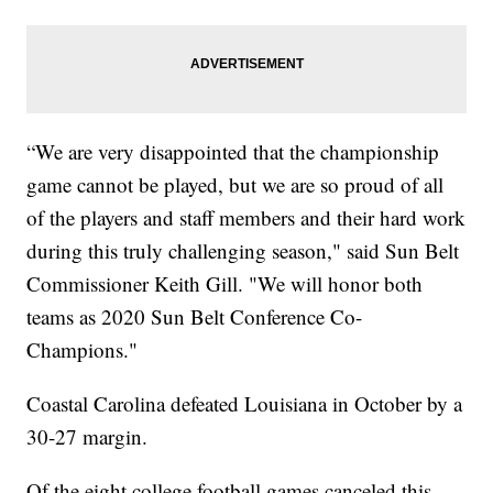
“We are very disappointed that the championship
game cannot be played, but we are so proud of all
of the players and staff members and their hard work
during this truly challenging season," said Sun Belt
Commissioner Keith Gill. "We will honor both
teams as 2020 Sun Belt Conference Co-
Champions."
Coastal Carolina defeated Louisiana in October by a
30-27 margin.
Of the eight college football games canceled this