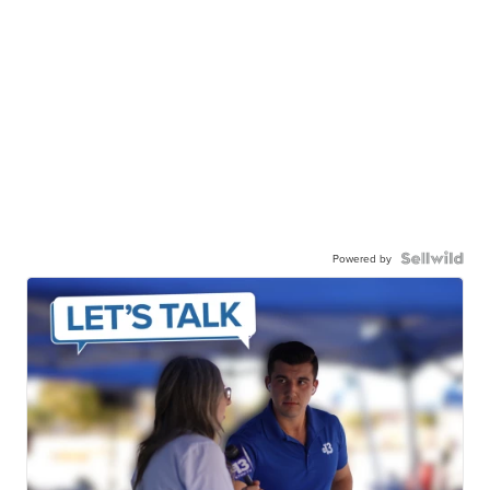
Powered by