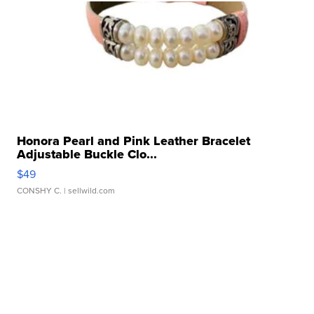
Honora Pearl and Pink Leather Bracelet
Adjustable Buckle Clo...
$49
CONSHY C.
| sellwild.com