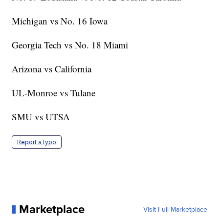
Michigan vs No. 16 Iowa
Georgia Tech vs No. 18 Miami
Arizona vs California
UL-Monroe vs Tulane
SMU vs UTSA
Report a typo
Marketplace
Visit Full Marketplace