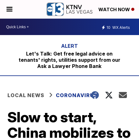
WATCH NOW
10
WX Alerts
Let's Talk: Get free legal advice on
tenants' rights, utilities support from our
Ask a Lawyer Phone Bank
LOCAL NEWS
CORONAVIRUS
Slow to start,
China mobilizes to