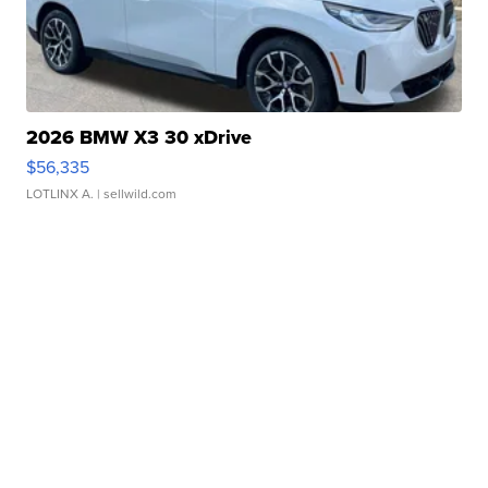
2026 BMW X3 30 xDrive
$56,335
LOTLINX A.
| sellwild.com