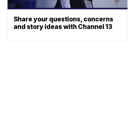
Share your questions, concerns
and story ideas with Channel 13