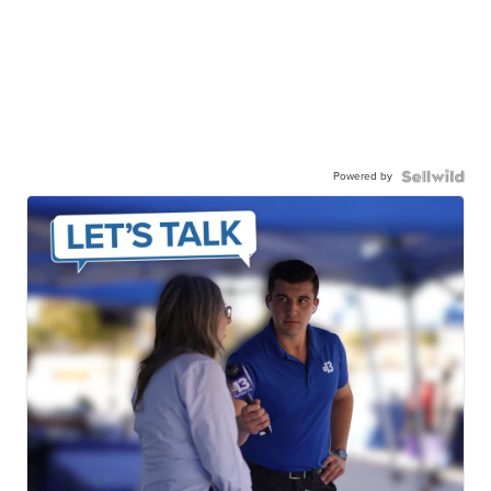
Powered by