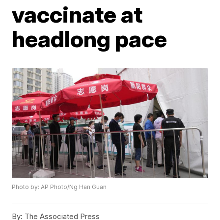
vaccinate at
headlong pace
Photo by: AP Photo/Ng Han Guan
By:
The Associated Press