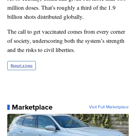
million doses. That’s roughly a third of the 1.9
billion shots distributed globally.
The call to get vaccinated comes from every corner
of society, underscoring both the system’s strength
and the risks to civil liberties.
Report a typo
Marketplace
Visit Full Marketplace