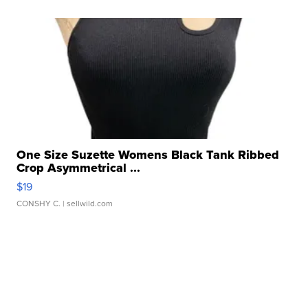
One Size Suzette Womens Black Tank Ribbed
Crop Asymmetrical ...
$19
CONSHY C.
| sellwild.com