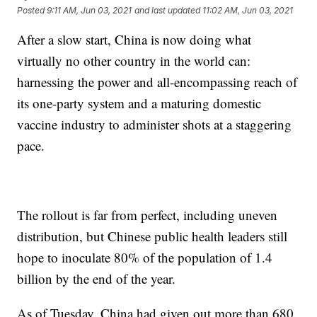
Posted
9:11 AM, Jun 03, 2021
and last updated
11:02 AM, Jun 03, 2021
After a slow start, China is now doing what
virtually no other country in the world can:
harnessing the power and all-encompassing reach of
its one-party system and a maturing domestic
vaccine industry to administer shots at a staggering
pace.
The rollout is far from perfect, including uneven
distribution, but Chinese public health leaders still
hope to inoculate 80% of the population of 1.4
billion by the end of the year.
As of Tuesday, China had given out more than 680