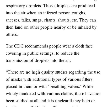
respiratory droplets. Those droplets are produced
into the air when an infected person coughs,
sneezes, talks, sings, chants, shouts, etc. They can
then land on other people nearby or be inhaled by
others.
The CDC recommends people wear a cloth face
covering in public settings, to reduce the
transmission of droplets into the air.
“There are no high quality studies regarding the use
of masks with additional types of various filters
placed in them or with ‘breathing valves.’ While
widely marketed with various claims, these have not
been studied at all and it is unclear if they help or