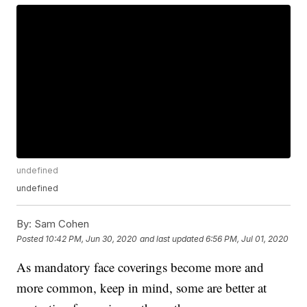
undefined
undefined
By:
Sam Cohen
Posted
10:42 PM, Jun 30, 2020
and last updated
6:56 PM, Jul 01, 2020
As mandatory face coverings become more and
more common, keep in mind, some are better at