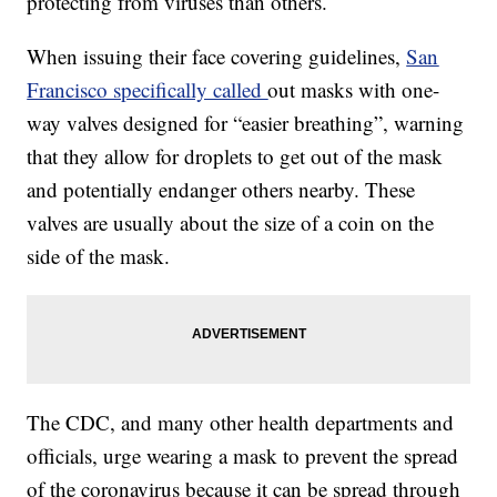
protecting from viruses than others.
When issuing their face covering guidelines,
San
Francisco specifically called
out masks with one-
way valves designed for “easier breathing”, warning
that they allow for droplets to get out of the mask
and potentially endanger others nearby. These
valves are usually about the size of a coin on the
side of the mask.
The CDC, and many other health departments and
officials, urge wearing a mask to prevent the spread
of the coronavirus because it can be spread through