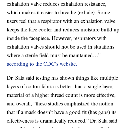
exhalation valve reduces exhalation resistance,
which makes it easier to breathe (exhale). Some
users feel that a respirator with an exhalation valve
keeps the face cooler and reduces moisture build up
inside the facepiece. However, respirators with
exhalation valves should not be used in situations
where a sterile field must be maintained…”
according to the CDC’s website.
Dr. Sala said testing has shown things like multiple
layers of cotton fabric is better than a single layer,
material of a higher thread count is more effective,
and overall, “these studies emphasized the notion
that if a mask doesn’t have a good fit (has gaps) its
effectiveness is dramatically reduced.” Dr. Sala said