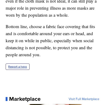
even if the cloth mask is not ideal, it can still play a
major role in preventing illness as more masks are
worn by the population as a whole.
Bottom line, choose a fabric face covering that fits
and is comfortable around your ears or head, and
keep it on while in public, especially when social
distancing is not possible, to protect you and the
people around you.
Report a typo
Marketplace
Visit Full Marketplace