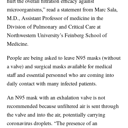
hurt the overall filtration efficacy against
microorganisms,” read a statement from Marc Sala,
M.D., Assistant Professor of medicine in the
Division of Pulmonary and Critical Care at
Northwestern University’s Feinberg School of
Medicine.
People are being asked to leave N95 masks (without
a valve) and surgical masks available for medical
staff and essential personnel who are coming into
daily contact with many infected patients.
An N95 mask with an exhalation valve is not
recommended because unfiltered air is sent through
the valve and into the air, potentially carrying
coronavirus droplets. “The presence of an