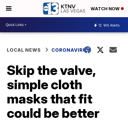
WATCH NOW
12
WX Alerts
LOCAL NEWS
CORONAVIRUS
Skip the valve,
simple cloth
masks that fit
could be better