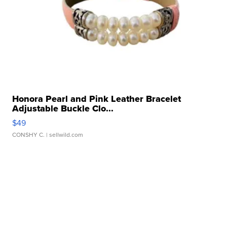
Honora Pearl and Pink Leather Bracelet
Adjustable Buckle Clo...
$49
CONSHY C.
| sellwild.com