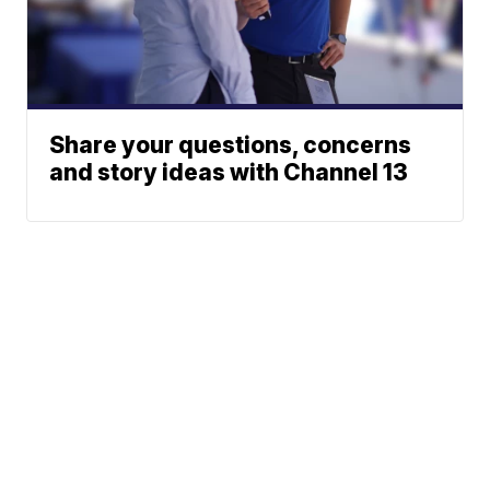
Share your questions, concerns
and story ideas with Channel 13