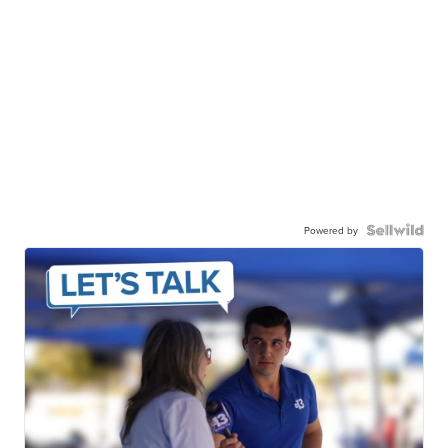
Powered by