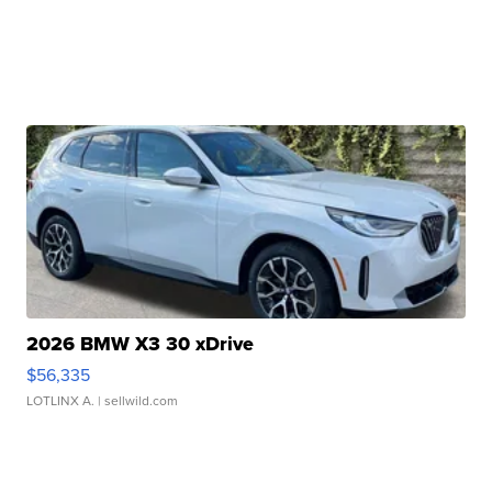
2026 BMW X3 30 xDrive
$56,335
LOTLINX A.
| sellwild.com