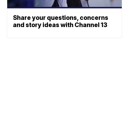
Share your questions, concerns
and story ideas with Channel 13