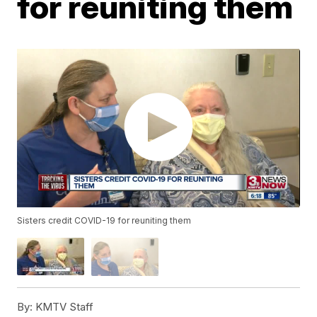
for reuniting them
Sisters credit COVID-19 for reuniting them
By:
KMTV Staff