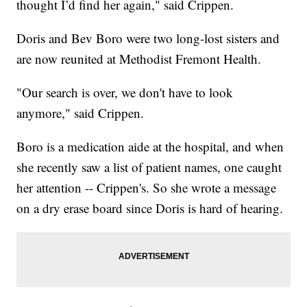
thought I’d find her again," said Crippen.
Doris and Bev Boro were two long-lost sisters and
are now reunited at Methodist Fremont Health.
"Our search is over, we don't have to look
anymore," said Crippen.
Boro is a medication aide at the hospital, and when
she recently saw a list of patient names, one caught
her attention -- Crippen's. So she wrote a message
on a dry erase board since Doris is hard of hearing.