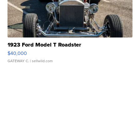
1923 Ford Model T Roadster
$40,000
GATEWAY C.
| sellwild.com