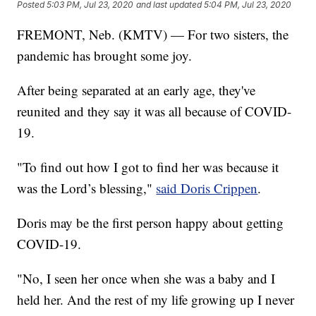
Posted
5:03 PM, Jul 23, 2020
and last updated
5:04 PM, Jul 23, 2020
FREMONT, Neb. (KMTV) — For two sisters, the
pandemic has brought some joy.
After being separated at an early age, they've
reunited and they say it was all because of COVID-
19.
"To find out how I got to find her was because it
was the Lord’s blessing,"
said Doris Crippen
.
Doris may be the first person happy about getting
COVID-19.
"No, I seen her once when she was a baby and I
held her. And the rest of my life growing up I never