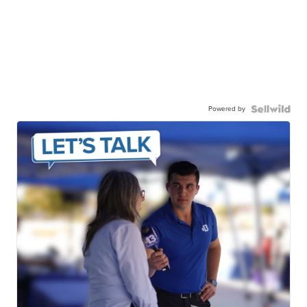
Powered by