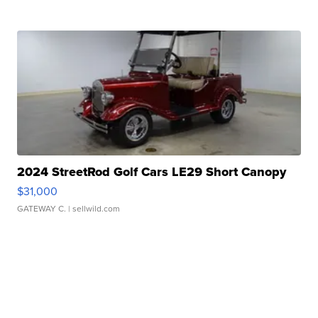
2024 StreetRod Golf Cars LE29 Short Canopy
$31,000
GATEWAY C.
| sellwild.com