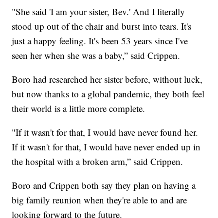
"She said 'I am your sister, Bev.' And I literally
stood up out of the chair and burst into tears. It's
just a happy feeling. It's been 53 years since I've
seen her when she was a baby,” said Crippen.
Boro had researched her sister before, without luck,
but now thanks to a global pandemic, they both feel
their world is a little more complete.
"If it wasn't for that, I would have never found her.
If it wasn't for that, I would have never ended up in
the hospital with a broken arm,” said Crippen.
Boro and Crippen both say they plan on having a
big family reunion when they're able to and are
looking forward to the future.