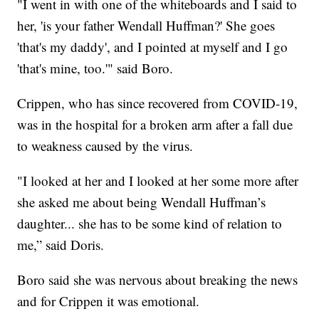
"I went in with one of the whiteboards and I said to
her, 'is your father Wendall Huffman?' She goes
'that's my daddy', and I pointed at myself and I go
'that's mine, too.'" said Boro.
Crippen, who has since recovered from COVID-19,
was in the hospital for a broken arm after a fall due
to weakness caused by the virus.
"I looked at her and I looked at her some more after
she asked me about being Wendall Huffman’s
daughter... she has to be some kind of relation to
me,” said Doris.
Boro said she was nervous about breaking the news
and for Crippen it was emotional.