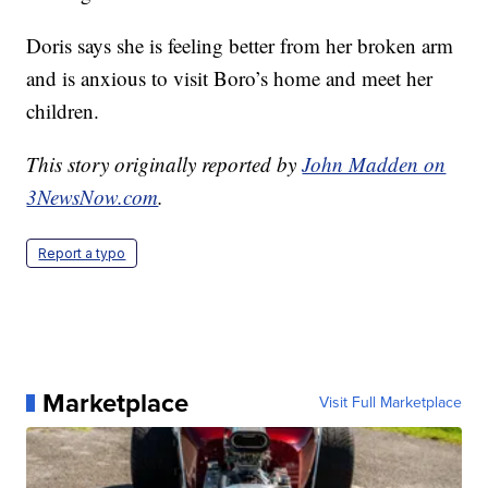
Doris says she is feeling better from her broken arm
and is anxious to visit Boro’s home and meet her
children.
This story originally reported by
John Madden on
3NewsNow.com
.
Report a typo
Marketplace
Visit Full Marketplace