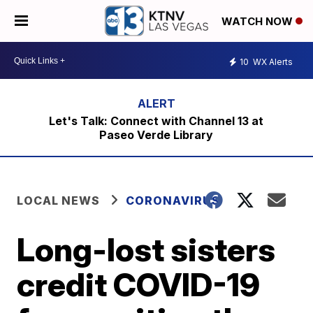
WATCH NOW
10
WX Alerts
Let's Talk: Connect with Channel 13 at
Paseo Verde Library
LOCAL NEWS
CORONAVIRUS
Long-lost sisters
credit COVID-19