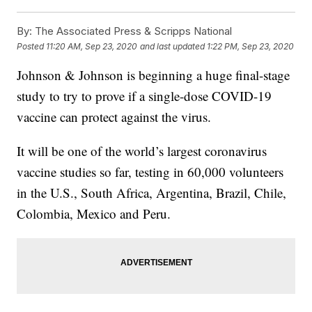
By:
The Associated Press & Scripps National
Posted
11:20 AM, Sep 23, 2020
and last updated
1:22 PM, Sep 23, 2020
Johnson & Johnson is beginning a huge final-stage
study to try to prove if a single-dose COVID-19
vaccine can protect against the virus.
It will be one of the world’s largest coronavirus
vaccine studies so far, testing in 60,000 volunteers
in the U.S., South Africa, Argentina, Brazil, Chile,
Colombia, Mexico and Peru.