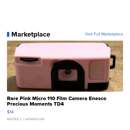
Marketplace
Visit Full Marketplace
Rare Pink Micro 110 Film Camera Enesco
Precious Moments TD4
$14
NICOLE L.
| sellwild.com