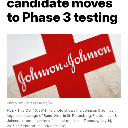
candidate moves
to Phase 3 testing
Photo by: Chris O'Meara/AP
FILE - This Oct. 16, 2012 file photo shows the Johnson & Johnson
logo on a package of Band-Aids, in St. Petersburg, Fla. Johnson &
Johnson reports quarterly financial results on Tuesday, July 14,
2015. (AP Photo/Chris O'Meara, File)