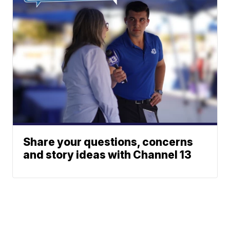
Share your questions, concerns
and story ideas with Channel 13