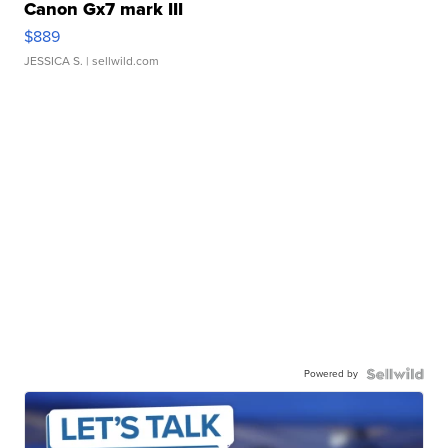
Canon Gx7 mark III
$889
JESSICA S.
| sellwild.com
Powered by