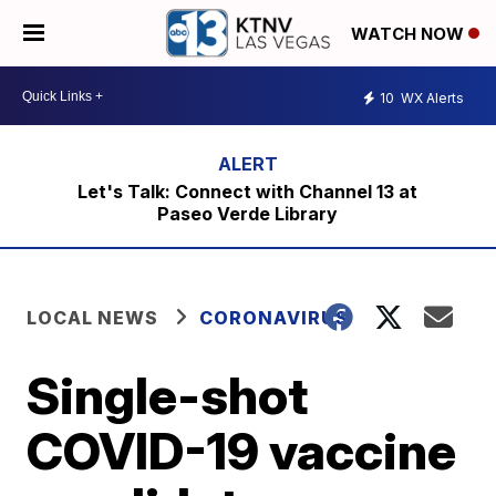
WATCH NOW
10
WX Alerts
Let's Talk: Connect with Channel 13 at
Paseo Verde Library
LOCAL NEWS
CORONAVIRUS
Single-shot
COVID-19 vaccine