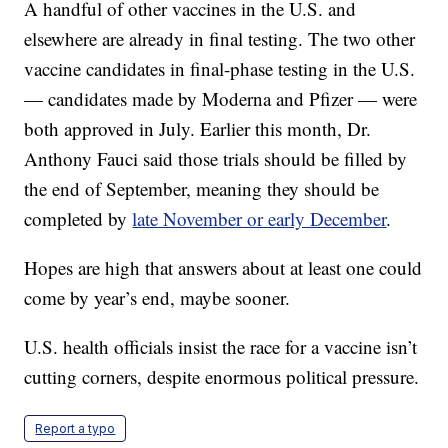
A handful of other vaccines in the U.S. and
elsewhere are already in final testing. The two other
vaccine candidates in final-phase testing in the U.S.
— candidates made by Moderna and Pfizer — were
both approved in July. Earlier this month, Dr.
Anthony Fauci said those trials should be filled by
the end of September, meaning they should be
completed by
late November or early December
.
Hopes are high that answers about at least one could
come by year’s end, maybe sooner.
U.S. health officials insist the race for a vaccine isn’t
cutting corners, despite enormous political pressure.
Report a typo