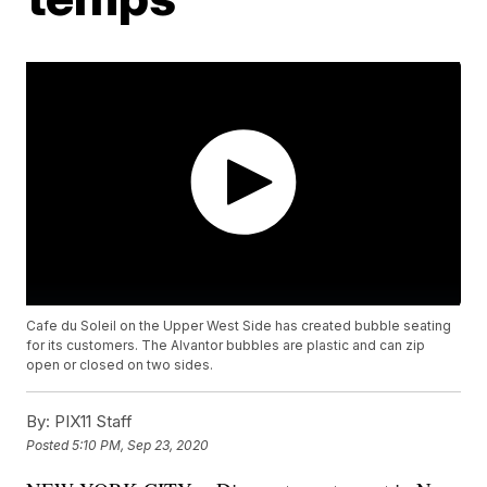
Cafe du Soleil on the Upper West Side has created bubble seating
for its customers. The Alvantor bubbles are plastic and can zip
open or closed on two sides.
By:
PIX11 Staff
Posted
5:10 PM, Sep 23, 2020