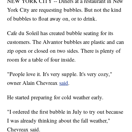
NEW YORK CITY -- Diners at a restaurant in New
York City are requesting bubbles. But not the kind
of bubbles to float away on, or to drink.
Cafe du Soleil has created bubble seating for its
customers. The Alvantor bubbles are plastic and can
zip open or closed on two sides. There is plenty of
room for a table of four inside.
"People love it. It's very supple. It's very cozy,"
owner Alain Chevreax
said
.
He started preparing for cold weather early.
"I ordered the first bubble in July to try out because
I was already thinking about the fall weather,"
Chevreax said.