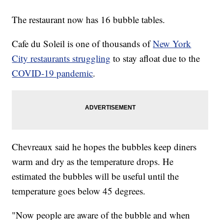
The restaurant now has 16 bubble tables.
Cafe du Soleil is one of thousands of
New York
City restaurants struggling
to stay afloat due to the
COVID-19 pandemic
.
Chevreaux said he hopes the bubbles keep diners
warm and dry as the temperature drops. He
estimated the bubbles will be useful until the
temperature goes below 45 degrees.
"Now people are aware of the bubble and when