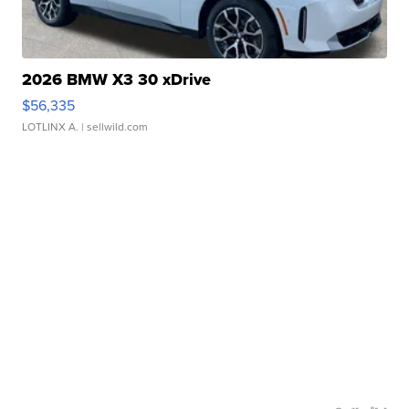
2026 BMW X3 30 xDrive
$56,335
LOTLINX A.
| sellwild.com