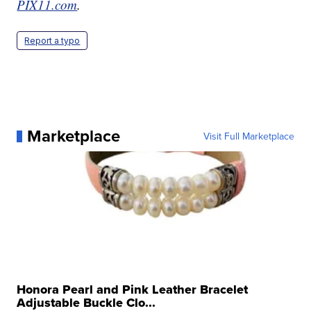
PIX11.com
.
Report a typo
Marketplace
Visit Full Marketplace
Honora Pearl and Pink Leather Bracelet
Adjustable Buckle Clo...