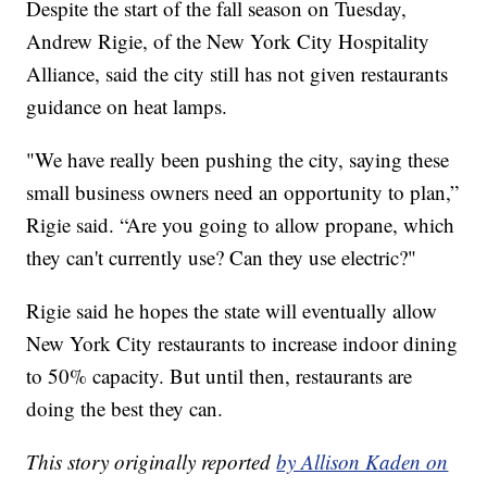
Despite the start of the fall season on Tuesday,
Andrew Rigie, of the New York City Hospitality
Alliance, said the city still has not given restaurants
guidance on heat lamps.
"We have really been pushing the city, saying these
small business owners need an opportunity to plan,”
Rigie said. “Are you going to allow propane, which
they can't currently use? Can they use electric?"
Rigie said he hopes the state will eventually allow
New York City restaurants to increase indoor dining
to 50% capacity. But until then, restaurants are
doing the best they can.
This story originally reported
by Allison Kaden on