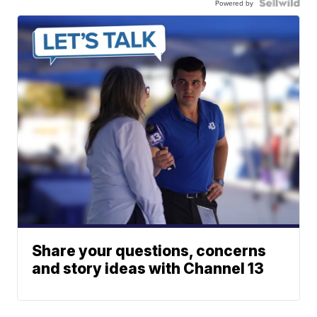
Powered by
Share your questions, concerns
and story ideas with Channel 13