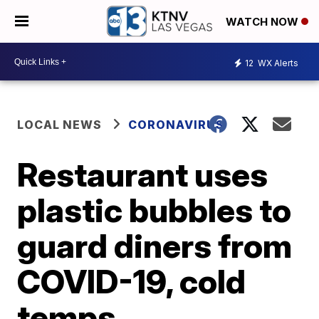
WATCH NOW
12
WX Alerts
LOCAL NEWS
CORONAVIRUS
Restaurant uses
plastic bubbles to
guard diners from
COVID-19, cold
temps