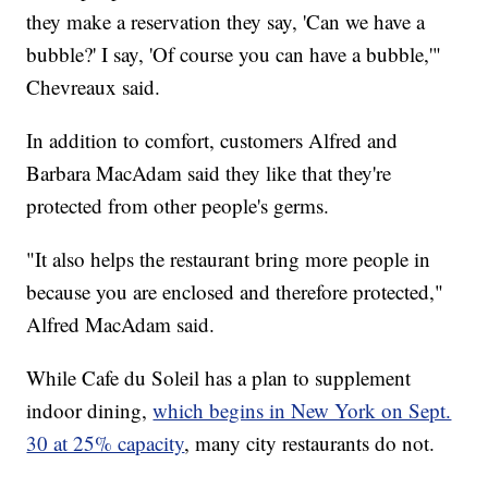
they make a reservation they say, 'Can we have a
bubble?' I say, 'Of course you can have a bubble,'"
Chevreaux said.
In addition to comfort, customers Alfred and
Barbara MacAdam said they like that they're
protected from other people's germs.
"It also helps the restaurant bring more people in
because you are enclosed and therefore protected,"
Alfred MacAdam said.
While Cafe du Soleil has a plan to supplement
indoor dining,
which begins in New York on Sept.
30 at 25% capacity
, many city restaurants do not.