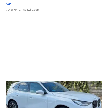
$49
CONSHY C.
| sellwild.com