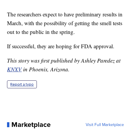
The researchers expect to have preliminary results in
March, with the possibility of getting the smell tests
out to the public in the spring.
If successful, they are hoping for FDA approval.
This story was first published by Ashley Paredez at
KNXV
in Phoenix, Arizona.
Report a typo
Marketplace
Visit Full Marketplace