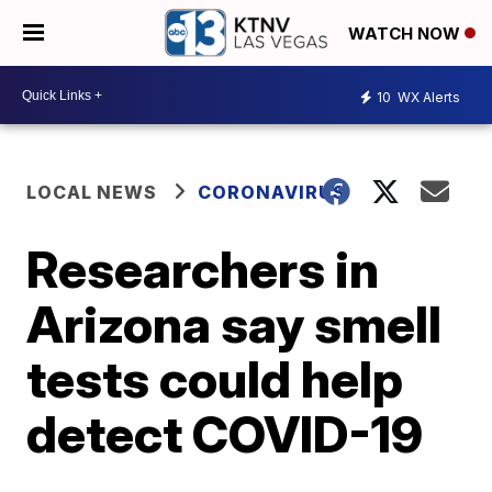
WATCH NOW
10
WX Alerts
LOCAL NEWS
CORONAVIRUS
Researchers in
Arizona say smell
tests could help
detect COVID-19