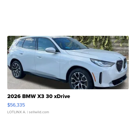
2026 BMW X3 30 xDrive
$56,335
LOTLINX A.
| sellwild.com