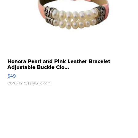
Honora Pearl and Pink Leather Bracelet
Adjustable Buckle Clo...
$49
CONSHY C.
| sellwild.com