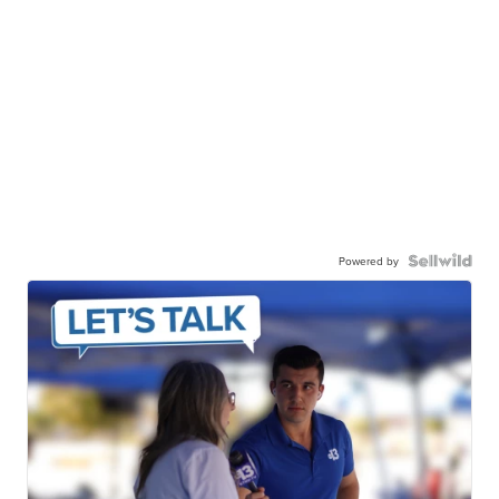
Powered by