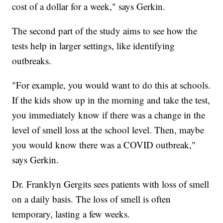
cost of a dollar for a week," says Gerkin.
The second part of the study aims to see how the
tests help in larger settings, like identifying
outbreaks.
"For example, you would want to do this at schools.
If the kids show up in the morning and take the test,
you immediately know if there was a change in the
level of smell loss at the school level. Then, maybe
you would know there was a COVID outbreak,"
says Gerkin.
Dr. Franklyn Gergits sees patients with loss of smell
on a daily basis. The loss of smell is often
temporary, lasting a few weeks.