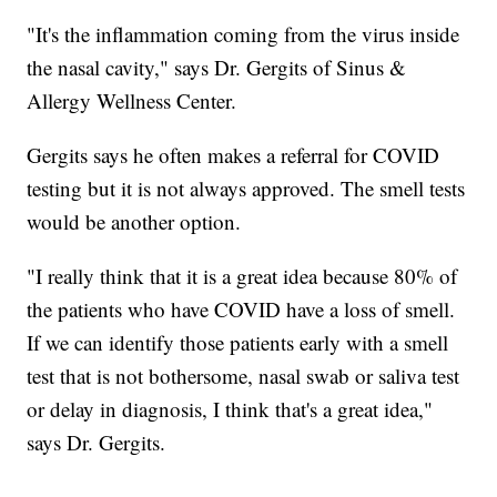
"It's the inflammation coming from the virus inside
the nasal cavity," says Dr. Gergits of Sinus &
Allergy Wellness Center.
Gergits says he often makes a referral for COVID
testing but it is not always approved. The smell tests
would be another option.
"I really think that it is a great idea because 80% of
the patients who have COVID have a loss of smell.
If we can identify those patients early with a smell
test that is not bothersome, nasal swab or saliva test
or delay in diagnosis, I think that's a great idea,"
says Dr. Gergits.