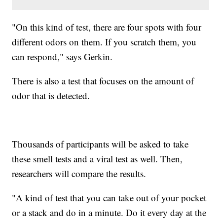
"On this kind of test, there are four spots with four
different odors on them. If you scratch them, you
can respond," says Gerkin.
There is also a test that focuses on the amount of
odor that is detected.
Thousands of participants will be asked to take
these smell tests and a viral test as well. Then,
researchers will compare the results.
"A kind of test that you can take out of your pocket
or a stack and do in a minute. Do it every day at the