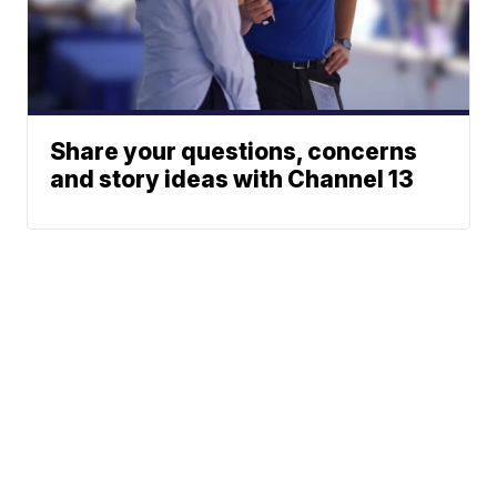
Share your questions, concerns
and story ideas with Channel 13