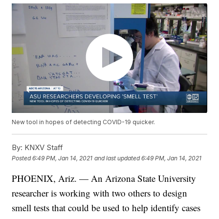
New tool in hopes of detecting COVID-19 quicker.
By:
KNXV Staff
Posted
6:49 PM, Jan 14, 2021
and last updated
6:49 PM, Jan 14, 2021
PHOENIX, Ariz. — An Arizona State University
researcher is working with two others to design
smell tests that could be used to help identify cases