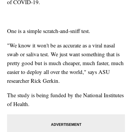
of COVID-19.
One is a simple scratch-and-sniff test.
"We know it won't be as accurate as a viral nasal
swab or saliva test. We just want something that is
pretty good but is much cheaper, much faster, much
easier to deploy all over the world," says ASU
researcher Rick Gerkin.
The study is being funded by the National Institutes
of Health.