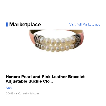
Marketplace
Visit Full Marketplace
Honora Pearl and Pink Leather Bracelet
Adjustable Buckle Clo...
$49
CONSHY C.
| sellwild.com