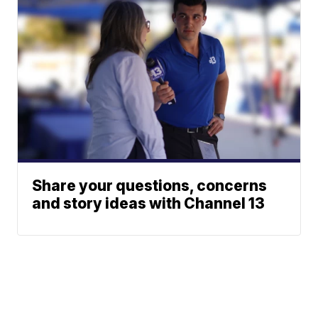
Share your questions, concerns
and story ideas with Channel 13