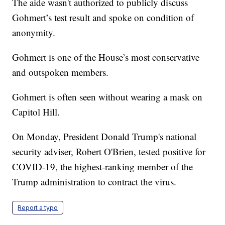
The aide wasn't authorized to publicly discuss
Gohmert’s test result and spoke on condition of
anonymity.
Gohmert is one of the House’s most conservative
and outspoken members.
Gohmert is often seen without wearing a mask on
Capitol Hill.
On Monday, President Donald Trump's national
security adviser, Robert O'Brien, tested positive for
COVID-19, the highest-ranking member of the
Trump administration to contract the virus.
Report a typo