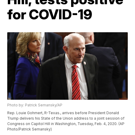
for COVID-19
Photo by: Patrick Semansky/AP
Rep. Louie Gohmert, R-Texas., arrives before President Donald
Trump delivers his State of the Union address to a joint session of
Congress on Capitol Hill in Washington, Tuesday, Feb. 4, 2020. (AP
Photo/Patrick Semansky)