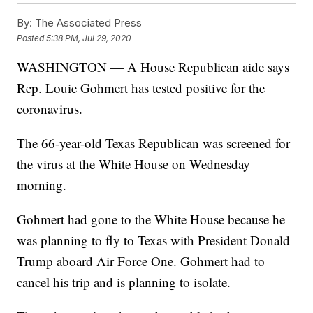
By:
The Associated Press
Posted
5:38 PM, Jul 29, 2020
WASHINGTON — A House Republican aide says
Rep. Louie Gohmert has tested positive for the
coronavirus.
The 66-year-old Texas Republican was screened for
the virus at the White House on Wednesday
morning.
Gohmert had gone to the White House because he
was planning to fly to Texas with President Donald
Trump aboard Air Force One. Gohmert had to
cancel his trip and is planning to isolate.