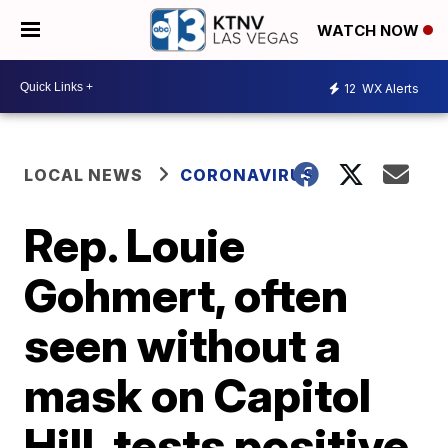
WATCH NOW
12
WX Alerts
LOCAL NEWS
CORONAVIRUS
Rep. Louie
Gohmert, often
seen without a
mask on Capitol
Hill, tests positive