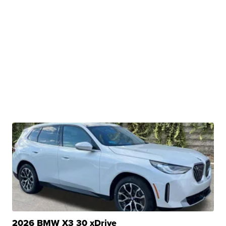
2026 BMW X3 30 xDrive