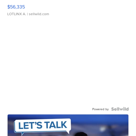
$56,335
LOTLINX A.
| sellwild.com
Powered by