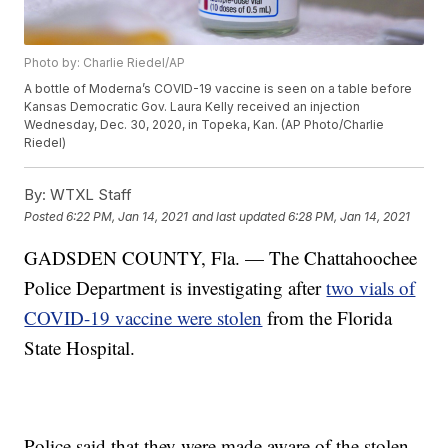
Photo by: Charlie Riedel/AP
A bottle of Moderna’s COVID-19 vaccine is seen on a table before
Kansas Democratic Gov. Laura Kelly received an injection
Wednesday, Dec. 30, 2020, in Topeka, Kan. (AP Photo/Charlie
Riedel)
By:
WTXL Staff
Posted
6:22 PM, Jan 14, 2021
and last updated
6:28 PM, Jan 14, 2021
GADSDEN COUNTY, Fla. — The Chattahoochee
Police Department is investigating after
two vials of
COVID-19 vaccine were stolen
from the Florida
State Hospital.
Police said that they were made aware of the stolen