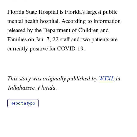
Florida State Hospital is Florida's largest public
mental health hospital. According to information
released by the Department of Children and
Families on Jan. 7, 22 staff and two patients are
currently positive for COVID-19.
This story was originally published by
WTXL
in
Tallahassee, Florida.
Report a typo