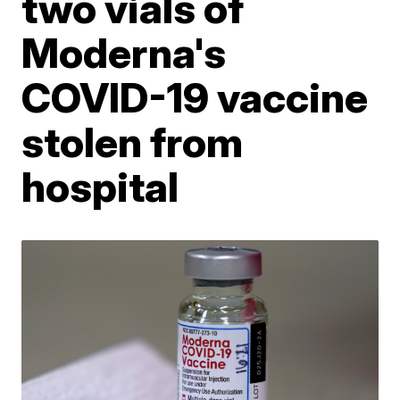
two vials of
Moderna's
COVID-19 vaccine
stolen from
hospital