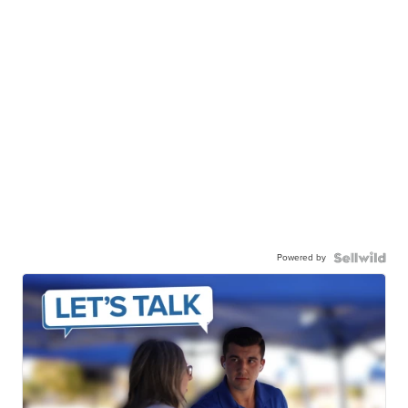
Powered by