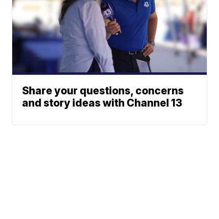
Share your questions, concerns
and story ideas with Channel 13