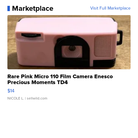
Marketplace
Visit Full Marketplace
Rare Pink Micro 110 Film Camera Enesco
Precious Moments TD4
$14
NICOLE L.
| sellwild.com