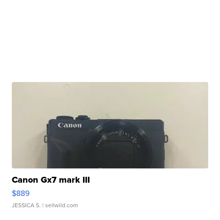
Canon Gx7 mark III
$889
JESSICA S.
| sellwild.com