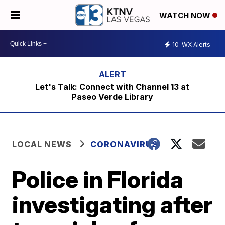
WATCH NOW
10
WX Alerts
Let's Talk: Connect with Channel 13 at
Paseo Verde Library
LOCAL NEWS
CORONAVIRUS
Police in Florida
investigating after