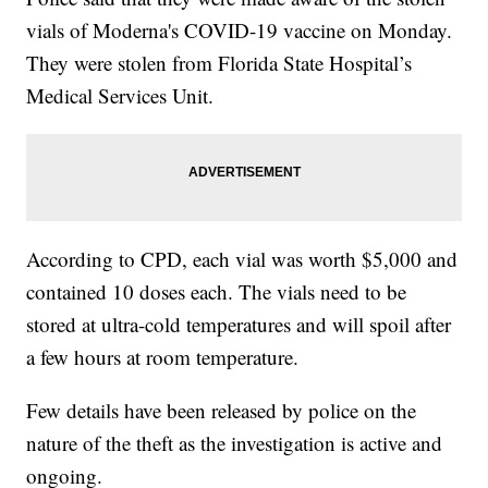
vials of Moderna's COVID-19 vaccine on Monday.
They were stolen from Florida State Hospital’s
Medical Services Unit.
According to CPD, each vial was worth $5,000 and
contained 10 doses each. The vials need to be
stored at ultra-cold temperatures and will spoil after
a few hours at room temperature.
Few details have been released by police on the
nature of the theft as the investigation is active and
ongoing.