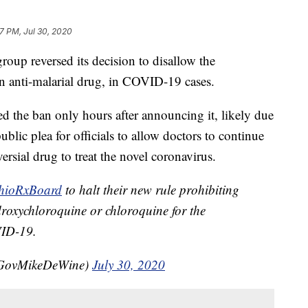
17 PM, Jul 30, 2020
reversed its decision to disallow the
n anti-malarial drug, in COVID-19 cases.
 the ban only hours after announcing it, likely due
lic plea for officials to allow doctors to continue
ersial drug to treat the novel coronavirus.
ioRxBoard
to halt their new rule prohibiting
droxychloroquine or chloroquine for the
VID-19.
@GovMikeDeWine)
July 30, 2020