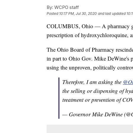
By:
WCPO staff
Posted
10:17 PM, Jul 30, 2020
and last updated
10:
COLUMBUS, Ohio — A pharmacy group 
prescription of hydroxychloroquine, a
The Ohio Board of Pharmacy rescinded
in part to Ohio Gov. Mike DeWine's pub
using the unproven, politically controv
Therefore, I am asking the
@Oh
the selling or dispensing of hy
treatment or prevention of CO
— Governor Mike DeWine (