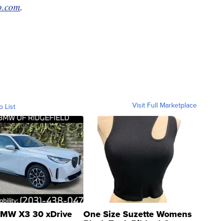
po.com
.
Visit Full Marketplace
o List
MW X3 30 xDrive
One Size Suzette Womens