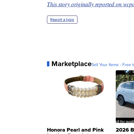
This story originally reported on wc
Report a typo
Marketplace
Sell Your Items - Free t
Honora Pearl and Pink
2026 B