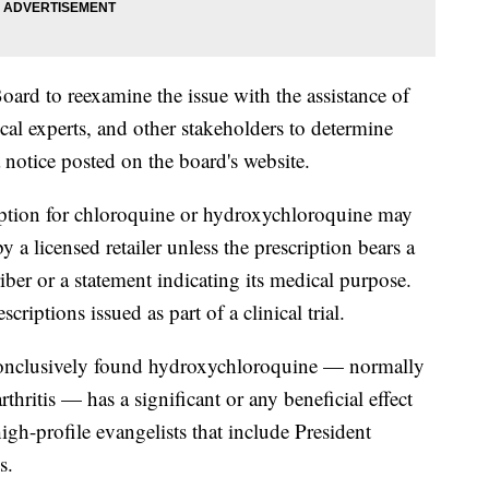
Board to reexamine the issue with the assistance of
cal experts, and other stakeholders to determine
a notice posted on the board's website.
cription for chloroquine or hydroxychloroquine may
 a licensed retailer unless the prescription bears a
iber or a statement indicating its medical purpose.
riptions issued as part of a clinical trial.
 conclusively found hydroxychloroquine — normally
rthritis — has a significant or any beneficial effect
gh-profile evangelists that include President
s.