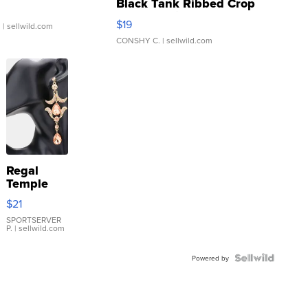
Black Tank Ribbed Crop
Asymmetrical ...
$19
.
| sellwild.com
CONSHY C.
| sellwild.com
Regal
Temple
Droplet
$21
Earrings
SPORTSERVER
P.
| sellwild.com
Powered by