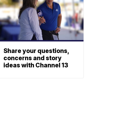
Share your questions,
concerns and story
ideas with Channel 13