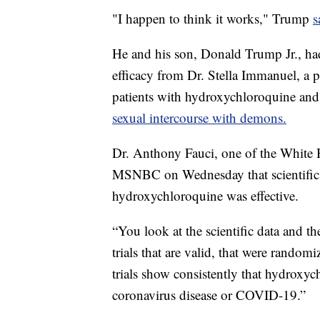
"I happen to think it works," Trump
s
He and his son, Donald Trump Jr., had
efficacy from Dr. Stella Immanuel, a 
patients with hydroxychloroquine a
sexual intercourse with demons.
Dr. Anthony Fauci, one of the White H
MSNBC on Wednesday that scientific d
hydroxychloroquine was effective.
“You look at the scientific data and t
trials that are valid, that were random
trials show consistently that hydroxych
coronavirus disease or COVID-19.”