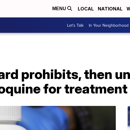
LOCAL
NATIONAL
W
MENU
Let's Talk
In Your Neighborhood
d prohibits, then un
oquine for treatment