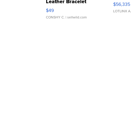
Leather Bracelet
$56,335
Adjustable Buckle Clo...
$49
LOTLINX A
CONSHY C.
| sellwild.com