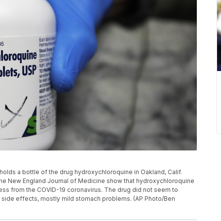
t holds a bottle of the drug hydroxychloroquine in Oakland, Calif.
the New England Journal of Medicine show that hydroxychloroquine
lness from the COVID-19 coronavirus. The drug did not seem to
d side effects, mostly mild stomach problems. (AP Photo/Ben