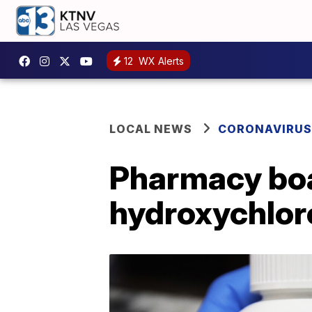
12
WX Alerts
LOCAL NEWS
CORONAVIRUS
Pharmacy boar
hydroxychlor