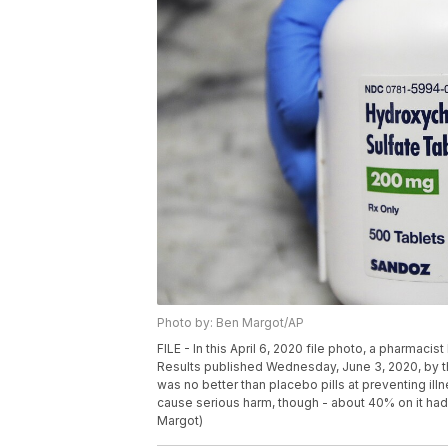
Photo by: Ben Margot/AP
FILE - In this April 6, 2020 file photo, a pharmacis
Results published Wednesday, June 3, 2020, by 
was no better than placebo pills at preventing il
cause serious harm, though - about 40% on it ha
Margot)