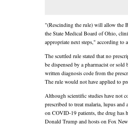
"(Rescinding the rule) will allow the 
the State Medical Board of Ohio, clini
appropriate next steps," according to 
The scuttled rule stated that no pres
be dispensed by a pharmacist or sold by
written diagnosis code from the prescr
The rule would not have applied to presc
Although scientific studies have not
prescribed to treat malaria, lupus and a
on COVID-19 patients, the drug has hi
Donald Trump and hosts on Fox New