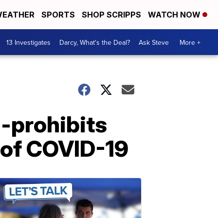
EATHER
SPORTS
SHOP SCRIPPS
WATCH NOW
13 Investigates
Darcy, What's the Deal?
Ask Steve
More +
-prohibits
 of COVID-19