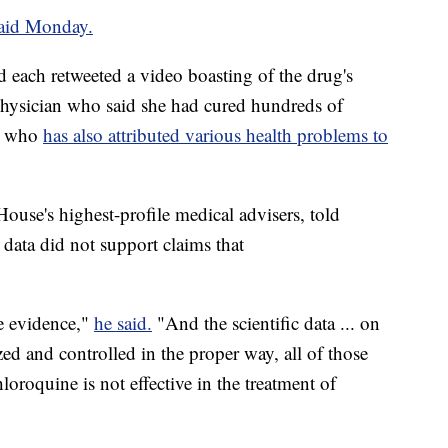
aid Monday.
 each retweeted a video boasting of the drug's
physician who said she had cured hundreds of
nd who
has also attributed various health problems to
ouse's highest-profile medical advisers, told
ata did not support claims that
he evidence,"
he said.
"And the scientific data ... on
ized and controlled in the proper way, all of those
loroquine is not effective in the treatment of