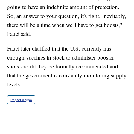
going to have an indefinite amount of protection.
So, an answer to your question, it's right. Inevitably,
there will be a time when we'll have to get boosts,"
Fauci said.
Fauci later clarified that the U.S. currently has
enough vaccines in stock to administer booster
shots should they be formally recommended and
that the government is constantly monitoring supply
levels.
Report a typo