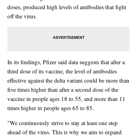
doses, produced high levels of antibodies that fight
off the virus.
In its findings, Pfizer said data suggests that after a
third dose of its vaccine, the level of antibodies
effective against the delta variant could be more than
five times higher than after a second dose of the
vaccine in people ages 18 to 55, and more than 11
times higher in people ages 65 to 85.
"We continuously strive to stay at least one step
ahead of the virus. This is why we aim to expand