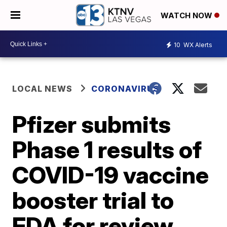
WATCH NOW
10
WX Alerts
LOCAL NEWS
CORONAVIRUS
Pfizer submits
Phase 1 results of
COVID-19 vaccine
booster trial to
FDA for review