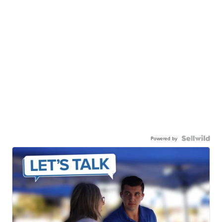
Powered by