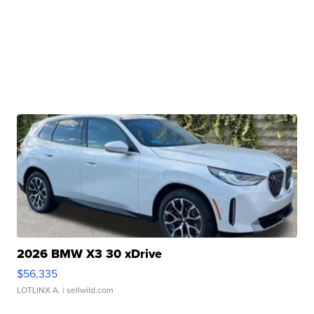
2026 BMW X3 30 xDrive
$56,335
LOTLINX A.
| sellwild.com