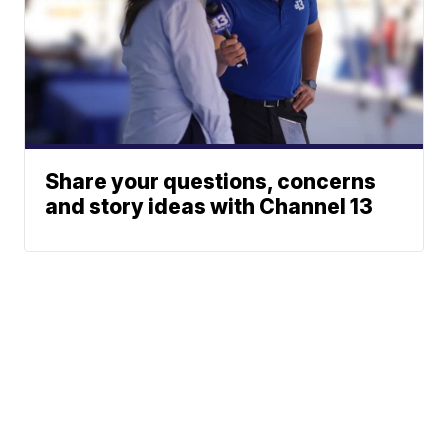
Share your questions, concerns
and story ideas with Channel 13