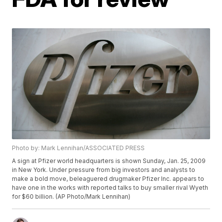
Photo by: Mark Lennihan/ASSOCIATED PRESS
A sign at Pfizer world headquarters is shown Sunday, Jan. 25, 2009
in New York. Under pressure from big investors and analysts to
make a bold move, beleaguered drugmaker Pfizer Inc. appears to
have one in the works with reported talks to buy smaller rival Wyeth
for $60 billion. (AP Photo/Mark Lennihan)