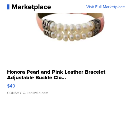
Marketplace
Visit Full Marketplace
Honora Pearl and Pink Leather Bracelet
Adjustable Buckle Clo...
$49
CONSHY C.
| sellwild.com