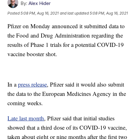
By:
Alex Hider
Posted
5:08 PM, Aug 16, 2021
and last updated
5:08 PM, Aug 16, 2021
Pfizer on Monday announced it submitted data to
the Food and Drug Administration regarding the
results of Phase 1 trials for a potential COVID-19
vaccine booster shot.
In a
press release
, Pfizer said it would also submit
the data to the European Medicines Agency in the
coming weeks.
Late last month
, Pfizer said that initial studies
showed that a third dose of its COVID-19 vaccine,
taken about eight or nine months after the first two