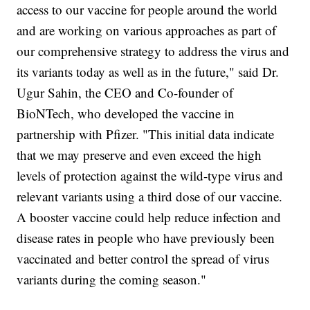
access to our vaccine for people around the world
and are working on various approaches as part of
our comprehensive strategy to address the virus and
its variants today as well as in the future," said Dr.
Ugur Sahin, the CEO and Co-founder of
BioNTech, who developed the vaccine in
partnership with Pfizer. "This initial data indicate
that we may preserve and even exceed the high
levels of protection against the wild-type virus and
relevant variants using a third dose of our vaccine.
A booster vaccine could help reduce infection and
disease rates in people who have previously been
vaccinated and better control the spread of virus
variants during the coming season."