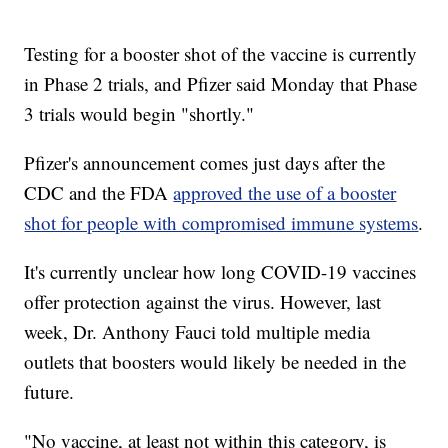
Testing for a booster shot of the vaccine is currently
in Phase 2 trials, and Pfizer said Monday that Phase
3 trials would begin "shortly."
Pfizer's announcement comes just days after the
CDC and the FDA
approved the use of a booster
shot for people with compromised immune systems
.
It's currently unclear how long COVID-19 vaccines
offer protection against the virus. However, last
week, Dr. Anthony Fauci told multiple media
outlets that boosters would likely be needed in the
future.
"No vaccine, at least not within this category, is