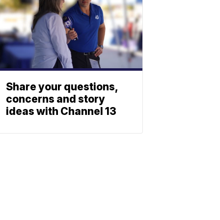
Share your questions,
concerns and story
ideas with Channel 13