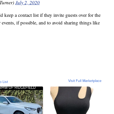
rTurner)
July 2, 2020
 keep a contact list if they invite guests over for the
events, if possible, and to avoid sharing things like
Visit Full Marketplace
o List