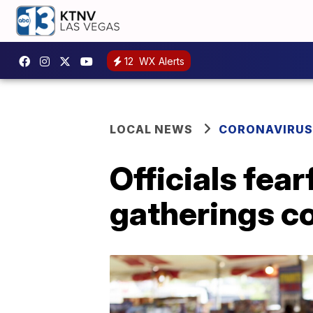
12
WX Alerts
LOCAL NEWS
CORONAVIRUS
Officials fea
gatherings c