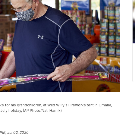
 for his grandchildren, at Wild Willy's Fireworks tent in Omaha,
July holiday, (AP Photo/Nati Harnik)
 PM, Jul 02, 2020