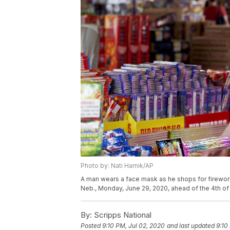
Photo by: Nati Harnik/AP
A man wears a face mask as he shops for fireworks
Neb., Monday, June 29, 2020, ahead of the 4th of 
By:
Scripps National
Posted
9:10 PM, Jul 02, 2020
and last updated
9:10