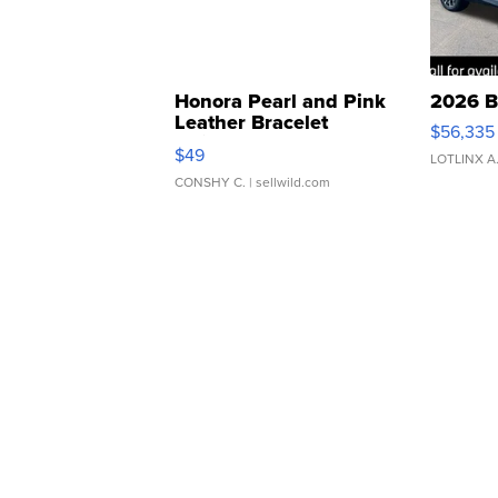
Honora Pearl and Pink
2026 B
Leather Bracelet
$56,335
Adjustable Buckle Clo...
$49
LOTLINX A
CONSHY C.
| sellwild.com