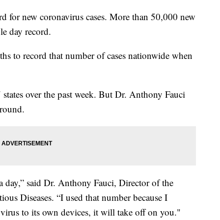
ord for new coronavirus cases. More than 50,000 new
le day record.
ths to record that number of cases nationwide when
7 states over the past week. But Dr. Anthony Fauci
 around.
a day,” said Dr. Anthony Fauci, Director of the
ctious Diseases. “I used that number because I
virus to its own devices, it will take off on you."