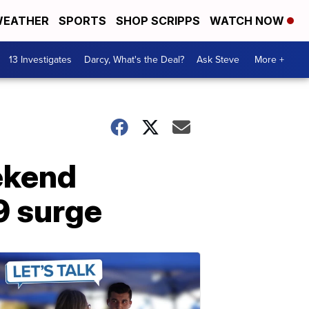
EATHER
SPORTS
SHOP SCRIPPS
WATCH NOW
13 Investigates
Darcy, What's the Deal?
Ask Steve
More +
eekend
9 surge