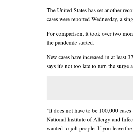
The United States has set another rec
cases were reported Wednesday, a sing
For comparison, it took over two mon
the pandemic started.
New cases have increased in at least 3
says it's not too late to turn the surge
"It does not have to be 100,000 cases 
National Institute of Allergy and Infe
wanted to jolt people. If you leave the 