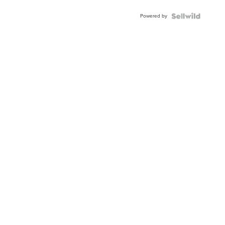
BEZEL
Powered by
TWO-
TONE
JUBILE...