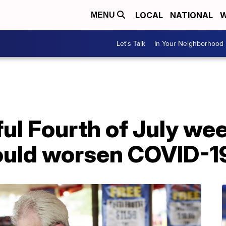
LOCAL
NATIONAL
W
MENU
Let's Talk
In Your Neighborhood
rful Fourth of July w
ould worsen COVID-1