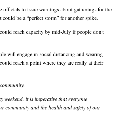
officials to issue warnings about gatherings for the
 could be a “perfect storm” for another spike.
could reach capacity by mid-July if people don't
le will engage in social distancing and wearing
ould reach a point where they are really at their
r community.
y weekend, it is imperative that everyone
ur community and the health and safety of our