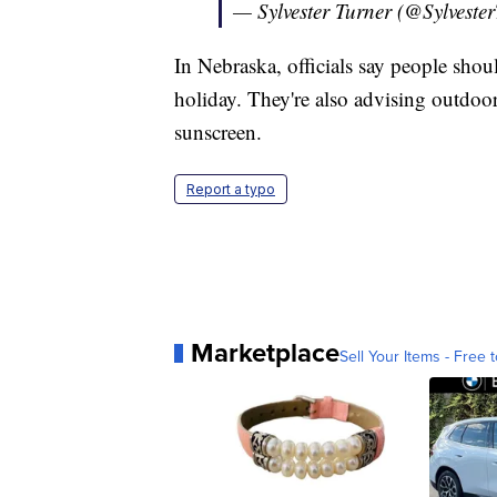
— Sylvester Turner (@Sylveste
In Nebraska, officials say people should
holiday. They're also advising outdoor 
sunscreen.
Report a typo
Marketplace
Sell Your Items - Free t