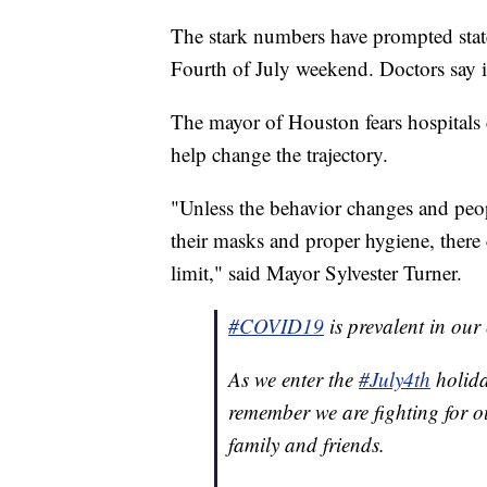
The stark numbers have prompted state 
Fourth of July weekend. Doctors say it
The mayor of Houston fears hospitals 
help change the trajectory.
"Unless the behavior changes and peop
their masks and proper hygiene, there c
limit," said Mayor Sylvester Turner.
#COVID19
is prevalent in ou
As we enter the
#July4th
holida
remember we are fighting for o
family and friends.