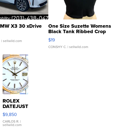
MW X3 30 xDrive
One Size Suzette Womens
Black Tank Ribbed Crop
Asymmetrical ...
$19
.
| sellwild.com
CONSHY C.
| sellwild.com
ROLEX
DATEJUST
16233
$9,850
WHITE
DIAL
CARLOS R.
|
sellwild.com
FLUTED