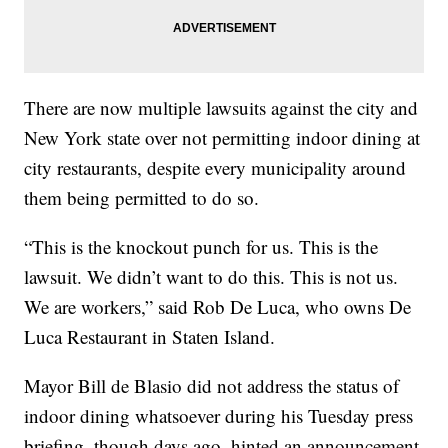
There are now multiple lawsuits against the city and
New York state over not permitting indoor dining at
city restaurants, despite every municipality around
them being permitted to do so.
“This is the knockout punch for us. This is the
lawsuit. We didn’t want to do this. This is not us.
We are workers,” said Rob De Luca, who owns De
Luca Restaurant in Staten Island.
Mayor Bill de Blasio did not address the status of
indoor dining whatsoever during his Tuesday press
briefing, though days ago, hinted an announcement