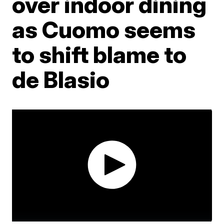
over indoor dining
as Cuomo seems
to shift blame to
de Blasio