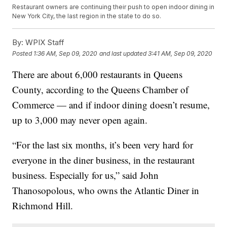
Restaurant owners are continuing their push to open indoor dining in
New York City, the last region in the state to do so.
By:
WPIX Staff
Posted
1:36 AM, Sep 09, 2020
and last updated
3:41 AM, Sep 09, 2020
There are about 6,000 restaurants in Queens
County, according to the Queens Chamber of
Commerce — and if indoor dining doesn’t resume,
up to 3,000 may never open again.
“For the last six months, it’s been very hard for
everyone in the diner business, in the restaurant
business. Especially for us,” said John
Thanosopolous, who owns the Atlantic Diner in
Richmond Hill.