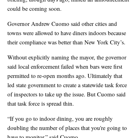
could be coming soon.
Governor Andrew Cuomo said other cities and
towns were allowed to have diners indoors because
their compliance was better than New York City’s.
Without explicitly naming the mayor, the governor
said local enforcement failed when bars were first
permitted to re-open months ago. Ultimately that
led state government to create a statewide task force
of inspectors to take up the issue. But Cuomo said
that task force is spread thin.
“If you go to indoor dining, you are roughly
doubling the number of places that you're going to
have to monitor,” said Cuomo.