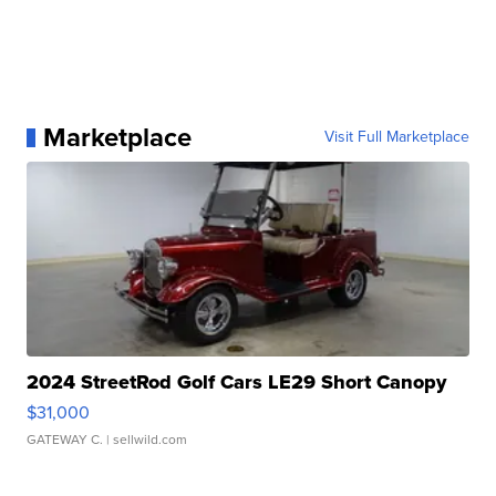
Marketplace
Visit Full Marketplace
2024 StreetRod Golf Cars LE29 Short Canopy
$31,000
GATEWAY C.
| sellwild.com