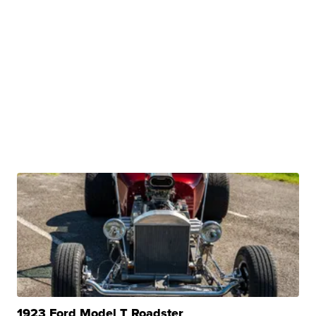
1923 Ford Model T Roadster