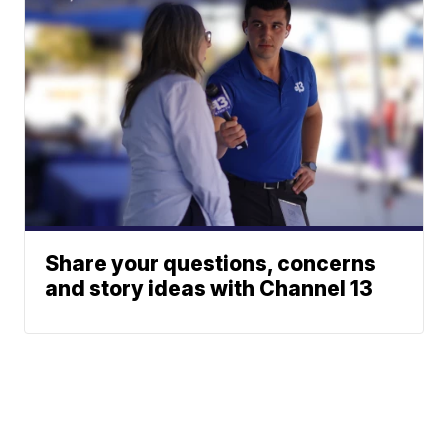
Share your questions, concerns
and story ideas with Channel 13