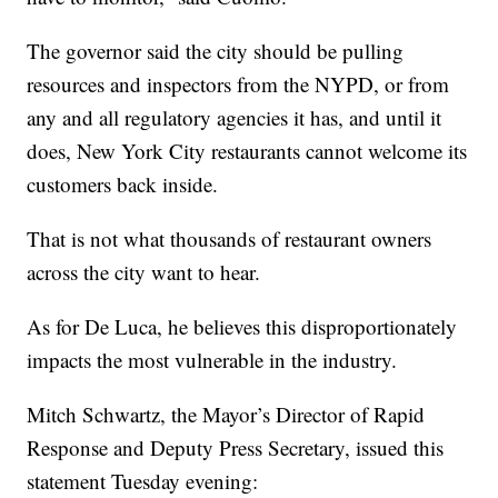
The governor said the city should be pulling
resources and inspectors from the NYPD, or from
any and all regulatory agencies it has, and until it
does, New York City restaurants cannot welcome its
customers back inside.
That is not what thousands of restaurant owners
across the city want to hear.
As for De Luca, he believes this disproportionately
impacts the most vulnerable in the industry.
Mitch Schwartz, the Mayor’s Director of Rapid
Response and Deputy Press Secretary, issued this
statement Tuesday evening: