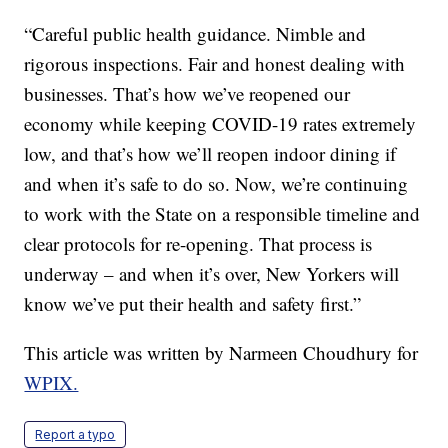
“Careful public health guidance. Nimble and
rigorous inspections. Fair and honest dealing with
businesses. That’s how we’ve reopened our
economy while keeping COVID-19 rates extremely
low, and that’s how we’ll reopen indoor dining if
and when it’s safe to do so. Now, we’re continuing
to work with the State on a responsible timeline and
clear protocols for re-opening. That process is
underway – and when it’s over, New Yorkers will
know we’ve put their health and safety first.”
This article was written by Narmeen Choudhury for
WPIX.
Report a typo