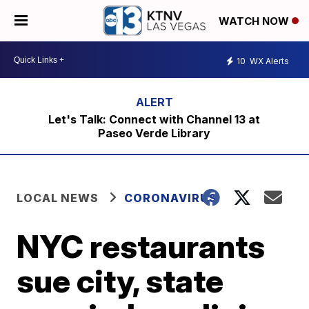
WATCH NOW
10
WX Alerts
Let's Talk: Connect with Channel 13 at
Paseo Verde Library
LOCAL NEWS
CORONAVIRUS
NYC restaurants
sue city, state