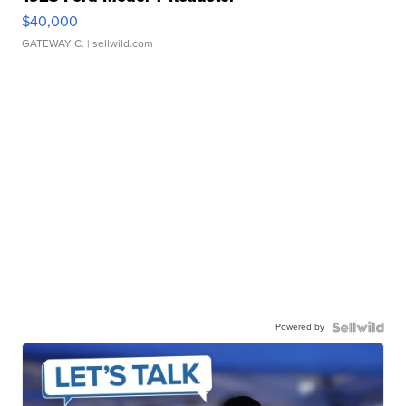
$40,000
GATEWAY C.
| sellwild.com
Powered by