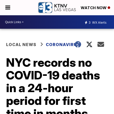
WATCH NOW
3
WX Alerts
LOCAL NEWS
CORONAVIRUS
NYC records no
COVID-19 deaths
in a 24-hour
period for first
time in months