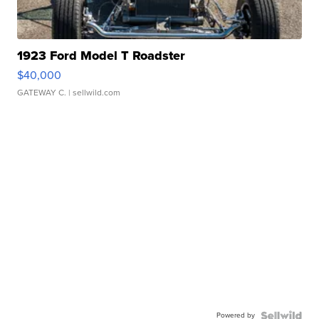
1923 Ford Model T Roadster
$40,000
GATEWAY C.
| sellwild.com
Powered by