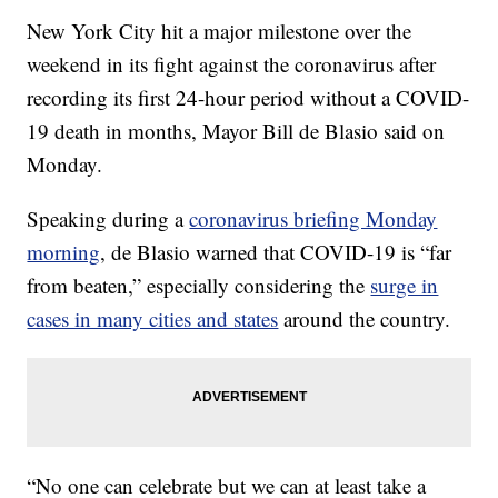
New York City hit a major milestone over the
weekend in its fight against the coronavirus after
recording its first 24-hour period without a COVID-
19 death in months, Mayor Bill de Blasio said on
Monday.
Speaking during a
coronavirus briefing Monday
morning
, de Blasio warned that COVID-19 is “far
from beaten,” especially considering the
surge in
cases in many cities and states
around the country.
“No one can celebrate but we can at least take a