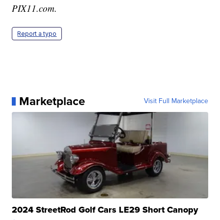
PIX11.com.
Report a typo
Marketplace
Visit Full Marketplace
2024 StreetRod Golf Cars LE29 Short Canopy