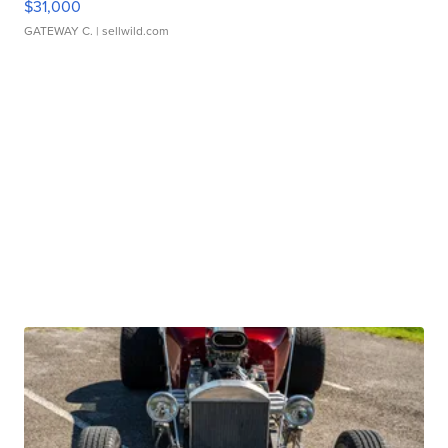
$31,000
GATEWAY C.
| sellwild.com