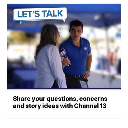
Share your questions, concerns
and story ideas with Channel 13