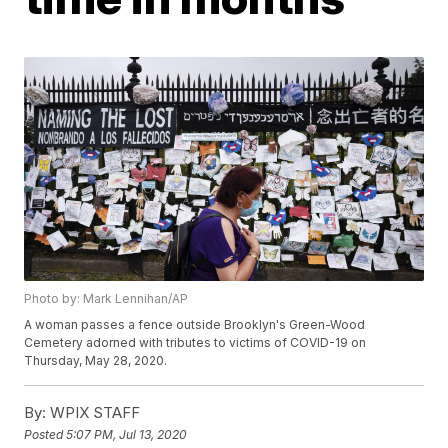
Photo by: Mark Lennihan/AP
A woman passes a fence outside Brooklyn's Green-Wood
Cemetery adorned with tributes to victims of COVID-19 on
Thursday, May 28, 2020.
By:
WPIX STAFF
Posted
5:07 PM, Jul 13, 2020