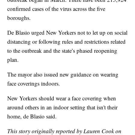
confirmed cases of the virus across the five
boroughs.
De Blasio urged New Yorkers not to let up on social
distancing or following rules and restrictions related
to the outbreak and the state’s phased reopening
plan.
The mayor also issued new guidance on wearing
face coverings indoors.
New Yorkers should wear a face covering when
around others in an indoor setting that isn't their
home, de Blasio said.
This story originally reported by Lauren Cook on