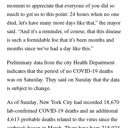
moment to appreciate that everyone of you did so
much to get us to this point: 24 hours when no one
died, let's have many more days like that,” the mayor
said. “And it’s a reminder, of course, that this disease
is such a formidable foe that it’s been months and
months since we’ve had a day like this.”
Preliminary data from the city Health Department
indicates that the period of no COVID-19 deaths
was on Saturday. They said on Sunday that the data
is subject to change.
As of Sunday, New York City had recorded 18,670
lab-confirmed COVID-19 deaths and an additional
4,613 probable deaths related to the virus since the
outbreak began in March. There have been 215,924