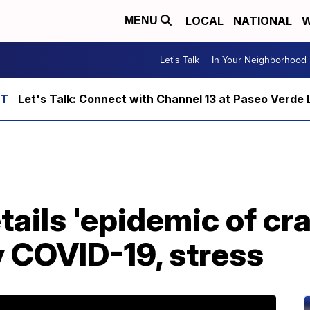
LOCAL
NATIONAL
W
MENU
Let's Talk
In Your Neighborhood
Let's Talk: Connect with Channel 13 at Paseo Verde 
tails 'epidemic of cr
y COVID-19, stress