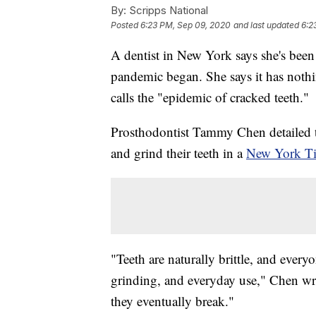
By:
Scripps National
Posted
6:23 PM, Sep 09, 2020
and last updated
6:2
A dentist in New York says she's been 
pandemic began. She says it has nothi
calls the "epidemic of cracked teeth."
Prosthodontist Tammy Chen detailed th
and grind their teeth in a
New York T
"Teeth are naturally brittle, and every
grinding, and everyday use," Chen wr
they eventually break."