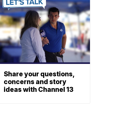
Share your questions,
concerns and story
ideas with Channel 13