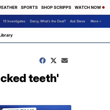
EATHER
SPORTS
SHOP SCRIPPS
WATCH NOW
13 Investigates
Darcy, What's the Deal?
Ask Steve
More +
Library
acked teeth'