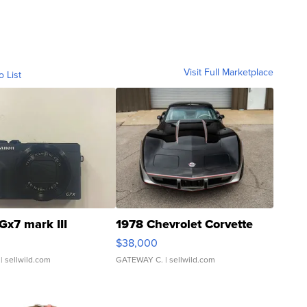
Visit Full Marketplace
o List
Gx7 mark III
1978 Chevrolet Corvette
$38,000
| sellwild.com
GATEWAY C.
| sellwild.com