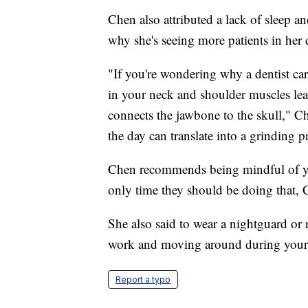
Chen also attributed a lack of sleep 
why she's seeing more patients in her d
"If you're wondering why a dentist car
in your neck and shoulder muscles le
connects the jawbone to the skull," C
the day can translate into a grinding p
Chen recommends being mindful of yo
only time they should be doing that, C
She also said to wear a nightguard or r
work and moving around during your 
Report a typo