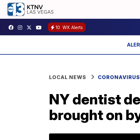
10
WX Alerts
LOCAL NEWS
CORONAVIRUS
NY dentist de
brought on b