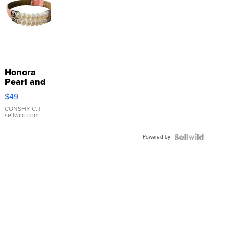
Honora
Pearl and
Pink
$49
Leather
Bracelet
CONSHY C.
|
sellwild.com
Adjustable
Buckle
Powered by
Clo...