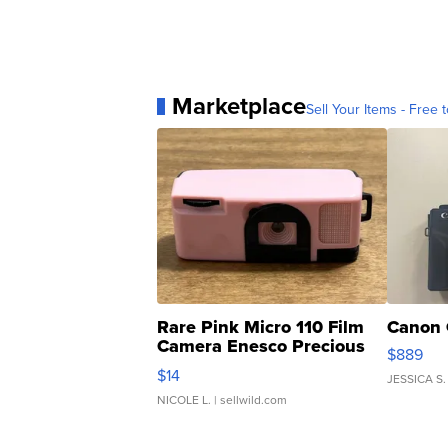
Marketplace
Sell Your Items - Free t
Rare Pink Micro 110 Film
Canon 
Camera Enesco Precious
$889
Moments TD4
$14
JESSICA S.
NICOLE L.
| sellwild.com