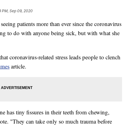
3 PM, Sep 09, 2020
seeing patients more than ever since the coronavirus
ng to do with anyone being sick, but with what she
at coronavirus-related stress leads people to clench
imes
article.
one has tiny fissures in their teeth from chewing,
ote. "They can take only so much trauma before