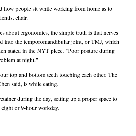
and how people sit while working from home as to
entist chair.
es about ergonomics, the simple truth is that nerves
ad into the temporomandibular joint, or TMJ, which
hen stated in the NYT piece. "Poor posture during
roblem at night."
ur top and bottom teeth touching each other. The
hen said, is while eating.
etainer during the day, setting up a proper space to
eight or 9-hour workday.