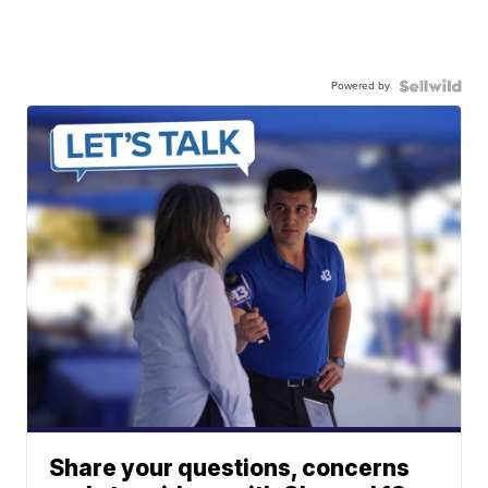
Powered by
Share your questions, concerns