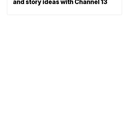
and story ideas with Channel 13