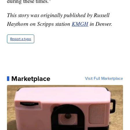
during these times."
This story was originally published by Russell
Haythorn on Scripps station
KMGH
in Denver.
Report a typo
Marketplace
Visit Full Marketplace