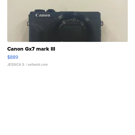
Canon Gx7 mark III
$889
JESSICA S.
| sellwild.com