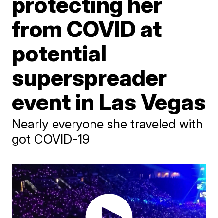
protecting her
from COVID at
potential
superspreader
event in Las Vegas
Nearly everyone she traveled with
got COVID-19