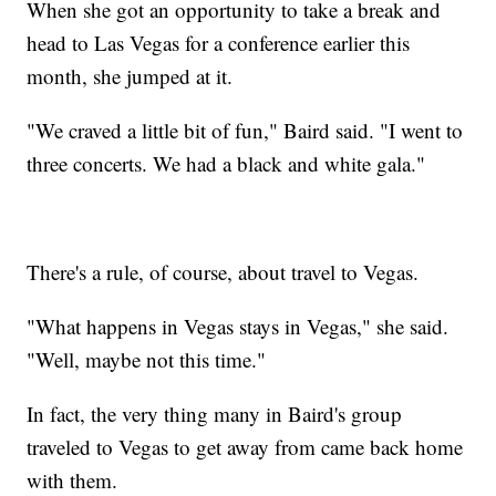
When she got an opportunity to take a break and
head to Las Vegas for a conference earlier this
month, she jumped at it.
"We craved a little bit of fun," Baird said. "I went to
three concerts. We had a black and white gala."
There's a rule, of course, about travel to Vegas.
"What happens in Vegas stays in Vegas," she said.
"Well, maybe not this time."
In fact, the very thing many in Baird's group
traveled to Vegas to get away from came back home
with them.