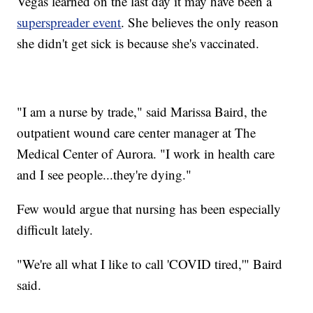
Vegas learned on the last day it may have been a
superspreader event
. She believes the only reason
she didn't get sick is because she's vaccinated.
"I am a nurse by trade," said Marissa Baird, the
outpatient wound care center manager at The
Medical Center of Aurora. "I work in health care
and I see people...they're dying."
Few would argue that nursing has been especially
difficult lately.
"We're all what I like to call 'COVID tired,'" Baird
said.