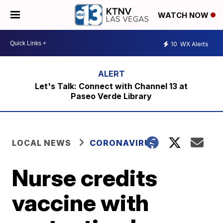
WATCH NOW
10
WX Alerts
Let's Talk: Connect with Channel 13 at
Paseo Verde Library
LOCAL NEWS
CORONAVIRUS
Nurse credits
vaccine with