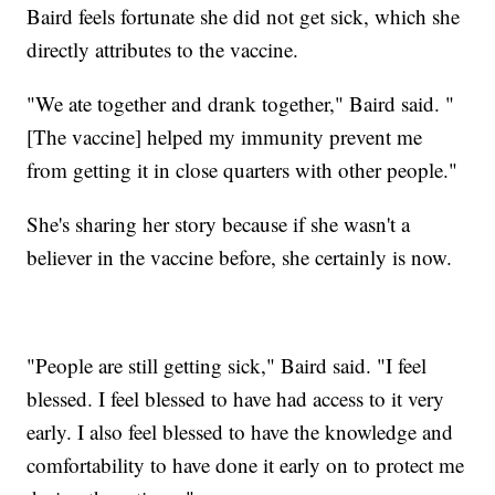
Baird feels fortunate she did not get sick, which she
directly attributes to the vaccine.
"We ate together and drank together," Baird said. "
[The vaccine] helped my immunity prevent me
from getting it in close quarters with other people."
She's sharing her story because if she wasn't a
believer in the vaccine before, she certainly is now.
"People are still getting sick," Baird said. "I feel
blessed. I feel blessed to have had access to it very
early. I also feel blessed to have the knowledge and
comfortability to have done it early on to protect me