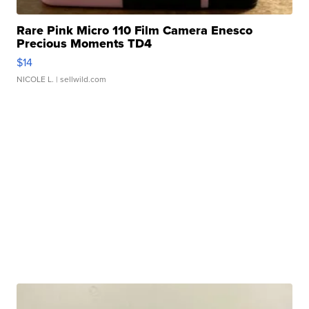
Rare Pink Micro 110 Film Camera Enesco
Precious Moments TD4
$14
NICOLE L.
| sellwild.com