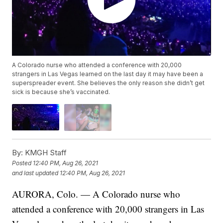
A Colorado nurse who attended a conference with 20,000
strangers in Las Vegas learned on the last day it may have been a
superspreader event. She believes the only reason she didn’t get
sick is because she’s vaccinated.
By:
KMGH Staff
Posted
12:40 PM, Aug 26, 2021
and last updated
12:40 PM, Aug 26, 2021
AURORA, Colo. — A Colorado nurse who
attended a conference with 20,000 strangers in Las