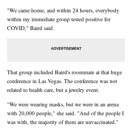
"We came home, and within 24 hours, everybody
within my immediate group tested positive for
COVID," Baird said.
That group included Baird's roommate at that huge
conference in Las Vegas. The conference was not
related to health care, but a jewelry event.
"We were wearing masks, but we were in an arena
with 20,000 people," she said. "And of the people I
was with, the majority of them are unvaccinated."