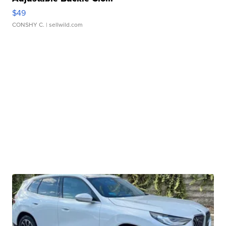
$49
CONSHY C.
| sellwild.com