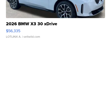
2026 BMW X3 30 xDrive
$56,335
LOTLINX A.
| sellwild.com