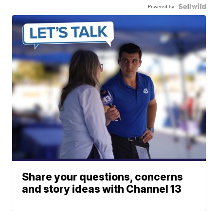
Powered by
Share your questions, concerns
and story ideas with Channel 13