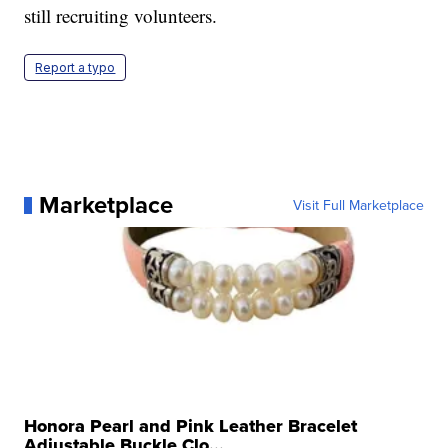
still recruiting volunteers.
Report a typo
Marketplace
Visit Full Marketplace
Honora Pearl and Pink Leather Bracelet
Adjustable Buckle Clo...