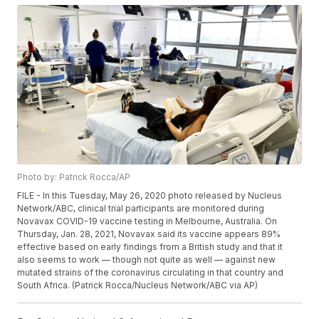
Photo by: Patrick Rocca/AP
FILE - In this Tuesday, May 26, 2020 photo released by Nucleus
Network/ABC, clinical trial participants are monitored during
Novavax COVID-19 vaccine testing in Melbourne, Australia. On
Thursday, Jan. 28, 2021, Novavax said its vaccine appears 89%
effective based on early findings from a British study and that it
also seems to work — though not quite as well — against new
mutated strains of the coronavirus circulating in that country and
South Africa. (Patrick Rocca/Nucleus Network/ABC via AP)