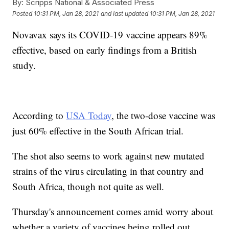
By:
Scripps National & Associated Press
Posted
10:31 PM, Jan 28, 2021
and last updated
10:31 PM, Jan 28, 2021
Novavax says its COVID-19 vaccine appears 89%
effective, based on early findings from a British
study.
According to
USA Today
, the two-dose vaccine was
just 60% effective in the South African trial.
The shot also seems to work against new mutated
strains of the virus circulating in that country and
South Africa, though not quite as well.
Thursday's announcement comes amid worry about
whether a variety of vaccines being rolled out