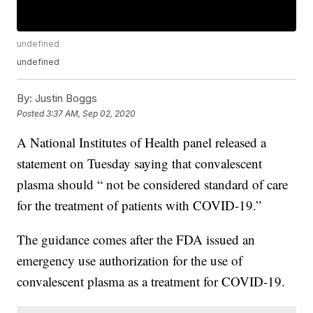
undefined
undefined
By:
Justin Boggs
Posted
3:37 AM, Sep 02, 2020
A National Institutes of Health panel released a
statement on Tuesday saying that convalescent
plasma should “ not be considered standard of care
for the treatment of patients with COVID-19.”
The guidance comes after the FDA issued an
emergency use authorization for the use of
convalescent plasma as a treatment for COVID-19.