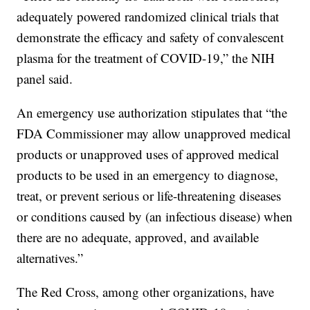
adequately powered randomized clinical trials that
demonstrate the efficacy and safety of convalescent
plasma for the treatment of COVID-19,” the NIH
panel said.
An emergency use authorization stipulates that “the
FDA Commissioner may allow unapproved medical
products or unapproved uses of approved medical
products to be used in an emergency to diagnose,
treat, or prevent serious or life-threatening diseases
or conditions caused by (an infectious disease) when
there are no adequate, approved, and available
alternatives.”
The Red Cross, among other organizations, have