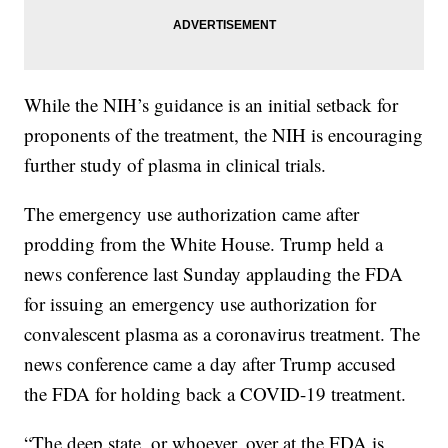
While the NIH’s guidance is an initial setback for
proponents of the treatment, the NIH is encouraging
further study of plasma in clinical trials.
The emergency use authorization came after
prodding from the White House. Trump held a
news conference last Sunday applauding the FDA
for issuing an emergency use authorization for
convalescent plasma as a coronavirus treatment. The
news conference came a day after Trump accused
the FDA for holding back a COVID-19 treatment.
“The deep state, or whoever, over at the FDA is