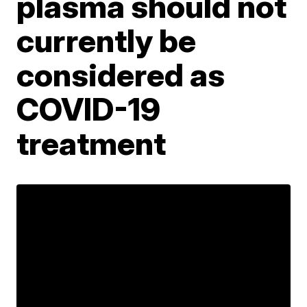
plasma should not
currently be
considered as
COVID-19
treatment