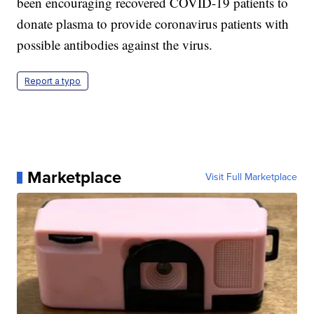
been encouraging recovered COVID-19 patients to
donate plasma to provide coronavirus patients with
possible antibodies against the virus.
Report a typo
Marketplace
Visit Full Marketplace