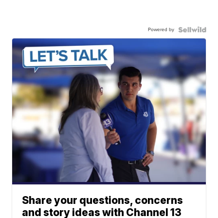
Powered by
Share your questions, concerns
and story ideas with Channel 13