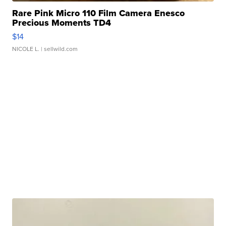
Rare Pink Micro 110 Film Camera Enesco
Precious Moments TD4
$14
NICOLE L.
| sellwild.com