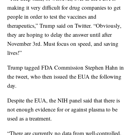
making it very difficult for drug companies to get
people in order to test the vaccines and
therapeutics,” Trump said on Twitter. “Obviously,
they are hoping to delay the answer until after
November 3rd. Must focus on speed, and saving
lives!”
Trump tagged FDA Commission Stephen Hahn in
the tweet, who then issued the EUA the following
day.
Despite the EUA, the NIH panel said that there is
not enough evidence for or against plasma to be
used as a treatment.
“There are currently no data from well-controlled,