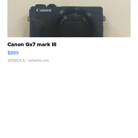
Canon Gx7 mark III
$889
JESSICA S.
| sellwild.com