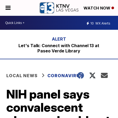
WATCH NOW
10
WX Alerts
Let's Talk: Connect with Channel 13 at
Paseo Verde Library
LOCAL NEWS
CORONAVIRUS
NIH panel says
convalescent