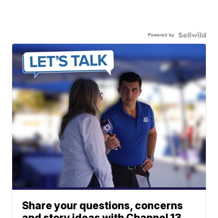
Powered by
Share your questions, concerns
and story ideas with Channel 13