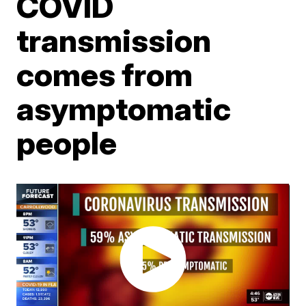
COVID
transmission
comes from
asymptomatic
people