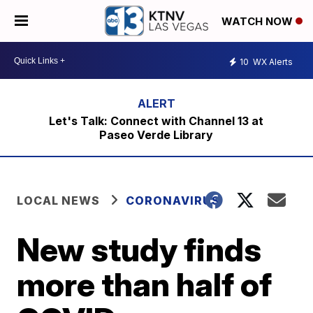
WATCH NOW
10
WX Alerts
Let's Talk: Connect with Channel 13 at
Paseo Verde Library
LOCAL NEWS
CORONAVIRUS
New study finds
more than half of