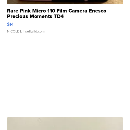
Rare Pink Micro 110 Film Camera Enesco
Precious Moments TD4
$14
NICOLE L.
| sellwild.com