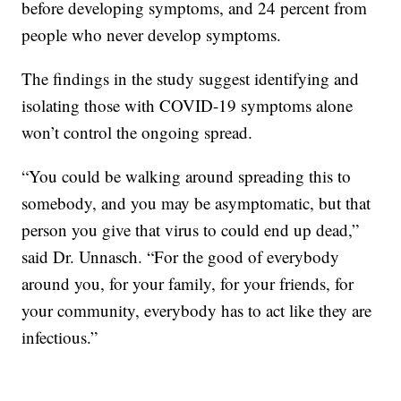
before developing symptoms, and 24 percent from
people who never develop symptoms.
The findings in the study suggest identifying and
isolating those with COVID-19 symptoms alone
won’t control the ongoing spread.
“You could be walking around spreading this to
somebody, and you may be asymptomatic, but that
person you give that virus to could end up dead,”
said Dr. Unnasch. “For the good of everybody
around you, for your family, for your friends, for
your community, everybody has to act like they are
infectious.”