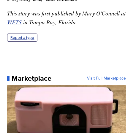
This story was first published by Mary O'Connell at
WFTS
in Tampa Bay, Florida.
Report a typo
Marketplace
Visit Full Marketplace