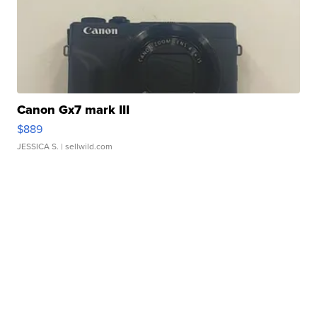
Canon Gx7 mark III
$889
JESSICA S.
| sellwild.com