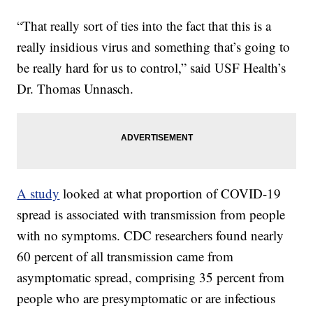
“That really sort of ties into the fact that this is a
really insidious virus and something that’s going to
be really hard for us to control,” said USF Health’s
Dr. Thomas Unnasch.
A study
looked at what proportion of COVID-19
spread is associated with transmission from people
with no symptoms. CDC researchers found nearly
60 percent of all transmission came from
asymptomatic spread, comprising 35 percent from
people who are presymptomatic or are infectious