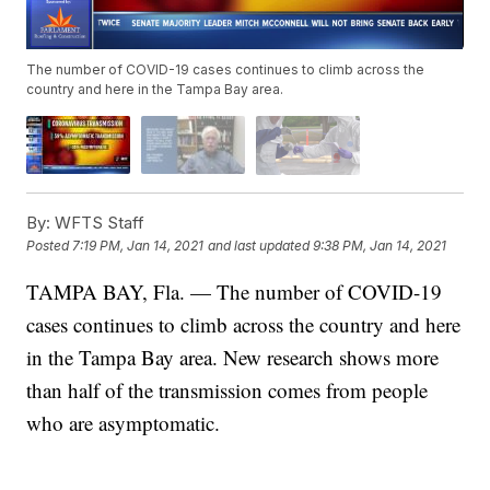
The number of COVID-19 cases continues to climb across the
country and here in the Tampa Bay area.
By:
WFTS Staff
Posted
7:19 PM, Jan 14, 2021
and last updated
9:38 PM, Jan 14, 2021
TAMPA BAY, Fla. — The number of COVID-19
cases continues to climb across the country and here
in the Tampa Bay area. New research shows more
than half of the transmission comes from people
who are asymptomatic.