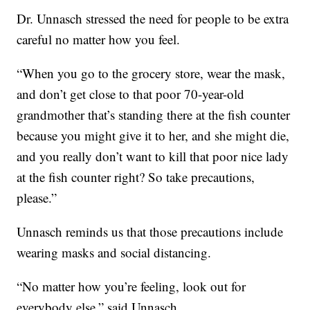
Dr. Unnasch stressed the need for people to be extra
careful no matter how you feel.
“When you go to the grocery store, wear the mask,
and don’t get close to that poor 70-year-old
grandmother that’s standing there at the fish counter
because you might give it to her, and she might die,
and you really don’t want to kill that poor nice lady
at the fish counter right? So take precautions,
please.”
Unnasch reminds us that those precautions include
wearing masks and social distancing.
“No matter how you’re feeling, look out for
everybody else,” said Unnasch.