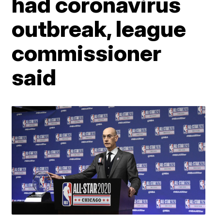
had coronavirus
outbreak, league
commissioner
said