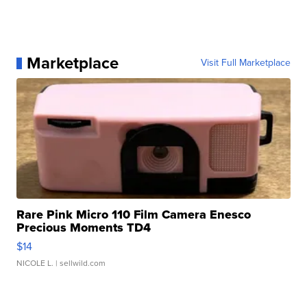
Marketplace
Visit Full Marketplace
Rare Pink Micro 110 Film Camera Enesco
Precious Moments TD4
$14
NICOLE L.
| sellwild.com