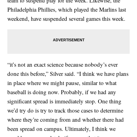
team to suspend play for the week. Likewise, the
Philadelphia Phillies, which played the Marlins last
weekend, have suspended several games this week.
“it’s not an exact science because nobody’s ever
done this before,” Silver said. “I think we have plans
in place where we might pause, similar to what
baseball is doing now. Probably, if we had any
significant spread is immediately stop. One thing
we’d try do is try to track those cases to determine
where they’re coming from and whether there had
been spread on campus. Ultimately, I think we