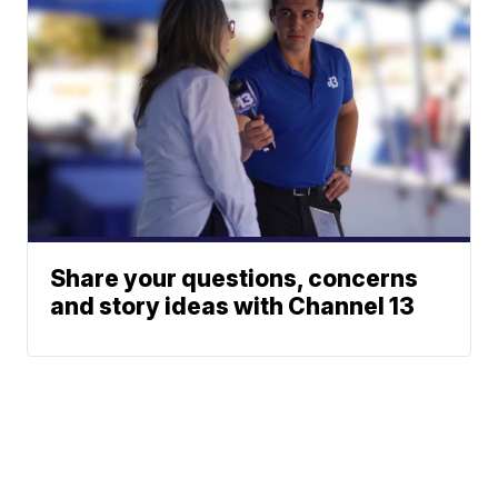
Share your questions, concerns
and story ideas with Channel 13