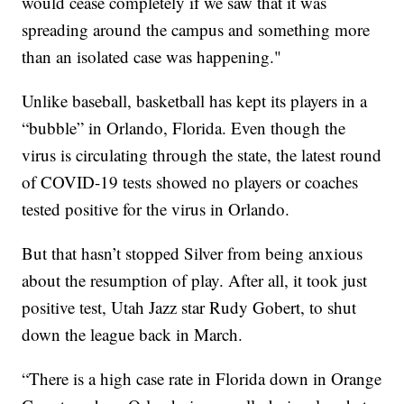
would cease completely if we saw that it was
spreading around the campus and something more
than an isolated case was happening."
Unlike baseball, basketball has kept its players in a
“bubble” in Orlando, Florida. Even though the
virus is circulating through the state, the latest round
of COVID-19 tests showed no players or coaches
tested positive for the virus in Orlando.
But that hasn’t stopped Silver from being anxious
about the resumption of play. After all, it took just
positive test, Utah Jazz star Rudy Gobert, to shut
down the league back in March.
“There is a high case rate in Florida down in Orange