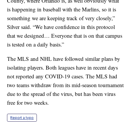
County, where Orlando is, as well obviously what
is happening in baseball with the Marlins, so it is
something we are keeping track of very closely,”
Silver said. “We have confidence in this protocol
that we designed… Everyone that is on that campus
is tested on a daily basis.”
The MLS and NHL have followed similar plans by
isolating players. Both leagues have in recent days
not reported any COVID-19 cases. The MLS had
two teams withdraw from its mid-season tournament
due to the spread of the virus, but has been virus
free for two weeks.
Report a typo