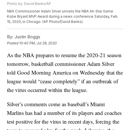
Photo by: David Banks/AP
NBA Commissioner Adam Silver unveils the NBA All-Star Game
Kobe Bryant MVP Award during a news conference Saturday, Feb.
15, 2020, in Chicago. (AP Photo/David Banks)
By:
Justin Boggs
Posted
10:40 PM, Jul 29, 2020
As the NBA prepares to resume the 2020-21 season
tomorrow, basketball commissioner Adam Silver
told Good Morning America on Wednesday that the
league would “cease completely” if an outbreak of
the virus occurred within the league.
Silver’s comments come as baseball’s Miami
Marlins has had a number of its players and coaches
test positive for the virus in recent days, forcing the