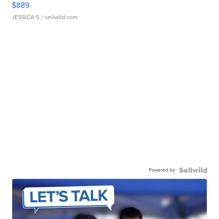
$889
JESSICA S.
| sellwild.com
Powered by