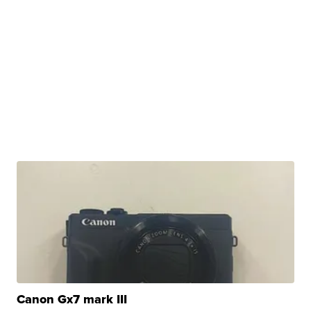
Canon Gx7 mark III