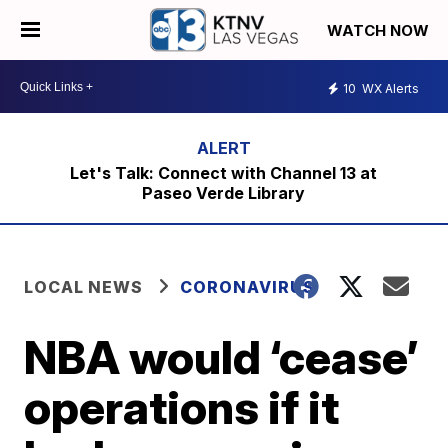
WATCH NOW
10
WX Alerts
Let's Talk: Connect with Channel 13 at
Paseo Verde Library
LOCAL NEWS
CORONAVIRUS
NBA would ‘cease’
operations if it