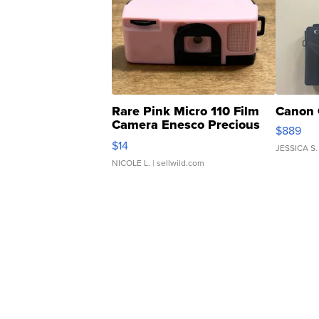
Rare Pink Micro 110 Film
Canon 
Camera Enesco Precious
$889
Moments TD4
$14
JESSICA S.
NICOLE L.
| sellwild.com