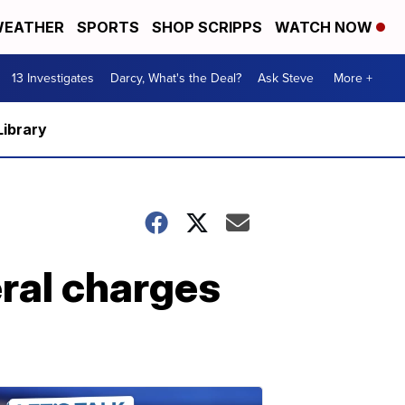
EATHER
SPORTS
SHOP SCRIPPS
WATCH NOW
13 Investigates
Darcy, What's the Deal?
Ask Steve
More +
Library
ral charges