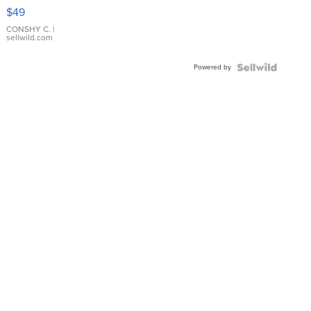
Pink
$49
Leather
Bracelet
CONSHY C.
|
sellwild.com
Adjustable
Buckle
Powered by
Clo...