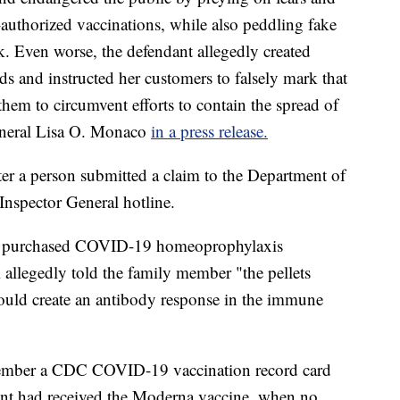
uthorized vaccinations, while also peddling fake
isk. Even worse, the defendant allegedly created
s and instructed her customers to falsely mark that
them to circumvent efforts to contain the spread of
eneral Lisa O. Monaco
in a press release.
ter a person submitted a claim to the Department of
nspector General hotline.
ad purchased COVID-19 homeoprophylaxis
allegedly told the family member "the pellets
uld create an antibody response in the immune
 member a CDC COVID-19 vaccination record card
ient had received the Moderna vaccine, when no