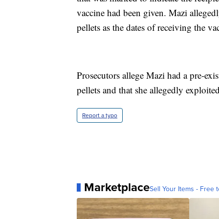
vaccine had been given. Mazi allegedly
pellets as the dates of receiving the va
Prosecutors allege Mazi had a pre-exi
pellets and that she allegedly exploite
Report a typo
Marketplace
Sell Your Items - Free t