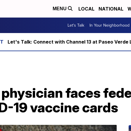
LOCAL
NATIONAL
W
MENU
Let's Talk
In Your Neighborhood
Let's Talk: Connect with Channel 13 at Paseo Verde 
physician faces fede
ID-19 vaccine cards