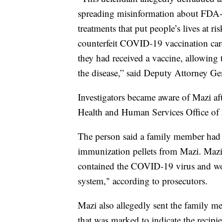
spreading misinformation about FDA-a
treatments that put people’s lives at r
counterfeit COVID-19 vaccination card
they had received a vaccine, allowing 
the disease,” said Deputy Attorney G
Investigators became aware of Mazi af
Health and Human Services Office of I
The person said a family member h
immunization pellets from Mazi. Mazi 
contained the COVID-19 virus and wo
system," according to prosecutors.
Mazi also allegedly sent the family
that was marked to indicate the recip