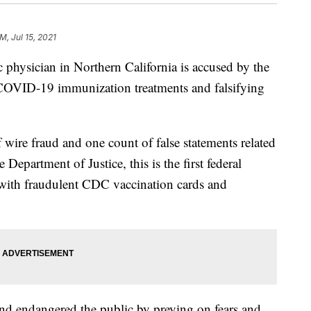
M, Jul 15, 2021
sician in Northern California is accused by the
e COVID-19 immunization treatments and falsifying
 wire fraud and one count of false statements related
 Department of Justice, this is the first federal
 with fraudulent CDC vaccination cards and
nd endangered the public by preying on fears and