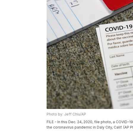
Photo by: Jeff Chiu/AP
FILE - In this Dec. 24, 2020, file photo, a COVID-
the coronavirus pandemic in Daly City, Calif. (AP P