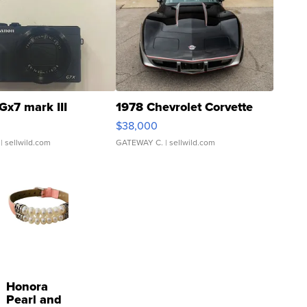
Gx7 mark III
1978 Chevrolet Corvette
$38,000
| sellwild.com
GATEWAY C.
| sellwild.com
Honora
Pearl and