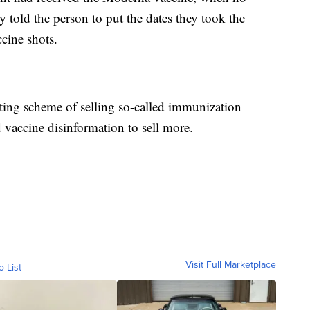
 told the person to put the dates they took the
ccine shots.
sting scheme of selling so-called immunization
d vaccine disinformation to sell more.
Visit Full Marketplace
o List