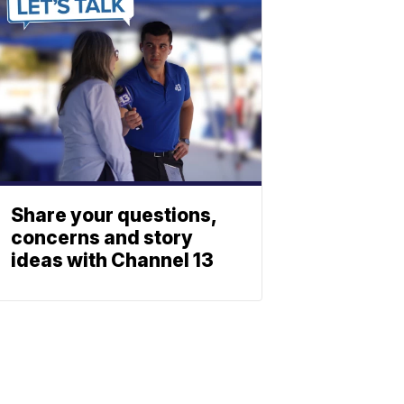
Share your questions,
concerns and story
ideas with Channel 13