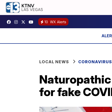
10
WX Alerts
LOCAL NEWS
CORONAVIRUS
Naturopathic 
for fake COV