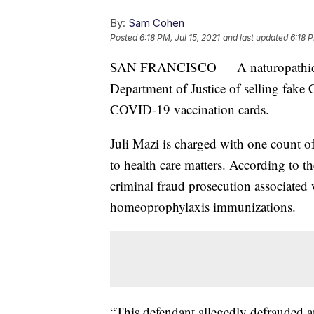
By:
Sam Cohen
Posted
6:18 PM, Jul 15, 2021
and last updated
6:18 P
SAN FRANCISCO — A naturopathic phy
Department of Justice of selling fak
COVID-19 vaccination cards.
Juli Mazi is charged with one count of
to health care matters. According to the
criminal fraud prosecution associated
homeoprophylaxis immunizations.
“This defendant allegedly defrauded a