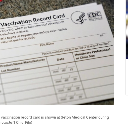
19 vaccination record card is shown at Seton Medical Center during
hoto/Jeff Chiu, File)