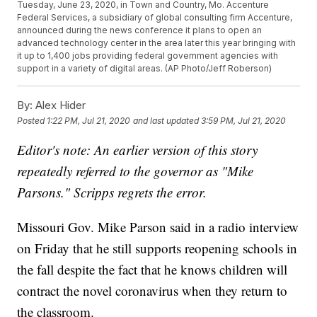
Tuesday, June 23, 2020, in Town and Country, Mo. Accenture
Federal Services, a subsidiary of global consulting firm Accenture,
announced during the news conference it plans to open an
advanced technology center in the area later this year bringing with
it up to 1,400 jobs providing federal government agencies with
support in a variety of digital areas. (AP Photo/Jeff Roberson)
By:
Alex Hider
Posted
1:22 PM, Jul 21, 2020
and last updated
3:59 PM, Jul 21, 2020
Editor's note: An earlier version of this story
repeatedly referred to the governor as "Mike
Parsons." Scripps regrets the error.
Missouri Gov. Mike Parson said in a radio interview
on Friday that he still supports reopening schools in
the fall despite the fact that he knows children will
contract the novel coronavirus when they return to
the classroom.