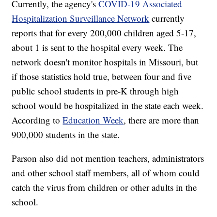
Currently, the agency's
COVID-19 Associated
Hospitalization Surveillance Network
currently
reports that for every 200,000 children aged 5-17,
about 1 is sent to the hospital every week. The
network doesn't monitor hospitals in Missouri, but
if those statistics hold true, between four and five
public school students in pre-K through high
school would be hospitalized in the state each week.
According to
Education Week
, there are more than
900,000 students in the state.
Parson also did not mention teachers, administrators
and other school staff members, all of whom could
catch the virus from children or other adults in the
school.