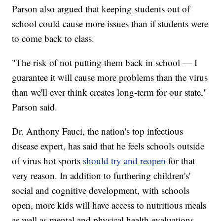
Parson also argued that keeping students out of
school could cause more issues than if students were
to come back to class.
"The risk of not putting them back in school — I
guarantee it will cause more problems than the virus
than we'll ever think creates long-term for our state,"
Parson said.
Dr. Anthony Fauci, the nation's top infectious
disease expert, has said that he feels schools outside
of virus hot sports
should try and reopen
for that
very reason. In addition to furthering children's'
social and cognitive development, with schools
open, more kids will have access to nutritious meals
as well as mental and physical health evaluations.