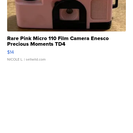
Rare Pink Micro 110 Film Camera Enesco
Precious Moments TD4
$14
NICOLE L.
| sellwild.com