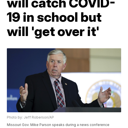
will catch COVID-
19 in school but
will 'get over it'
Photo by: Jeff Roberson/AP
Missouri Gov. Mike Parson speaks during a news conference