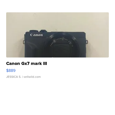
Canon Gx7 mark III
$889
JESSICA S.
| sellwild.com