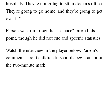
hospitals. They're not going to sit in doctor's offices.
They're going to go home, and they're going to get
over it."
Parson went on to say that "science" proved his
point, though he did not cite and specific statistics.
Watch the interview in the player below. Parson's
comments about children in schools begin at about
the two-minute mark.