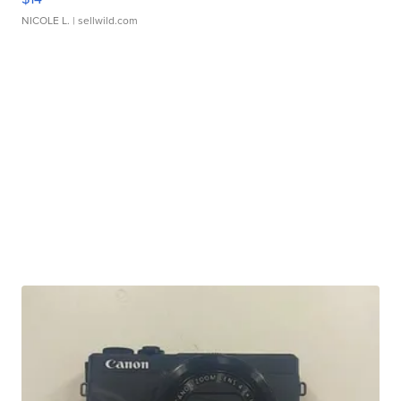
NICOLE L.
| sellwild.com