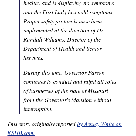
healthy and is displaying no symptoms,
and the First Lady has mild symptoms.
Proper safety protocols have been
implemented at the direction of Dr.
Randall Williams, Director of the
Department of Health and Senior
Services.
During this time, Governor Parson
continues to conduct and fulfill all roles
of businesses of the state of Missouri
from the Governor's Mansion without
interruption.
This story originally reported
by Ashley White on
KSHB.com.