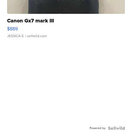
Canon Gx7 mark III
$889
JESSICA S.
| sellwild.com
Powered by