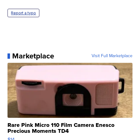
Report a typo
Marketplace
Visit Full Marketplace
Rare Pink Micro 110 Film Camera Enesco
Precious Moments TD4
$14