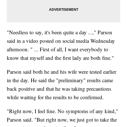
"Needless to say, it's been quite a day ...," Parson
said in a video posted on social media Wednesday
afternoon. " ... First of all, I want everybody to
know that myself and the first lady are both fine."
Parson said both he and his wife were tested earlier
in the day. He said the "preliminary" results came
back positive and that he was taking precautions
while waiting for the results to be confirmed.
"Right now, I feel fine. No symptoms of any kind,"
Parson said. "But right now, we just got to take the