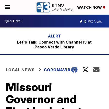
WATCH NOW
10
WX Alerts
Let's Talk: Connect with Channel 13 at
Paseo Verde Library
LOCAL NEWS
CORONAVIRUS
Missouri
Governor and