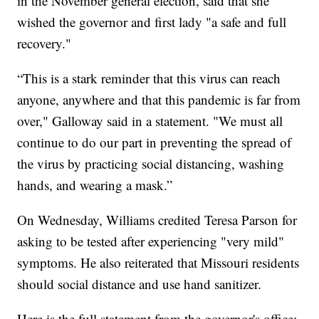
in the November general election, said that she
wished the governor and first lady "a safe and full
recovery."
“This is a stark reminder that this virus can reach
anyone, anywhere and that this pandemic is far from
over," Galloway said in a statement. "We must all
continue to do our part in preventing the spread of
the virus by practicing social distancing, washing
hands, and wearing a mask.”
On Wednesday, Williams credited Teresa Parson for
asking to be tested after experiencing "very mild"
symptoms. He also reiterated that Missouri residents
should social distance and use hand sanitizer.
Here is the full statement from the governor's office: