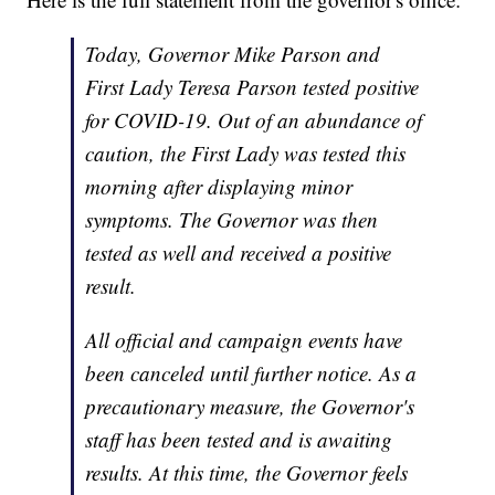
Today, Governor Mike Parson and
First Lady Teresa Parson tested positive
for COVID-19. Out of an abundance of
caution, the First Lady was tested this
morning after displaying minor
symptoms. The Governor was then
tested as well and received a positive
result.
All official and campaign events have
been canceled until further notice. As a
precautionary measure, the Governor's
staff has been tested and is awaiting
results. At this time, the Governor feels