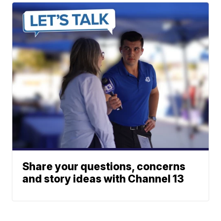
Share your questions, concerns
and story ideas with Channel 13