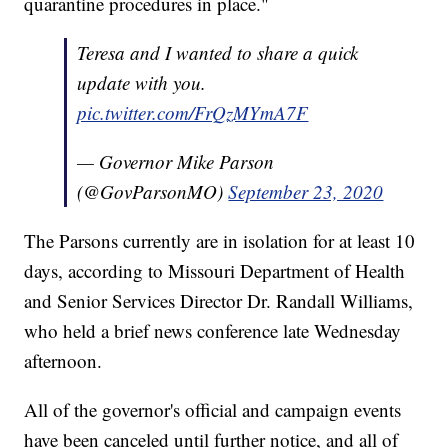
quarantine procedures in place."
Teresa and I wanted to share a quick
update with you.
pic.twitter.com/FrQzMYmA7F
— Governor Mike Parson
(@GovParsonMO)
September 23, 2020
The Parsons currently are in isolation for at least 10
days, according to Missouri Department of Health
and Senior Services Director Dr. Randall Williams,
who held a brief news conference late Wednesday
afternoon.
All of the governor's official and campaign events
have been canceled until further notice, and all of