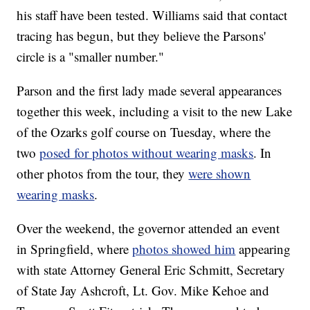
his staff have been tested. Williams said that contact
tracing has begun, but they believe the Parsons'
circle is a "smaller number."
Parson and the first lady made several appearances
together this week, including a visit to the new Lake
of the Ozarks golf course on Tuesday, where the
two
posed for photos without wearing masks
. In
other photos from the tour, they
were shown
wearing masks
.
Over the weekend, the governor attended an event
in Springfield, where
photos showed him
appearing
with state Attorney General Eric Schmitt, Secretary
of State Jay Ashcroft, Lt. Gov. Mike Kehoe and