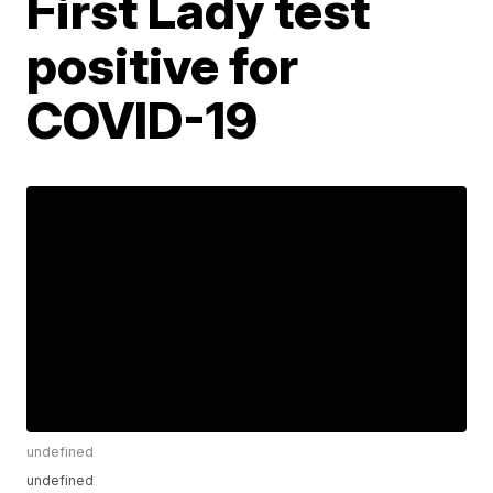
First Lady test
positive for
COVID-19
undefined
undefined