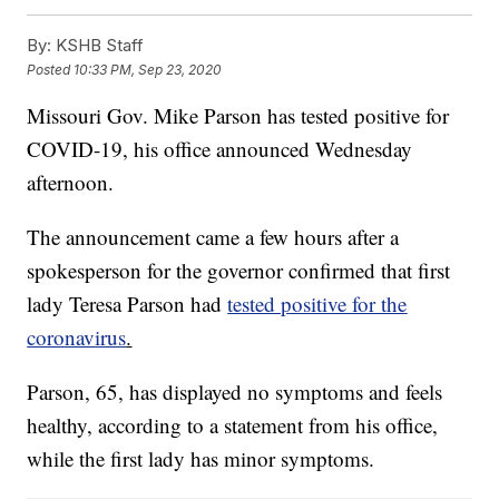
By:
KSHB Staff
Posted
10:33 PM, Sep 23, 2020
Missouri Gov. Mike Parson has tested positive for
COVID-19, his office announced Wednesday
afternoon.
The announcement came a few hours after a
spokesperson for the governor confirmed that first
lady Teresa Parson had
tested positive for the
coronavirus
.
Parson, 65, has displayed no symptoms and feels
healthy, according to a statement from his office,
while the first lady has minor symptoms.