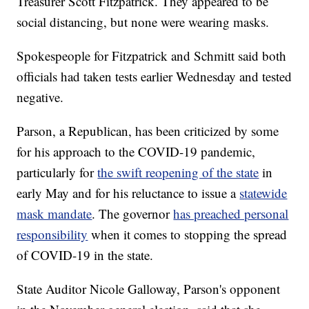
Treasurer Scott Fitzpatrick. They appeared to be
social distancing, but none were wearing masks.
Spokespeople for Fitzpatrick and Schmitt said both
officials had taken tests earlier Wednesday and tested
negative.
Parson, a Republican, has been criticized by some
for his approach to the COVID-19 pandemic,
particularly for
the swift reopening of the state
in
early May and for his reluctance to issue a
statewide
mask mandate
. The governor
has preached personal
responsibility
when it comes to stopping the spread
of COVID-19 in the state.
State Auditor Nicole Galloway, Parson's opponent