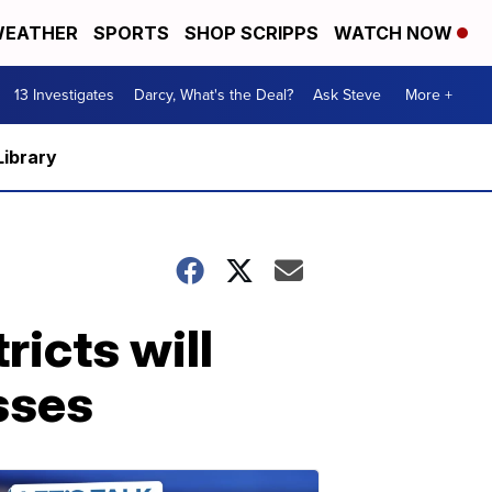
EATHER
SPORTS
SHOP SCRIPPS
WATCH NOW
13 Investigates
Darcy, What's the Deal?
Ask Steve
More +
Library
ricts will
asses