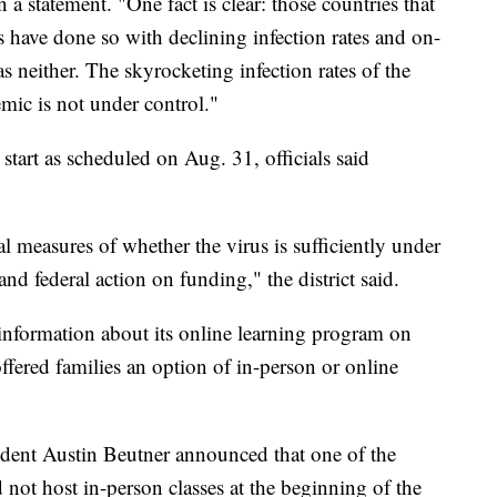
a statement. "One fact is clear: those countries that
 have done so with declining infection rates and on-
s neither. The skyrocketing infection rates of the
mic is not under control."
art as scheduled on Aug. 31, officials said
l measures of whether the virus is sufficiently under
and federal action on funding," the district said.
information about its online learning program on
ffered families an option of in-person or online
nt Austin Beutner announced that one of the
d not host in-person classes at the beginning of the