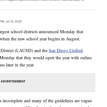
PM, Jul 13, 2020
gest school districts announced Monday that
 when the new school year begins in August.
 District (LAUSD) and the
San Diego Unified
nday that they would open the year with online
ss later in the year.
is incomplete and many of the guidelines are vague