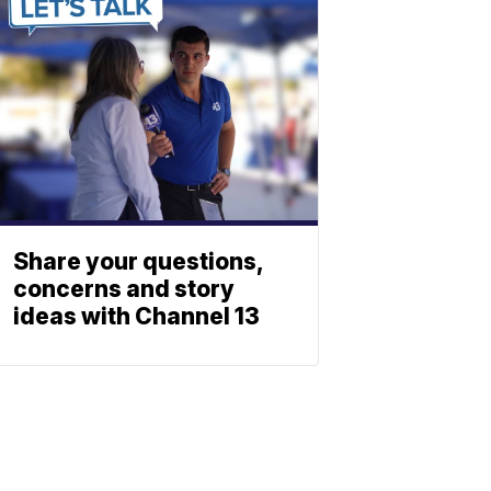
Share your questions,
concerns and story
ideas with Channel 13