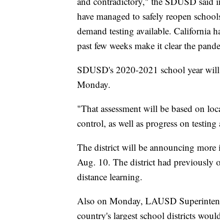
and contradictory," the SDUSD said in 
have managed to safely reopen schools
demand testing available. California ha
past few weeks make it clear the pande
SDUSD's 2020-2021 school year will st
Monday.
"That assessment will be based on loca
control, as well as progress on testing 
The district will be announcing more 
Aug. 10. The district had previously o
distance learning.
Also on Monday, LAUSD Superintende
country's largest school districts woul