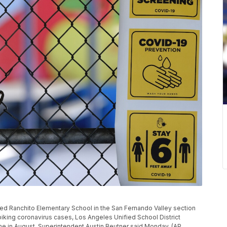
osed Ranchito Elementary School in the San Fernando Valley section
iking coronavirus cases, Los Angeles Unified School District
 in August, Superintendent Austin Beutner said Monday. (AP