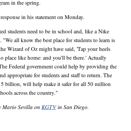
gram in the spring.
 response in his statement on Monday.
ted students need to be in school and, like a Nike
d. "We all know the best place for students to learn is
 the Wizard of Oz might have said, 'Tap your heels
o place like home: and you'll be there.' Actually
. The Federal government could help by providing the
nd appropriate for students and staff to return. The
5 billion, will help make it safer for all 50 million
chools across the country."
by Mario Sevilla on
KGTV
in San Diego.