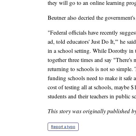
they will go to an online learning pro
Beutner also decried the government's
"Federal officials have recently sugges
ad, told educators' Just Do It,'" he sai
in a school setting. While Dorothy in
together three times and say "There's n
returning to schools is not so simple
funding schools need to make it safe a
cost of testing all at schools, maybe $1
students and their teachers in public s
This story was originally published 
Report a typo