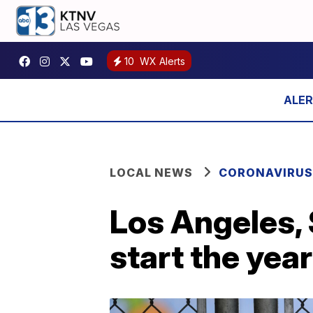
10
WX Alerts
LOCAL NEWS
CORONAVIRUS
Los Angeles, 
start the yea