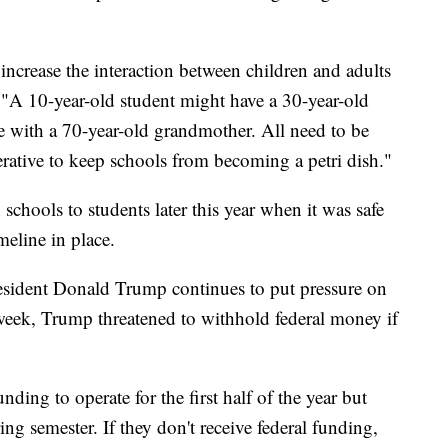
increase the interaction between children and adults
. "A 10-year-old student might have a 30-year-old
ive with a 70-year-old grandmother. All need to be
erative to keep schools from becoming a petri dish."
chools to students later this year when it was safe
meline in place.
ident Donald Trump continues to put pressure on
week, Trump threatened to withhold federal money if
ding to operate for the first half of the year but
ing semester. If they don't receive federal funding,