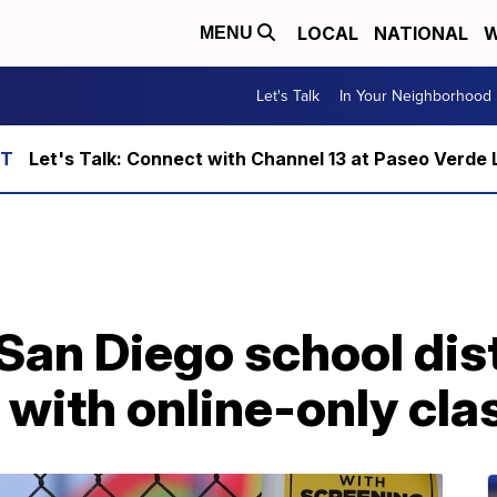
LOCAL
NATIONAL
W
MENU
Let's Talk
In Your Neighborhood
Let's Talk: Connect with Channel 13 at Paseo Verde 
San Diego school dist
r with online-only cl