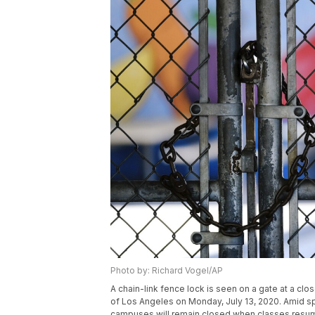
Photo by: Richard Vogel/AP
A chain-link fence lock is seen on a gate at a cl
of Los Angeles on Monday, July 13, 2020. Amid sp
campuses will remain closed when classes resume