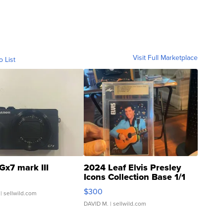
Visit Full Marketplace
o List
Gx7 mark III
2024 Leaf Elvis Presley
Icons Collection Base 1/1
SSP Clear ...
$300
| sellwild.com
DAVID M.
| sellwild.com