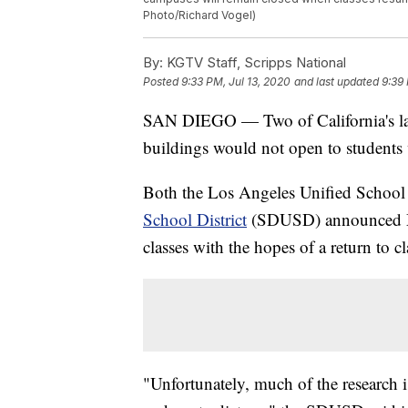
Photo/Richard Vogel)
By:
KGTV Staff, Scripps National
Posted
9:33 PM, Jul 13, 2020
and last updated
9:39 
SAN DIEGO — Two of California's lar
buildings would not open to students
Both the Los Angeles Unified School
School District
(SDUSD) announced Mo
classes with the hopes of a return to cla
"Unfortunately, much of the research 