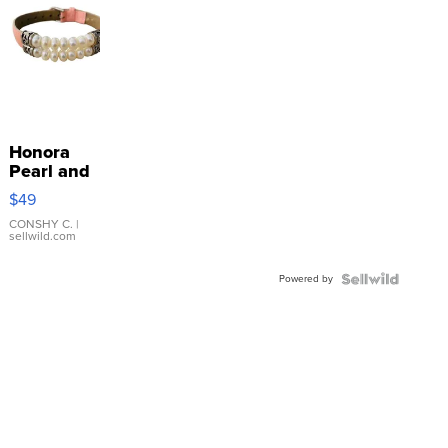
Honora
Pearl and
Pink
$49
Leather
Bracelet
CONSHY C.
|
sellwild.com
Adjustable
Buckle
Powered by
Clo...