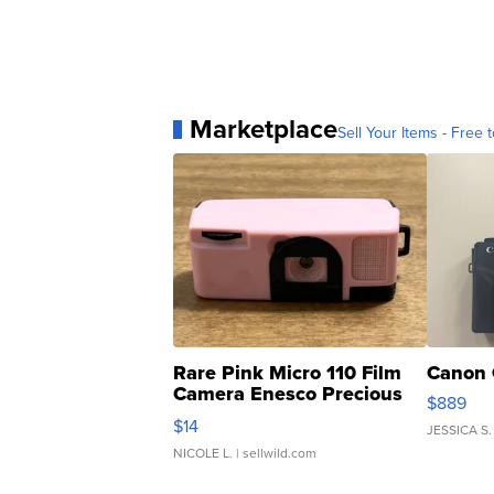
Marketplace
Sell Your Items - Free t
Rare Pink Micro 110 Film
Canon 
Camera Enesco Precious
$889
Moments TD4
$14
JESSICA S.
NICOLE L.
| sellwild.com