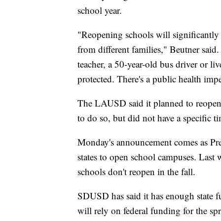
school year.
"Reopening schools will significantly 
from different families," Beutner said
teacher, a 50-year-old bus driver or l
protected. There's a public health imp
The LAUSD said it planned to reopen s
to do so, but did not have a specific ti
Monday's announcement comes as Pres
states to open school campuses. Last 
schools don't reopen in the fall.
SDUSD has said it has enough state fun
will rely on federal funding for the spr