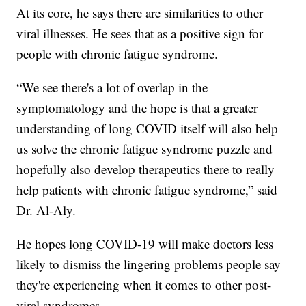
At its core, he says there are similarities to other
viral illnesses. He sees that as a positive sign for
people with chronic fatigue syndrome.
“We see there's a lot of overlap in the
symptomatology and the hope is that a greater
understanding of long COVID itself will also help
us solve the chronic fatigue syndrome puzzle and
hopefully also develop therapeutics there to really
help patients with chronic fatigue syndrome,” said
Dr. Al-Aly.
He hopes long COVID-19 will make doctors less
likely to dismiss the lingering problems people say
they're experiencing when it comes to other post-
viral syndromes.