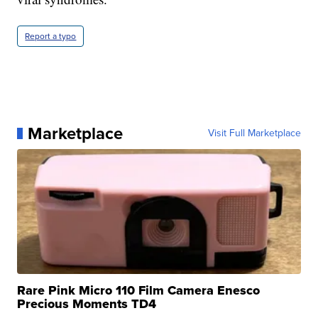
Report a typo
Marketplace
Visit Full Marketplace
Rare Pink Micro 110 Film Camera Enesco
Precious Moments TD4