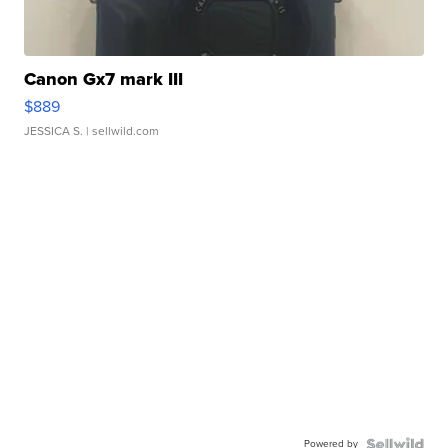
Canon Gx7 mark III
$889
JESSICA S.
| sellwild.com
Powered by