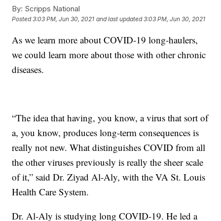
By:
Scripps National
Posted
3:03 PM, Jun 30, 2021
and last updated
3:03 PM, Jun 30, 2021
As we learn more about COVID-19 long-haulers,
we could learn more about those with other chronic
diseases.
“The idea that having, you know, a virus that sort of
a, you know, produces long-term consequences is
really not new. What distinguishes COVID from all
the other viruses previously is really the sheer scale
of it,” said Dr. Ziyad Al-Aly, with the VA St. Louis
Health Care System.
Dr. Al-Aly is studying long COVID-19. He led a