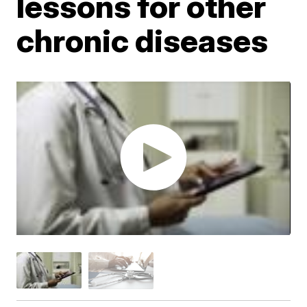
lessons for other
chronic diseases