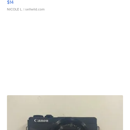
$14
NICOLE L.
| sellwild.com