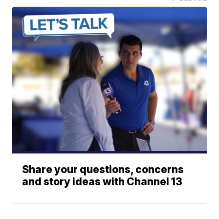
Share your questions, concerns
and story ideas with Channel 13