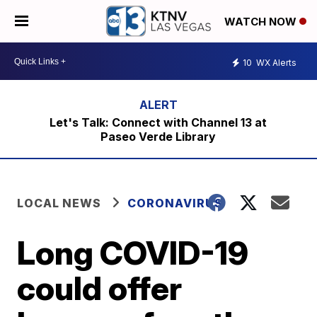
WATCH NOW
10
WX Alerts
Let's Talk: Connect with Channel 13 at
Paseo Verde Library
LOCAL NEWS
CORONAVIRUS
Long COVID-19
could offer