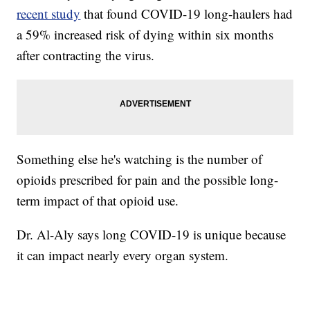
recent study
that found COVID-19 long-haulers had
a 59% increased risk of dying within six months
after contracting the virus.
Something else he's watching is the number of
opioids prescribed for pain and the possible long-
term impact of that opioid use.
Dr. Al-Aly says long COVID-19 is unique because
it can impact nearly every organ system.