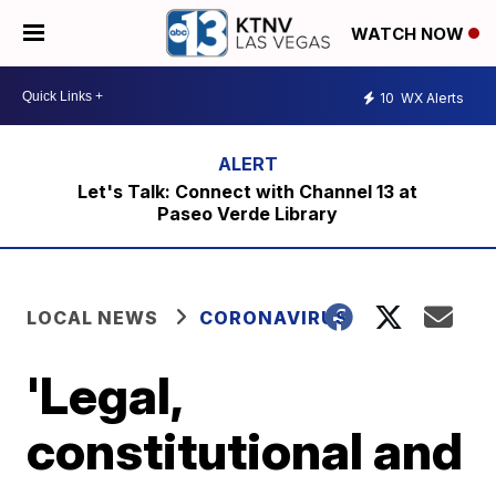
WATCH NOW
10
WX Alerts
Let's Talk: Connect with Channel 13 at
Paseo Verde Library
LOCAL NEWS
CORONAVIRUS
'Legal,
constitutional and