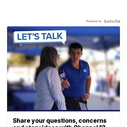
Powered by
Share your questions, concerns