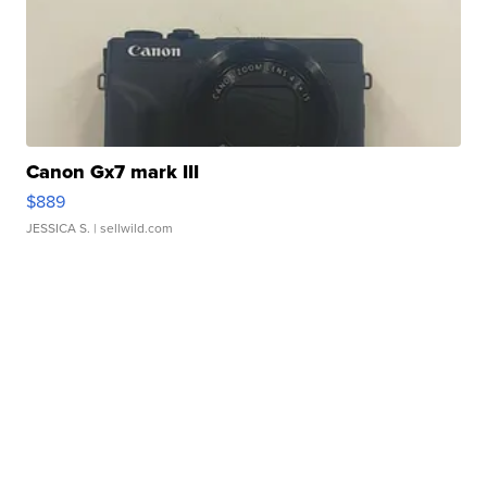
Canon Gx7 mark III
$889
JESSICA S.
| sellwild.com