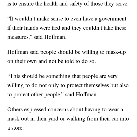
is to ensure the health and safety of those they serve.
“It wouldn’t make sense to even have a government
if their hands were tied and they couldn’t take these
measures,” said Hoffman.
Hoffman said people should be willing to mask-up
on their own and not be told to do so.
“This should be something that people are very
willing to do not only to protect themselves but also
to protect other people,” said Hoffman.
Others expressed concerns about having to wear a
mask out in their yard or walking from their car into
a store.