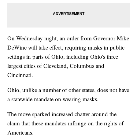
On Wednesday night, an order from Governor Mike
DeWine will take effect, requiring masks in public
settings in parts of Ohio, including Ohio's three
largest cities of Cleveland, Columbus and
Cincinnati.
Ohio, unlike a number of other states, does not have
a statewide mandate on wearing masks.
The move sparked increased chatter around the
claim that these mandates infringe on the rights of
Americans.