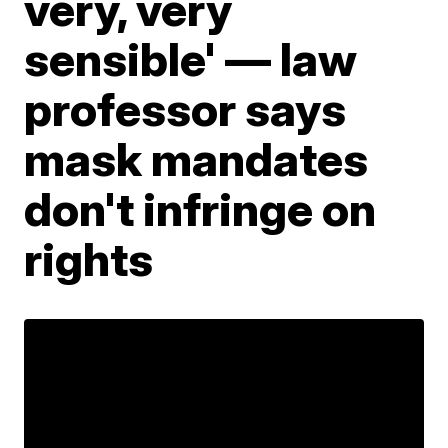
very, very
sensible' — law
professor says
mask mandates
don't infringe on
rights