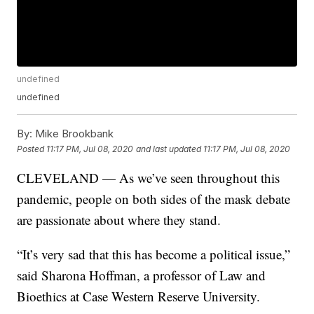
undefined
undefined
By:
Mike Brookbank
Posted
11:17 PM, Jul 08, 2020
and last updated
11:17 PM, Jul 08, 2020
CLEVELAND — As we’ve seen throughout this
pandemic, people on both sides of the mask debate
are passionate about where they stand.
“It’s very sad that this has become a political issue,”
said Sharona Hoffman, a professor of Law and
Bioethics at Case Western Reserve University.