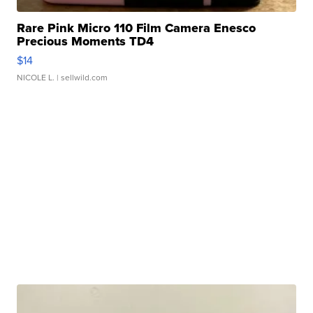
Rare Pink Micro 110 Film Camera Enesco
Precious Moments TD4
$14
NICOLE L.
| sellwild.com