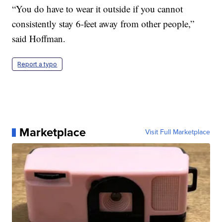
“You do have to wear it outside if you cannot
consistently stay 6-feet away from other people,”
said Hoffman.
Report a typo
Marketplace
Visit Full Marketplace