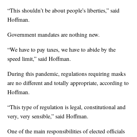
“This shouldn’t be about people’s liberties,” said
Hoffman.
Government mandates are nothing new.
“We have to pay taxes, we have to abide by the
speed limit,” said Hoffman.
During this pandemic, regulations requiring masks
are no different and totally appropriate, according to
Hoffman.
“This type of regulation is legal, constitutional and
very, very sensible,” said Hoffman.
One of the main responsibilities of elected officials