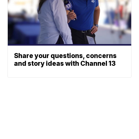
Share your questions, concerns
and story ideas with Channel 13