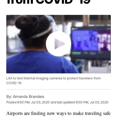
LAX to test thermal imaging cameras to protect travelers from
COVID-19
By:
Amanda Brandeis
Posted
8:50 PM, Jul 03, 2020
and last updated
9:00 PM, Jul 03, 2020
Airports are finding new ways to make traveling safe