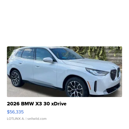
2026 BMW X3 30 xDrive
$56,335
LOTLINX A.
| sellwild.com