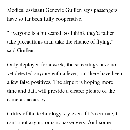
Medical assistant Genevie Guillen says passengers
have so far been fully cooperative.
"Everyone is a bit scared, so I think they'd rather
take precautions than take the chance of flying,"
said Guillen.
Only deployed for a week, the screenings have not
yet detected anyone with a fever, but there have been
a few false positives. The airport is hoping more
time and data will provide a clearer picture of the
camera's accuracy.
Critics of the technology say even if it's accurate, it
can't spot asymptomatic passengers. And some