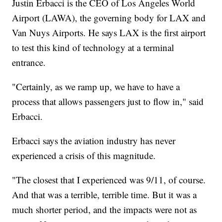
Justin Erbacci is the CEO of Los Angeles World
Airport (LAWA), the governing body for LAX and
Van Nuys Airports. He says LAX is the first airport
to test this kind of technology at a terminal
entrance.
"Certainly, as we ramp up, we have to have a
process that allows passengers just to flow in," said
Erbacci.
Erbacci says the aviation industry has never
experienced a crisis of this magnitude.
"The closest that I experienced was 9/11, of course.
And that was a terrible, terrible time. But it was a
much shorter period, and the impacts were not as