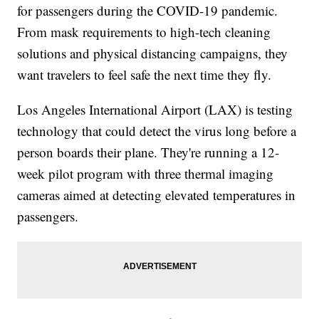
for passengers during the COVID-19 pandemic.
From mask requirements to high-tech cleaning
solutions and physical distancing campaigns, they
want travelers to feel safe the next time they fly.
Los Angeles International Airport (LAX) is testing
technology that could detect the virus long before a
person boards their plane. They're running a 12-
week pilot program with three thermal imaging
cameras aimed at detecting elevated temperatures in
passengers.