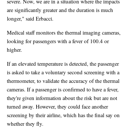
severe. Now, we are in a situation where the impacts
are significantly greater and the duration is much
longer," said Erbacci.
Medical staff monitors the thermal imaging cameras,
looking for passengers with a fever of 100.4 or
higher.
If an elevated temperature is detected, the passenger
is asked to take a voluntary second screening with a
thermometer, to validate the accuracy of the thermal
cameras. If a passenger is confirmed to have a fever,
they're given information about the risk but are not
turned away. However, they could face another
screening by their airline, which has the final say on
whether they fly.