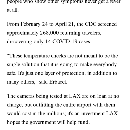
people who show other symptoms never get a fever
at all.
From February 24 to April 21, the CDC screened
approximately 268,000 returning travelers,
discovering only 14 COVID-19 cases.
"These temperature checks are not meant to be the
single solution that it is going to make everybody
safe. It's just one layer of protection, in addition to
many others," said Erbacci.
The cameras being tested at LAX are on loan at no
charge, but outfitting the entire airport with them
would cost in the millions; it's an investment LAX
hopes the government will help fund.