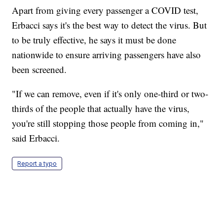
Apart from giving every passenger a COVID test,
Erbacci says it's the best way to detect the virus. But
to be truly effective, he says it must be done
nationwide to ensure arriving passengers have also
been screened.
"If we can remove, even if it's only one-third or two-
thirds of the people that actually have the virus,
you're still stopping those people from coming in,"
said Erbacci.
Report a typo