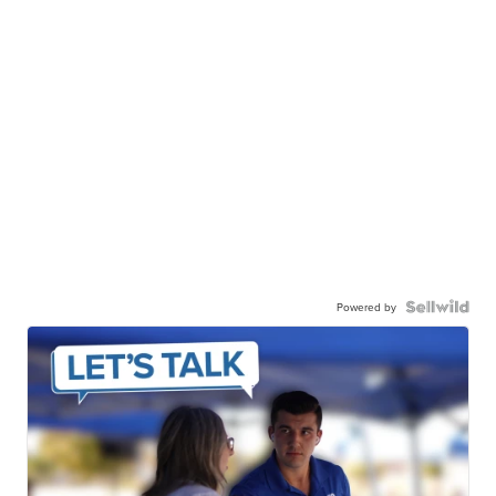
Powered by