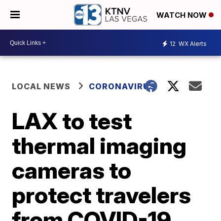
WATCH NOW
12
WX Alerts
LOCAL NEWS
CORONAVIRUS
LAX to test
thermal imaging
cameras to
protect travelers
from COVID-19