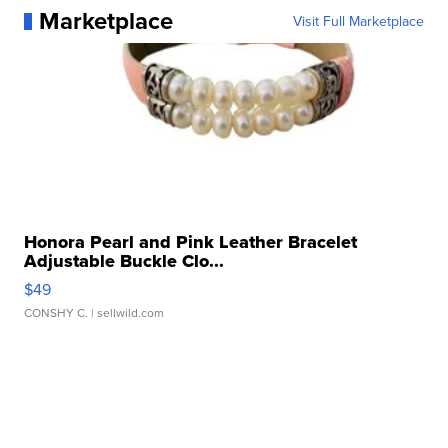
Marketplace
Visit Full Marketplace
Honora Pearl and Pink Leather Bracelet
Adjustable Buckle Clo...
$49
CONSHY C.
| sellwild.com