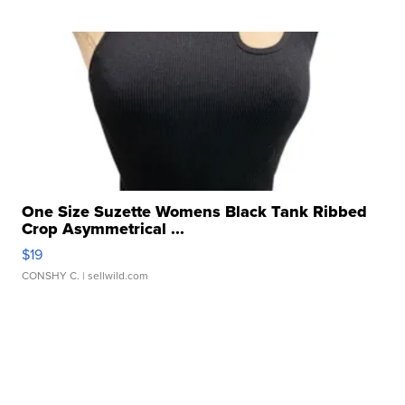
One Size Suzette Womens Black Tank Ribbed
Crop Asymmetrical ...
$19
CONSHY C.
| sellwild.com