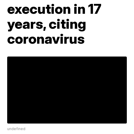
execution in 17
years, citing
coronavirus
undefined