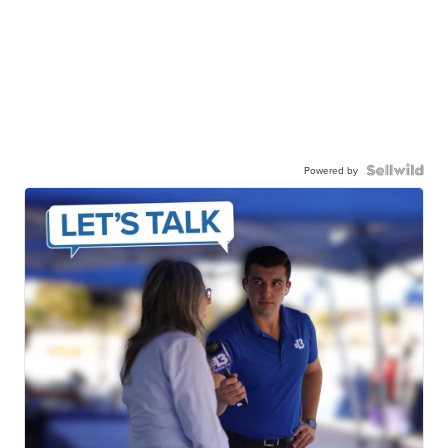
Powered by