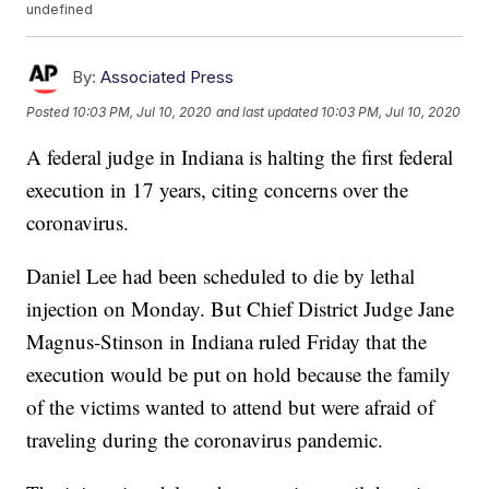
undefined
By:
Associated Press
Posted
10:03 PM, Jul 10, 2020
and last updated
10:03 PM, Jul 10, 2020
A federal judge in Indiana is halting the first federal
execution in 17 years, citing concerns over the
coronavirus.
Daniel Lee had been scheduled to die by lethal
injection on Monday. But Chief District Judge Jane
Magnus-Stinson in Indiana ruled Friday that the
execution would be put on hold because the family
of the victims wanted to attend but were afraid of
traveling during the coronavirus pandemic.