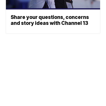
Share your questions, concerns
and story ideas with Channel 13