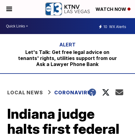
WATCH NOW
10
WX Alerts
Let's Talk: Get free legal advice on
tenants' rights, utilities support from our
Ask a Lawyer Phone Bank
LOCAL NEWS
CORONAVIRUS
Indiana judge
halts first federal