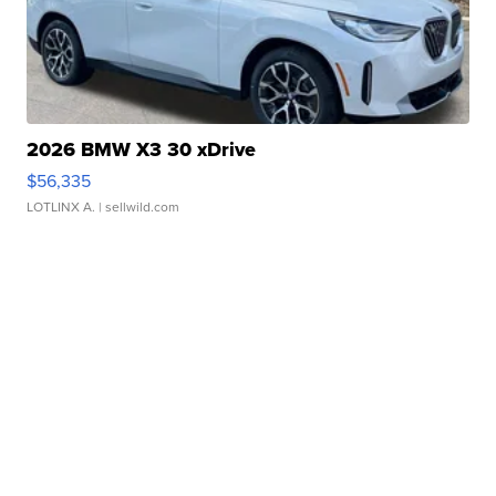
2026 BMW X3 30 xDrive
$56,335
LOTLINX A.
| sellwild.com