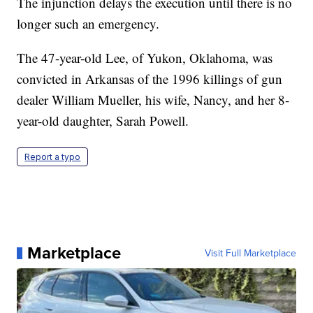
The injunction delays the execution until there is no
longer such an emergency.
The 47-year-old Lee, of Yukon, Oklahoma, was
convicted in Arkansas of the 1996 killings of gun
dealer William Mueller, his wife, Nancy, and her 8-
year-old daughter, Sarah Powell.
Report a typo
Marketplace
Visit Full Marketplace