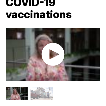
COVID-19
vaccinations