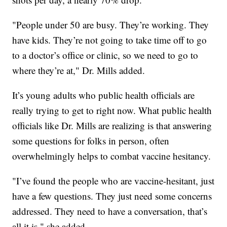
"People under 50 are busy. They’re working. They
have kids. They’re not going to take time off to go
to a doctor’s office or clinic, so we need to go to
where they’re at," Dr. Mills added.
It’s young adults who public health officials are
really trying to get to right now. What public health
officials like Dr. Mills are realizing is that answering
some questions for folks in person, often
overwhelmingly helps to combat vaccine hesitancy.
"I’ve found the people who are vaccine-hesitant, just
have a few questions. They just need some concerns
addressed. They need to have a conversation, that’s
all it is," she added.