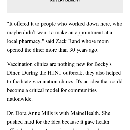
"It offered it to people who worked down here, who
maybe didn’t want to make an appointment at a
local pharmacy," said Zack Rand whose mom
opened the diner more than 30 years ago.
Vaccination clinics are nothing new for Becky's
Diner. During the H1N1 outbreak, they also helped
to facilitate vaccination clinics. It's an idea that could
become a critical model for communities
nationwide.
Dr. Dora Anne Mills is with MaineHealth. She
pushed hard for the idea because it gave health