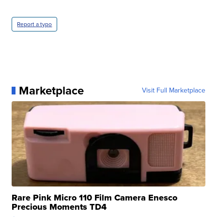
Report a typo
Marketplace
Visit Full Marketplace
Rare Pink Micro 110 Film Camera Enesco
Precious Moments TD4