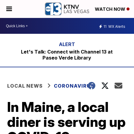
WATCH NOW
11
WX Alerts
Let's Talk: Connect with Channel 13 at
Paseo Verde Library
LOCAL NEWS
CORONAVIRUS
In Maine, a local
diner is serving up