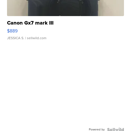
Canon Gx7 mark III
$889
JESSICA S.
| sellwild.com
Powered by