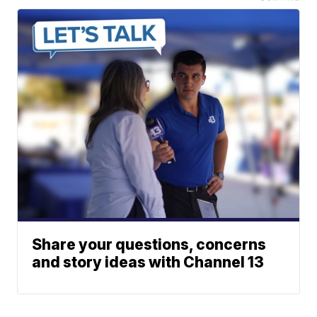
Share your questions, concerns
and story ideas with Channel 13