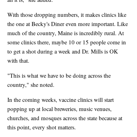
With those dropping numbers, it makes clinics like
the one at Becky's Diner even more important. Like
much of the country, Maine is incredibly rural. At
some clinics there, maybe 10 or 15 people come in
to get a shot during a week and Dr. Mills is OK
with that.
"This is what we have to be doing across the
country," she noted.
In the coming weeks, vaccine clinics will start
popping up at local breweries, music venues,
churches, and mosques across the state because at
this point, every shot matters.