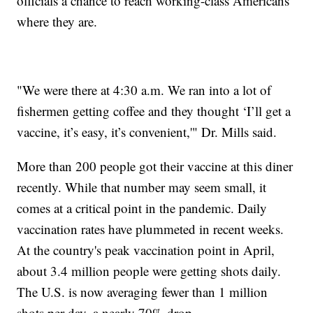
officials a chance to reach working-class Americans
where they are.
"We were there at 4:30 a.m. We ran into a lot of
fishermen getting coffee and they thought ‘I’ll get a
vaccine, it’s easy, it’s convenient,'" Dr. Mills said.
More than 200 people got their vaccine at this diner
recently. While that number may seem small, it
comes at a critical point in the pandemic. Daily
vaccination rates have plummeted in recent weeks.
At the country's peak vaccination point in April,
about 3.4 million people were getting shots daily.
The U.S. is now averaging fewer than 1 million
shots per day, a nearly 70% drop.