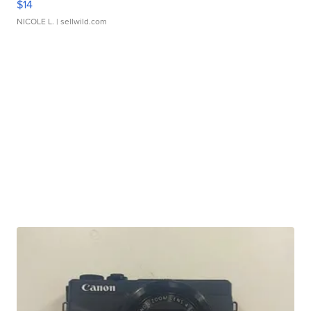
$14
NICOLE L.
| sellwild.com