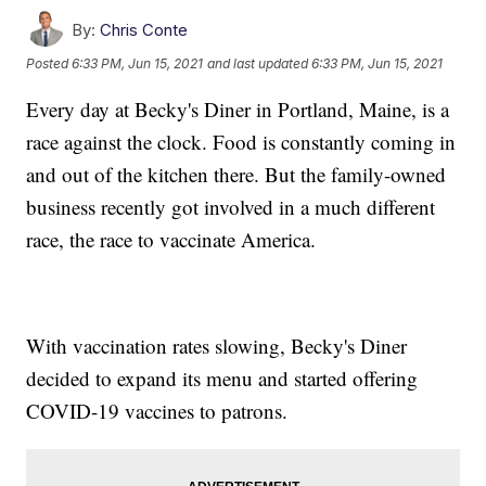
By:
Chris Conte
Posted
6:33 PM, Jun 15, 2021
and last updated
6:33 PM, Jun 15, 2021
Every day at Becky's Diner in Portland, Maine, is a
race against the clock. Food is constantly coming in
and out of the kitchen there. But the family-owned
business recently got involved in a much different
race, the race to vaccinate America.
With vaccination rates slowing, Becky's Diner
decided to expand its menu and started offering
COVID-19 vaccines to patrons.