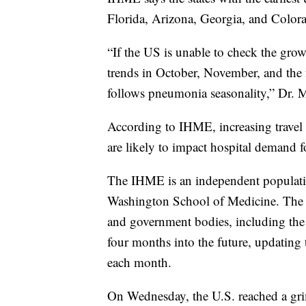
Florida, Arizona, Georgia, and Color
“If the US is unable to check the gro
trends in October, November, and the 
follows pneumonia seasonality,” Dr. M
According to IHME, increasing travel i
are likely to impact hospital demand fo
The IHME is an independent population
Washington School of Medicine. The i
and government bodies, including the 
four months into the future, updating 
each month.
On Wednesday, the U.S. reached a gr