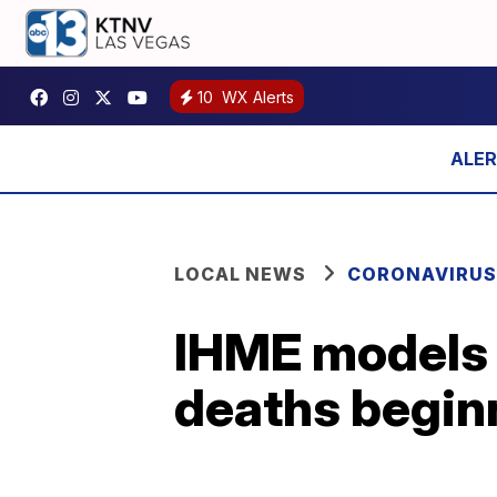
10
WX Alerts
LOCAL NEWS
CORONAVIRUS
IHME models 
deaths begin