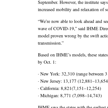
September. However, the institute says 
increased mobility and relaxation of s
“We’re now able to look ahead and see
wave of COVID-19,” said IHME Direct
model proven wrong by the swift acti
transmission.”
Based on IHME’s models, these states 
by Oct. 1:
· New York: 32,310 (range between 3
· New Jersey: 13,177 (12,881–13,654
· California: 8,821(7,151–12,254)
· Michigan: 8,771 (7,098–14,743)
IHME says the states with the earliest