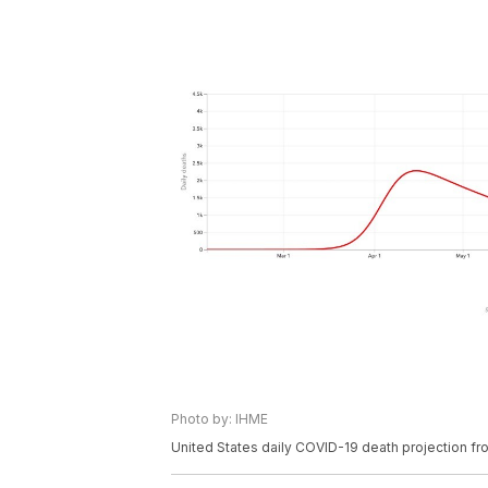
Photo by: IHME
United States daily COVID-19 death projection f