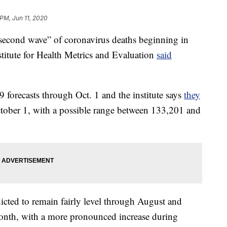
 PM, Jun 11, 2020
cond wave” of coronavirus deaths beginning in
stitute for Health Metrics and Evaluation
said
orecasts through Oct. 1 and the institute says
they
tober 1, with a possible range between 133,201 and
cted to remain fairly level through August and
 month, with a more pronounced increase during