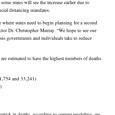
some states will see the increase earlier due to
ocial distancing mandates.
 where states need to begin planning for a second
or Dr. Christopher Murray. “We hope to see our
ons governments and individuals take to reduce
are estimated to have the highest numbers of deaths
1,754 and 33,241)
)
 uptick in deaths, according to current modeling, are