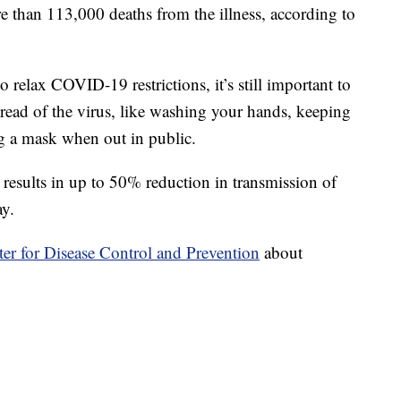
e than 113,000 deaths from the illness, according to
 relax COVID-19 restrictions, it’s still important to
pread of the virus, like washing your hands, keeping
g a mask when out in public.
esults in up to 50% reduction in transmission of
ay.
er for Disease Control and Prevention
about