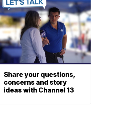
Share your questions,
concerns and story
ideas with Channel 13