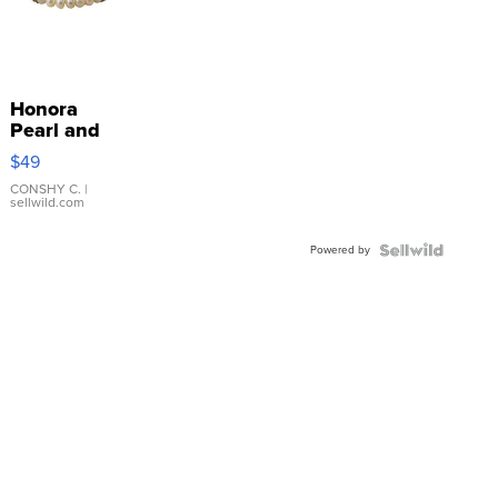
Honora
Pearl and
Pink
$49
Leather
Bracelet
CONSHY C.
|
sellwild.com
Adjustable
Buckle
Powered by
Clo...