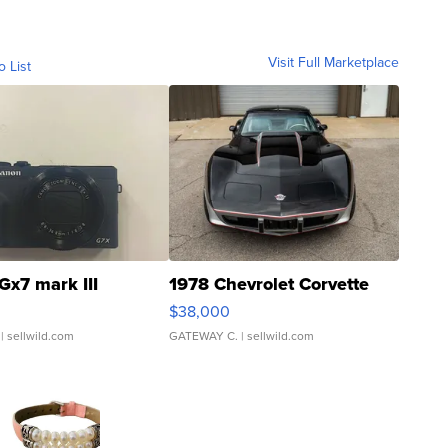
Visit Full Marketplace
o List
Gx7 mark III
1978 Chevrolet Corvette
$38,000
| sellwild.com
GATEWAY C.
| sellwild.com