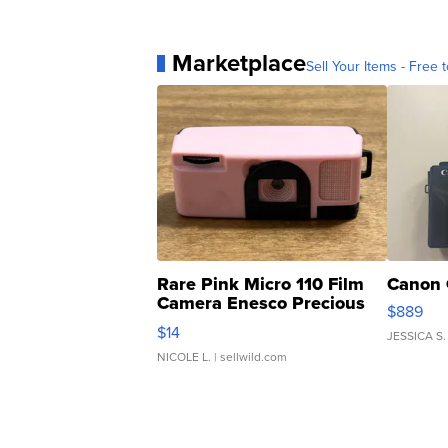
Marketplace
Sell Your Items - Free t
Rare Pink Micro 110 Film
Canon 
Camera Enesco Precious
$889
Moments TD4
$14
JESSICA S.
NICOLE L.
| sellwild.com