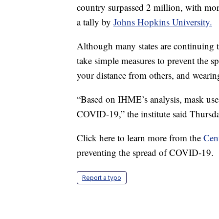
country surpassed 2 million, with mor
a tally by
Johns Hopkins University.
Although many states are continuing to
take simple measures to prevent the s
your distance from others, and wearin
“Based on IHME’s analysis, mask use r
COVID-19,” the institute said Thursd
Click here to learn more from the
Cent
preventing the spread of COVID-19.
Report a typo