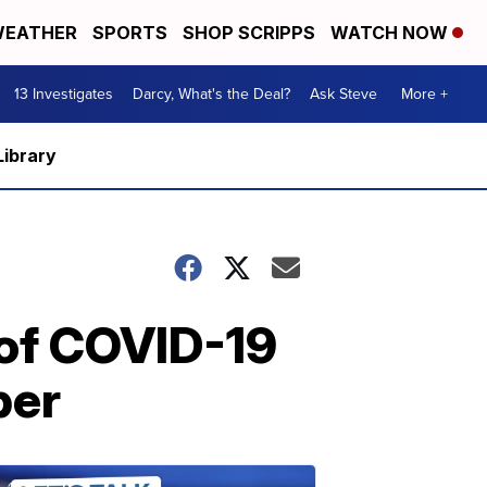
EATHER
SPORTS
SHOP SCRIPPS
WATCH NOW
13 Investigates
Darcy, What's the Deal?
Ask Steve
More +
Library
of COVID-19
ber