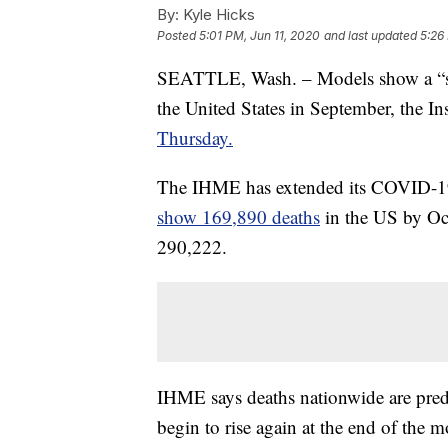
By:
Kyle Hicks
Posted
5:01 PM, Jun 11, 2020
and last updated
5:26
SEATTLE, Wash. – Models show a “se
the United States in September, the In
Thursday.
The IHME has extended its COVID-19 f
show 169,890 deaths
in the US by Oc
290,222.
IHME says deaths nationwide are predi
begin to rise again at the end of the