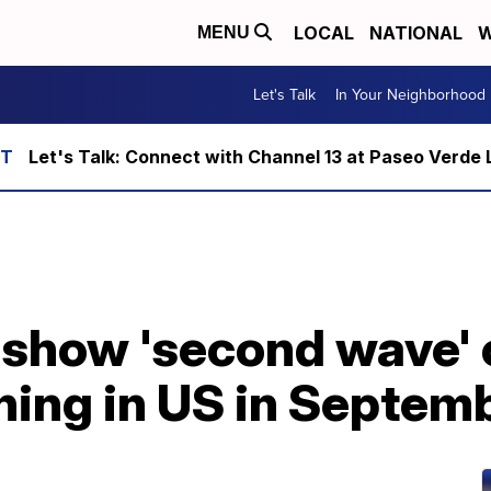
LOCAL
NATIONAL
W
MENU
Let's Talk
In Your Neighborhood
Let's Talk: Connect with Channel 13 at Paseo Verde 
show 'second wave' 
ning in US in Septem