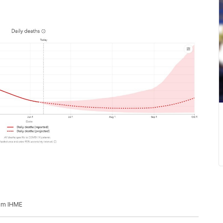
rom IHME