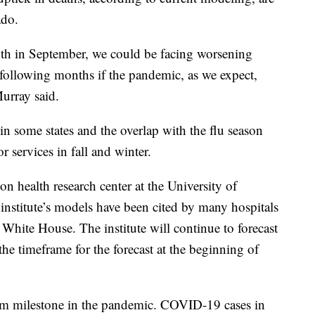
ado.
wth in September, we could be facing worsening
following months if the pandemic, as we expect,
urray said.
n some states and the overlap with the flu season
r services in fall and winter.
 health research center at the University of
nstitute’s models have been cited by many hospitals
White House. The institute will continue to forecast
the timeframe for the forecast at the beginning of
im milestone in the pandemic. COVID-19 cases in