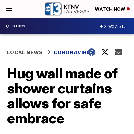
WATCH NOW
3
WX Alerts
LOCAL NEWS
CORONAVIRUS
Hug wall made of
shower curtains
allows for safe
embrace