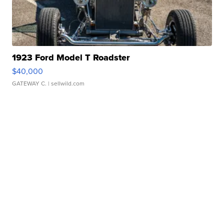
1923 Ford Model T Roadster
$40,000
GATEWAY C.
| sellwild.com