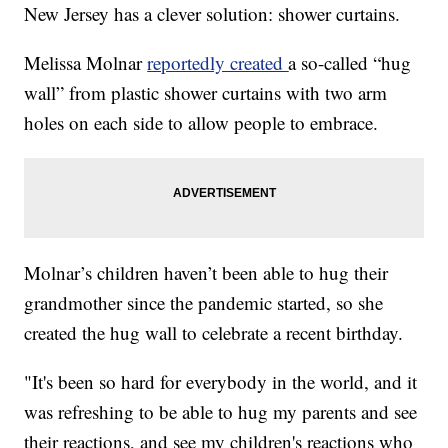
New Jersey has a clever solution: shower curtains.
Melissa Molnar
reportedly created
a so-called “hug
wall” from plastic shower curtains with two arm
holes on each side to allow people to embrace.
Molnar’s children haven’t been able to hug their
grandmother since the pandemic started, so she
created the hug wall to celebrate a recent birthday.
"It's been so hard for everybody in the world, and it
was refreshing to be able to hug my parents and see
their reactions, and see my children's reactions who