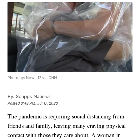
Photo by: News 12 via CNN
By:
Scripps National
Posted
3:48 PM, Jul 17, 2020
The pandemic is requiring social distancing from
friends and family, leaving many craving physical
contact with those they care about. A woman in