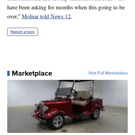
have been asking for months when this going to be
over,”
Molnar told News 12
.
Report a typo
Marketplace
Visit Full Marketplace