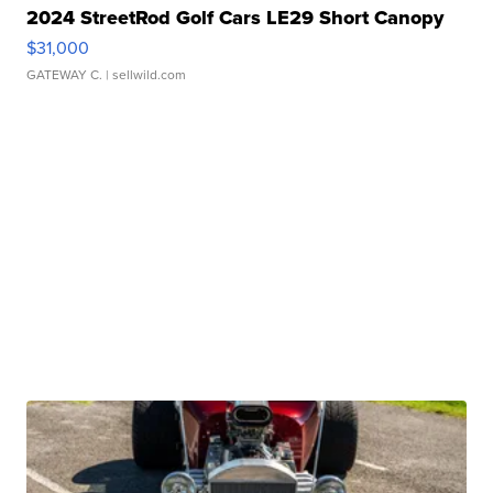
2024 StreetRod Golf Cars LE29 Short Canopy
$31,000
GATEWAY C.
| sellwild.com