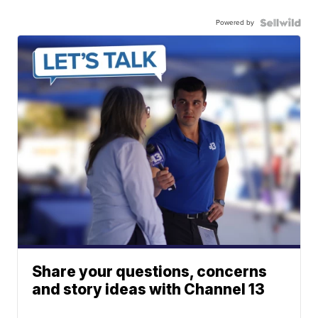
Powered by
Share your questions, concerns
and story ideas with Channel 13