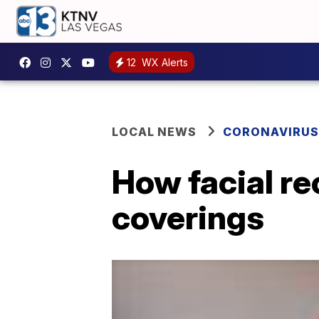
12
WX Alerts
LOCAL NEWS
CORONAVIRUS
How facial re
coverings