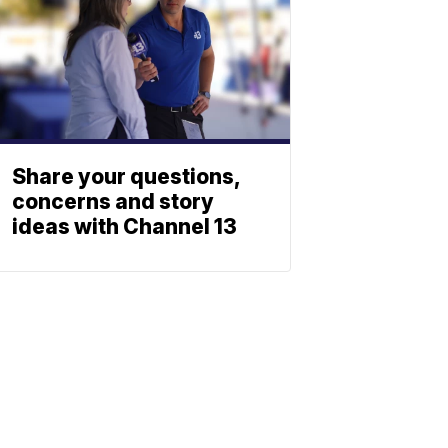
Share your questions,
concerns and story
ideas with Channel 13