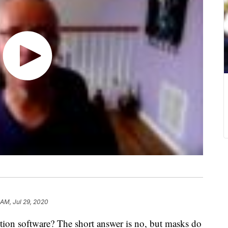
 AM, Jul 29, 2020
tion software? The short answer is no, but masks do