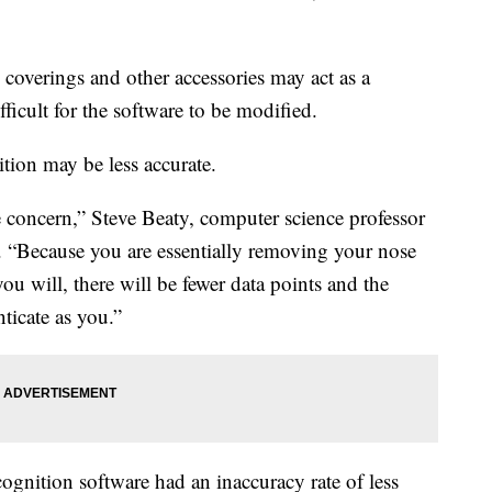
 coverings and other accessories may act as a
ficult for the software to be modified.
tion may be less accurate.
he concern,” Steve Beaty, computer science professor
d. “Because you are essentially removing your nose
u will, there will be fewer data points and the
ticate as you.”
cognition software had an inaccuracy rate of less