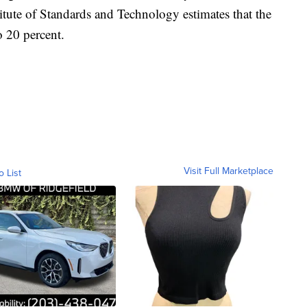
itute of Standards and Technology estimates that the
o 20 percent.
Visit Full Marketplace
o List