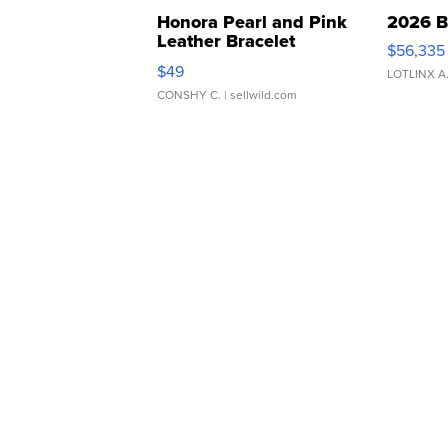
Honora Pearl and Pink
2026 B
Leather Bracelet
$56,335
Adjustable Buckle Clo...
$49
LOTLINX A
CONSHY C.
| sellwild.com