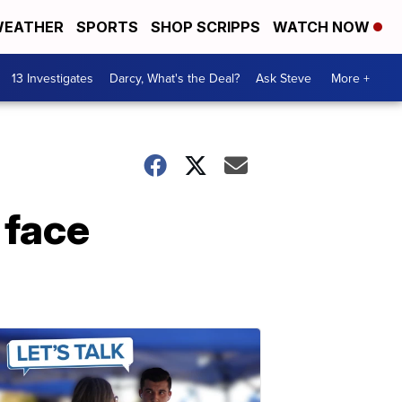
EATHER
SPORTS
SHOP SCRIPPS
WATCH NOW
13 Investigates
Darcy, What's the Deal?
Ask Steve
More +
 face