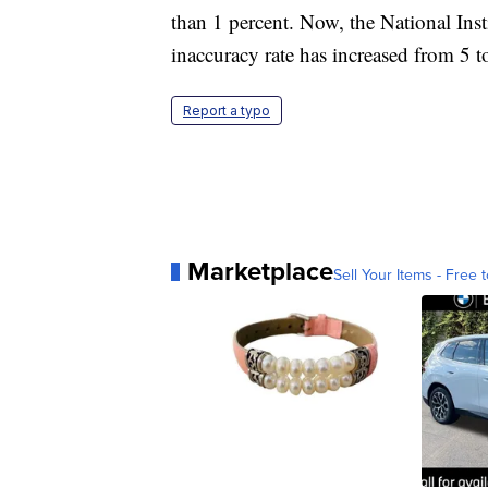
than 1 percent. Now, the National Inst
inaccuracy rate has increased from 5 t
Report a typo
Marketplace
Sell Your Items - Free t