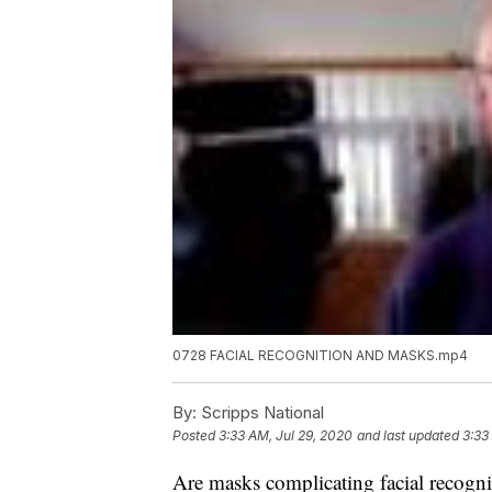
0728 FACIAL RECOGNITION AND MASKS.mp4
By:
Scripps National
Posted
3:33 AM, Jul 29, 2020
and last updated
3:33
Are masks complicating facial recogni