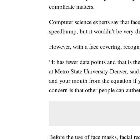
complicate matters.
Computer science experts say that face
speedbump, but it wouldn’t be very dif
However, with a face covering, recogni
“It has fewer data points and that is t
at Metro State University-Denver, sai
and your mouth from the equation if yo
concern is that other people can authen
Before the use of face masks, facial re