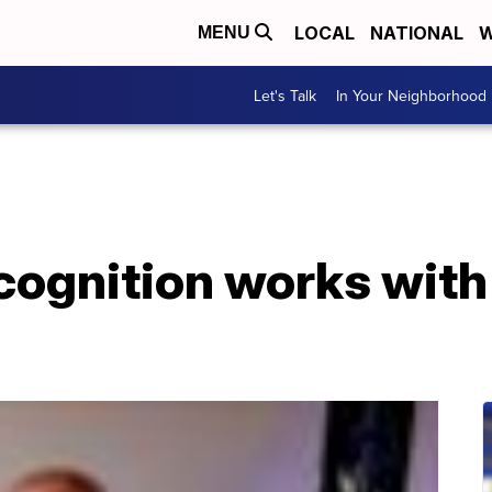
LOCAL
NATIONAL
W
MENU
Let's Talk
In Your Neighborhood
cognition works with