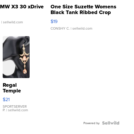
MW X3 30 xDrive
One Size Suzette Womens
Black Tank Ribbed Crop
Asymmetrical ...
$19
.
| sellwild.com
CONSHY C.
| sellwild.com
Regal
Temple
Droplet
$21
Earrings
SPORTSERVER
P.
| sellwild.com
Powered by