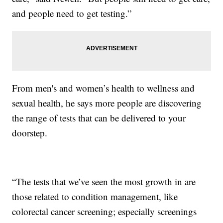
and people need to get testing.”
From men's and women’s health to wellness and
sexual health, he says more people are discovering
the range of tests that can be delivered to your
doorstep.
“The tests that we’ve seen the most growth in are
those related to condition management, like
colorectal cancer screening; especially screenings