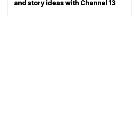
and story ideas with Channel 13