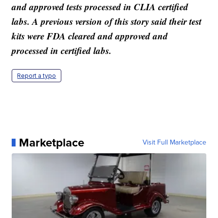
and approved tests processed in CLIA certified
labs. A previous version of this story said their test
kits were FDA cleared and approved and
processed in certified labs.
Report a typo
Marketplace
Visit Full Marketplace