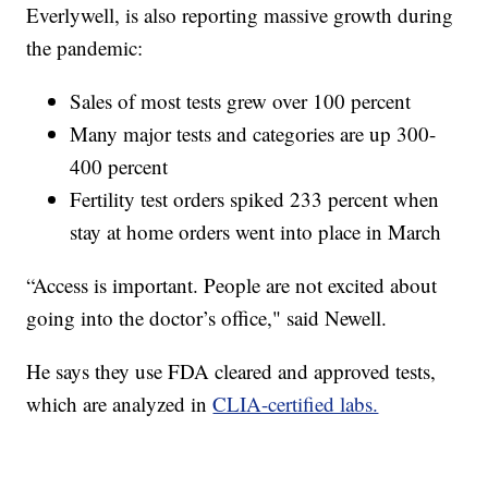
Everlywell, is also reporting massive growth during
the pandemic:
Sales of most tests grew over 100 percent
Many major tests and categories are up 300-
400 percent
Fertility test orders spiked 233 percent when
stay at home orders went into place in March
“Access is important. People are not excited about
going into the doctor’s office," said Newell.
He says they use FDA cleared and approved tests,
which are analyzed in
CLIA-certified labs.