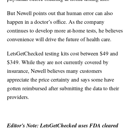
But Newell points out that human error can also
happen in a doctor’s office. As the company
continues to develop more at-home tests, he believes
convenience will drive the future of health care.
LetsGetChecked testing kits cost between $49 and
$349. While they are not currently covered by
insurance, Newell believes many customers
appreciate the price certainty and says some have
gotten reimbursed after submitting the data to their
providers.
Editor's Note: LetsGetChecked uses FDA cleared