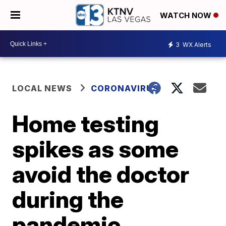
WATCH NOW
3
WX Alerts
LOCAL NEWS
CORONAVIRUS
Home testing
spikes as some
avoid the doctor
during the
pandemic