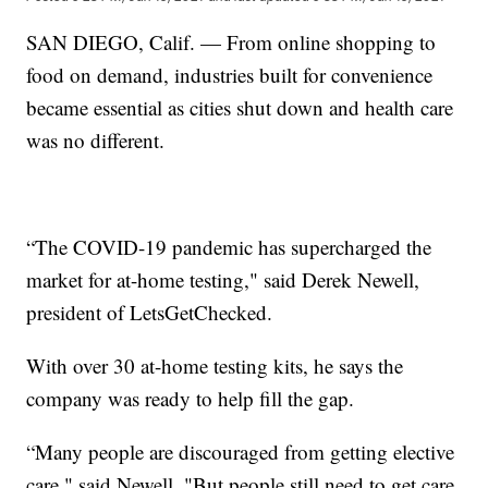
SAN DIEGO, Calif. — From online shopping to
food on demand, industries built for convenience
became essential as cities shut down and health care
was no different.
“The COVID-19 pandemic has supercharged the
market for at-home testing," said Derek Newell,
president of LetsGetChecked.
With over 30 at-home testing kits, he says the
company was ready to help fill the gap.
“Many people are discouraged from getting elective
care," said Newell. "But people still need to get care,