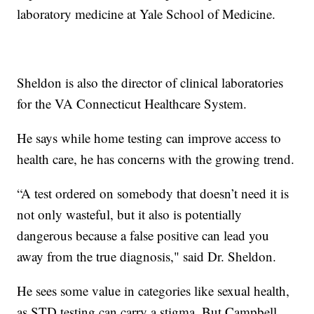
laboratory medicine at Yale School of Medicine.
Sheldon is also the director of clinical laboratories
for the VA Connecticut Healthcare System.
He says while home testing can improve access to
health care, he has concerns with the growing trend.
“A test ordered on somebody that doesn’t need it is
not only wasteful, but it also is potentially
dangerous because a false positive can lead you
away from the true diagnosis," said Dr. Sheldon.
He sees some value in categories like sexual health,
as STD testing can carry a stigma. But Campbell