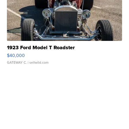
1923 Ford Model T Roadster
$40,000
GATEWAY C.
| sellwild.com