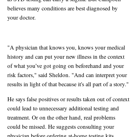
believes many conditions are best diagnosed by
your doctor.
"A physician that knows you, knows your medical
history and can put your new illness in the context
of what you’ve got going on beforehand and your
risk factors," said Sheldon. "And can interpret your
results in light of that because it's all part of a story."
He says false positives or results taken out of context
could lead to unnecessary additional testing and
treatment. Or on the other hand, real problems
could be missed. He suggests consulting your
physician before ordering at-home testing kits.