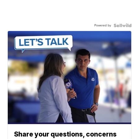
Powered by
Share your questions, concerns