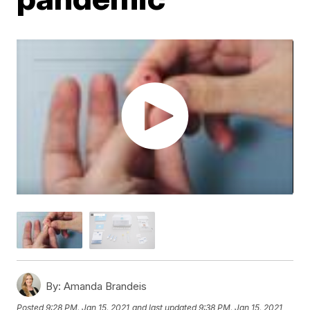
By:
Amanda Brandeis
Posted
9:28 PM, Jan 15, 2021
and last updated
9:38 PM, Jan 15, 2021