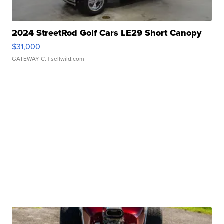
2024 StreetRod Golf Cars LE29 Short Canopy
$31,000
GATEWAY C.
| sellwild.com