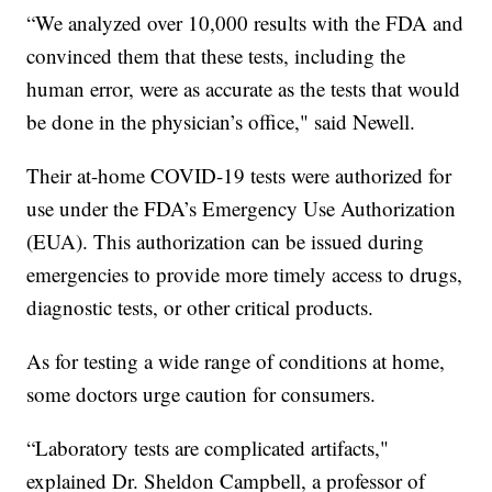
“We analyzed over 10,000 results with the FDA and
convinced them that these tests, including the
human error, were as accurate as the tests that would
be done in the physician’s office," said Newell.
Their at-home COVID-19 tests were authorized for
use under the FDA’s Emergency Use Authorization
(EUA). This authorization can be issued during
emergencies to provide more timely access to drugs,
diagnostic tests, or other critical products.
As for testing a wide range of conditions at home,
some doctors urge caution for consumers.
“Laboratory tests are complicated artifacts,"
explained Dr. Sheldon Campbell, a professor of