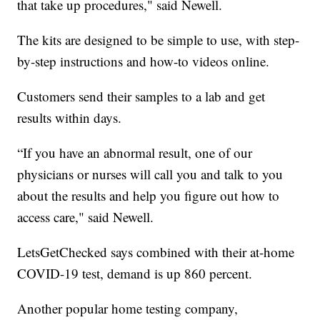
that take up procedures," said Newell.
The kits are designed to be simple to use, with step-
by-step instructions and how-to videos online.
Customers send their samples to a lab and get
results within days.
“If you have an abnormal result, one of our
physicians or nurses will call you and talk to you
about the results and help you figure out how to
access care," said Newell.
LetsGetChecked says combined with their at-home
COVID-19 test, demand is up 860 percent.
Another popular home testing company,