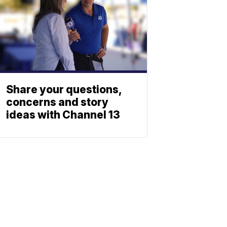
Share your questions,
concerns and story
ideas with Channel 13