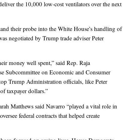
deliver the 10,000 low-cost ventilators over the next
nd their probe into the White House’s handling of
 was negotiated by Trump trade adviser Peter
heir money well spent,” said Rep. Raja
ouse Subcommittee on Economic and Consumer
op Trump Administration officials, like Peter
f taxpayer dollars.”
rah Matthews said Navarro “played a vital role in
versee federal contracts that helped create