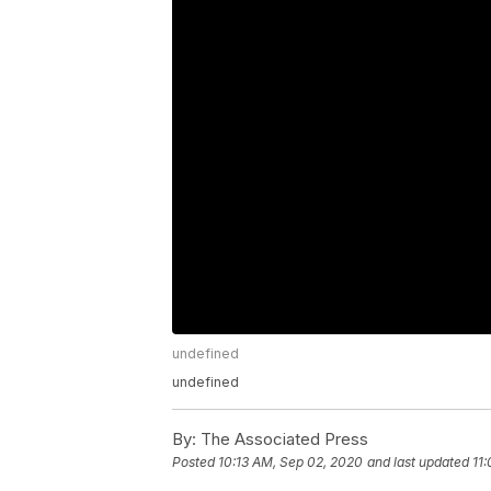
undefined
undefined
By:
The Associated Press
Posted
10:13 AM, Sep 02, 2020
and last updated
11