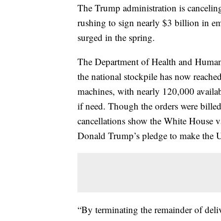
The Trump administration is canceling 
rushing to sign nearly $3 billion in
surged in the spring.
The Department of Health and Human S
the national stockpile has now reached
machines, with nearly 120,000 availabl
if need. Though the orders were bille
cancellations show the White House vast
Donald Trump’s pledge to make the Uni
“By terminating the remainder of deliv