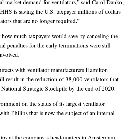
l market demand for ventilators,” said Carol Danko,
HHS is saving the U.S. taxpayer millions of dollars
lators that are no longer required.”
or how much taxpayers would save by canceling the
l penalties for the early terminations were still
involved.
tracts with ventilator manufacturers Hamilton
 result in the reduction of 38,000 ventilators that
 National Strategic Stockpile by the end of 2020.
mment on the status of its largest ventilator
ith Philips that is now the subject of an internal
lips at the company’s headquarters in Amsterdam,