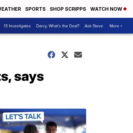
EATHER
SPORTS
SHOP SCRIPPS
WATCH NOW
13 Investigates
Darcy, What's the Deal?
Ask Steve
More +
s, says