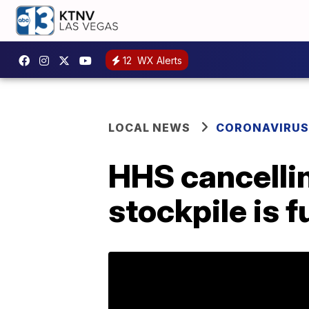
12
WX Alerts
LOCAL NEWS
CORONAVIRUS
HHS cancellin
stockpile is fu