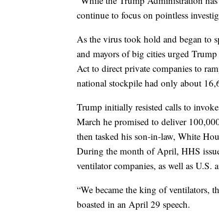
“While the Trump Administration has
continue to focus on pointless investi
As the virus took hold and began to s
and mayors of big cities urged Trump 
Act to direct private companies to ram
national stockpile had only about 16,6
Trump initially resisted calls to invok
March he promised to deliver 100,000
then tasked his son-in-law, White Hous
During the month of April, HHS issued
ventilator companies, as well as U.S.
“We became the king of ventilators, t
boasted in an April 29 speech.