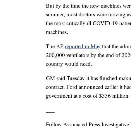
But by the time the new machines were 
summer, most doctors were moving away
the most critically ill COVID-19 patien
machines.
The AP
reported in May
that the admin
200,000 ventilators by the end of 202
country would need.
GM said Tuesday it has finished makin
contract. Ford announced earlier it ha
government at a cost of $336 million.
___
Follow Associated Press Investigative