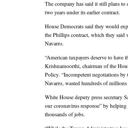
The company has said it still plans to 
two years under its earlier contract.
House Democrats said they would expa
the Phillips contract, which they said
Navarro.
“American taxpayers deserve to have t
Krishnamoorthi, chairman of the H
Policy. “Incompetent negotiations by t
Navarro, wasted hundreds of millions o
White House deputy press secretary Sa
our coronavirus response” by helping o
thousands of jobs.