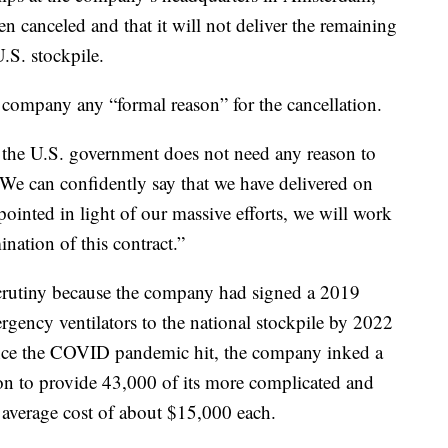
en canceled and that it will not deliver the remaining
U.S. stockpile.
company any “formal reason” for the cancellation.
r, the U.S. government does not need any reason to
“We can confidently say that we have delivered on
inted in light of our massive efforts, we will work
ination of this contract.”
scrutiny because the company had signed a 2019
rgency ventilators to the national stockpile by 2022
once the COVID pandemic hit, the company inked a
n to provide 43,000 of its more complicated and
 average cost of about $15,000 each.