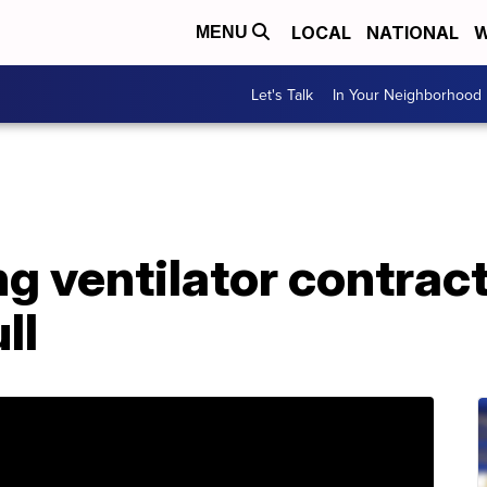
LOCAL
NATIONAL
W
MENU
Let's Talk
In Your Neighborhood
g ventilator contract
ll