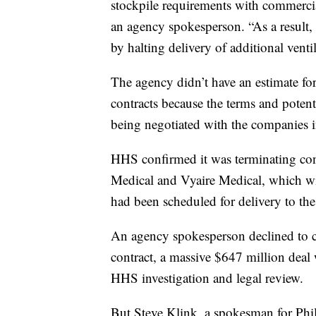
stockpile requirements with commercia
an agency spokesperson. “As a result, 
by halting delivery of additional venti
The agency didn’t have an estimate f
contracts because the terms and potentia
being negotiated with the companies 
HHS confirmed it was terminating con
Medical and Vyaire Medical, which will
had been scheduled for delivery to the
An agency spokesperson declined to co
contract, a massive $647 million deal w
HHS investigation and legal review.
But Steve Klink, a spokesman for Phi