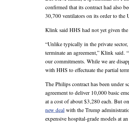
confirmed that its contract had also be
30,700 ventilators on its order to the 
Klink said HHS had not yet given the 
“Unlike typically in the private secto
terminate an agreement,” Klink said. 
our commitments. While we are disappo
with HHS to effectuate the partial term
The Philips contract has been under 
agreement to deliver 10,000 basic eme
at a cost of about $3,280 each. But 
new deal
with the Trump administratio
expensive hospital-grade models at an