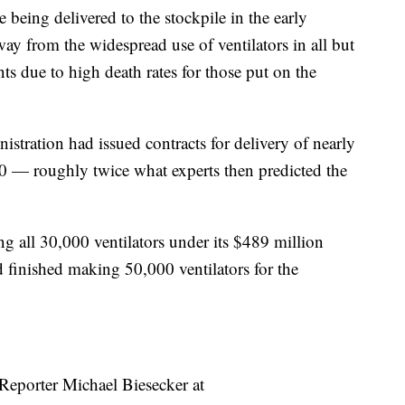
being delivered to the stockpile in the early
 from the widespread use of ventilators in all but
ts due to high death rates for those put on the
istration had issued contracts for delivery of nearly
0 — roughly twice what experts then predicted the
g all 30,000 ventilators under its $489 million
d finished making 50,000 ventilators for the
 Reporter Michael Biesecker at