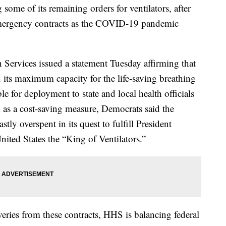
some of its remaining orders for ventilators, after
 emergency contracts as the COVID-19 pandemic
ervices issued a statement Tuesday affirming that
 its maximum capacity for the life-saving breathing
e for deployment to state and local health officials
d as a cost-saving measure, Democrats said the
ly overspent in its quest to fulfill President
ted States the “King of Ventilators.”
eries from these contracts, HHS is balancing federal