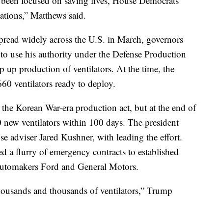
 been focused on saving lives, House Democrats
gations,” Matthews said.
pread widely across the U.S. in March, governors
to use his authority under the Defense Production
p up production of ventilators. At the time, the
60 ventilators ready to deploy.
e the Korean War-era production act, but at the end of
 new ventilators within 100 days. The president
e adviser Jared Kushner, with leading the effort.
 a flurry of emergency contracts to established
 automakers Ford and General Motors.
housands and thousands of ventilators,” Trump