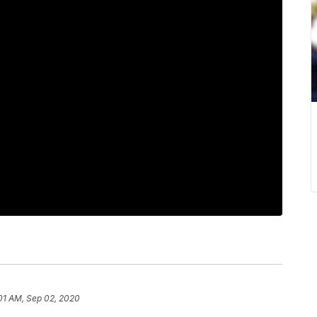
:01 AM, Sep 02, 2020