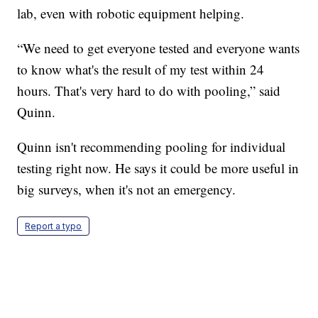
lab, even with robotic equipment helping.
“We need to get everyone tested and everyone wants
to know what's the result of my test within 24
hours. That's very hard to do with pooling,” said
Quinn.
Quinn isn't recommending pooling for individual
testing right now. He says it could be more useful in
big surveys, when it's not an emergency.
Report a typo