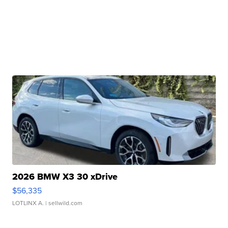
2026 BMW X3 30 xDrive
$56,335
LOTLINX A.
| sellwild.com