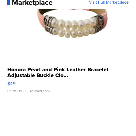
Marketplace
Visit Full Marketplace
Honora Pearl and Pink Leather Bracelet
Adjustable Buckle Clo...
$49
CONSHY C.
| sellwild.com