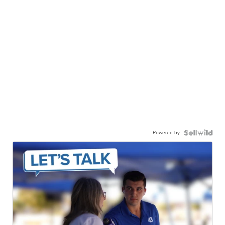
Powered by