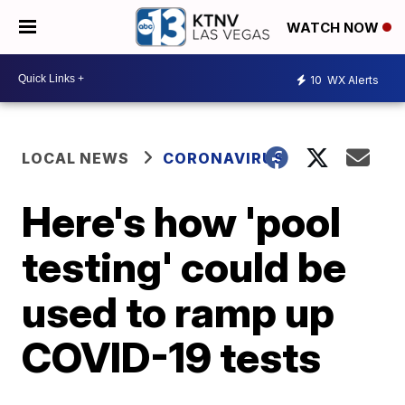
WATCH NOW
10
WX Alerts
LOCAL NEWS
CORONAVIRUS
Here's how 'pool
testing' could be
used to ramp up
COVID-19 tests