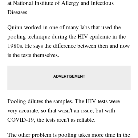
at National Institute of Allergy and Infectious
Diseases
Quinn worked in one of many labs that used the
pooling technique during the HIV epidemic in the
1980s. He says the difference between then and now
is the tests themselves.
Pooling dilutes the samples. The HIV tests were
very accurate, so that wasn't an issue, but with
COVID-19, the tests aren't as reliable.
The other problem is pooling takes more time in the