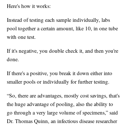
Here's how it works:
Instead of testing each sample individually, labs
pool together a certain amount, like 10, in one tube
with one test.
If it's negative, you double check it, and then you're
done.
If there's a positive, you break it down either into
smaller pools or individually for further testing.
“So, there are advantages, mostly cost savings, that's
the huge advantage of pooling, also the ability to
go through a very large volume of specimens,” said
Dr. Thomas Quinn, an infectious disease researcher