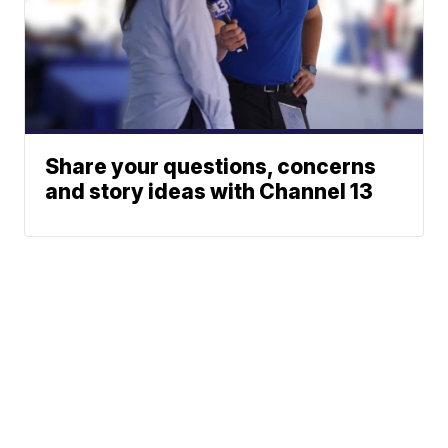
Share your questions, concerns
and story ideas with Channel 13