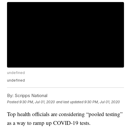
undefined
undefined
By:
Scripps National
Posted
9:30 PM, Jul 01, 2020
and last updated
9:30 PM, Jul 01, 2020
Top health officials are considering “pooled testing”
as a way to ramp up COVID-19 tests.